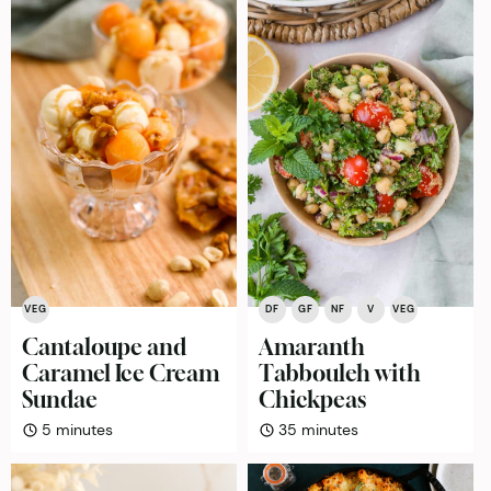
VEG
DF
GF
NF
V
VEG
Cantaloupe and
Amaranth
Caramel Ice Cream
Tabbouleh with
Sundae
Chickpeas
minutes
minutes
5
minutes
35
minutes