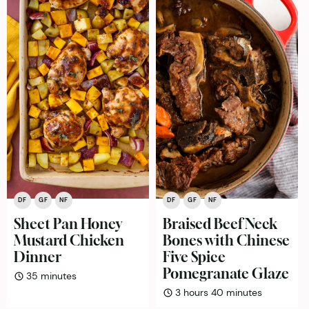
DF
GF
NF
DF
GF
NF
Sheet Pan Honey
Braised Beef Neck
Mustard Chicken
Bones with Chinese
Dinner
Five Spice
Pomegranate Glaze
minutes
35
minutes
hours
minutes
3
hours
40
minutes