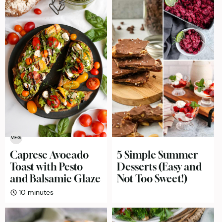
VEG
Caprese Avocado
5 Simple Summer
Toast with Pesto
Desserts (Easy and
and Balsamic Glaze
Not Too Sweet!)
minutes
10
minutes