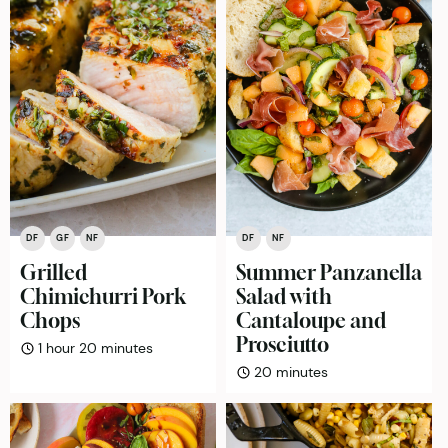
DF
GF
NF
DF
NF
Grilled
Summer Panzanella
Chimichurri Pork
Salad with
Chops
Cantaloupe and
Prosciutto
hour
minutes
1
hour
20
minutes
minutes
20
minutes