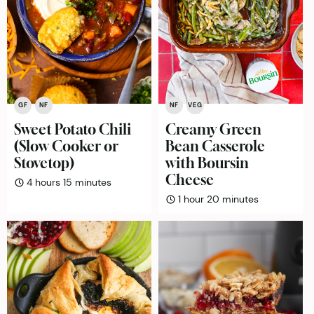
GF
NF
NF
VEG
Sweet Potato Chili
Creamy Green
(Slow Cooker or
Bean Casserole
Stovetop)
with Boursin
Cheese
hours
minutes
4
hours
15
minutes
hour
minutes
1
hour
20
minutes