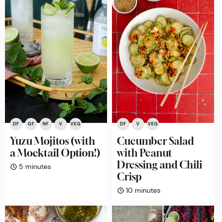
DF
GF
NF
V
VEG
DF
V
VEG
Yuzu Mojitos (with
Cucumber Salad
a Mocktail Option!)
with Peanut
Dressing and Chili
minutes
5
minutes
Crisp
minutes
10
minutes