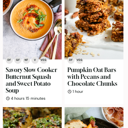
DF
GF
NF
V
VEG
DF
VEG
Savory Slow Cooker
Pumpkin Oat Bars
Butternut Squash
with Pecans and
and Sweet Potato
Chocolate Chunks
Soup
hour
1
hour
hours
minutes
4
hours
15
minutes