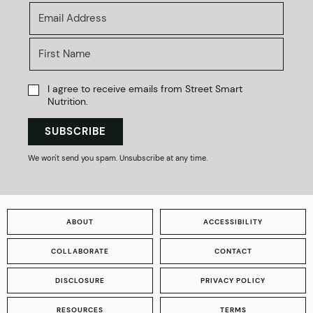
I agree to receive emails from Street Smart
Nutrition.
SUBSCRIBE
We won't send you spam. Unsubscribe at any time.
ABOUT
ACCESSIBILITY
COLLABORATE
CONTACT
DISCLOSURE
PRIVACY POLICY
RESOURCES
TERMS