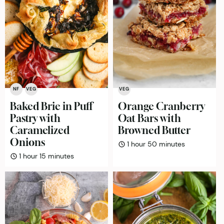
NF
VEG
VEG
Baked Brie in Puff
Orange Cranberry
Pastry with
Oat Bars with
Caramelized
Browned Butter
Onions
hour
minutes
1
hour
50
minutes
hour
minutes
1
hour
15
minutes