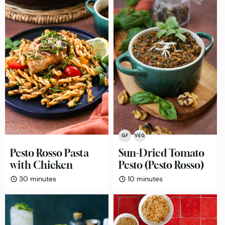
GF
VEG
Pesto Rosso Pasta
Sun-Dried Tomato
with Chicken
Pesto (Pesto Rosso)
minutes
minutes
30
minutes
10
minutes