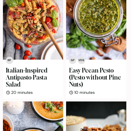
NF
GF
VEG
Italian-Inspired
Easy Pecan Pesto
Antipasto Pasta
(Pesto without Pine
Salad
Nuts)
minutes
minutes
20
minutes
10
minutes