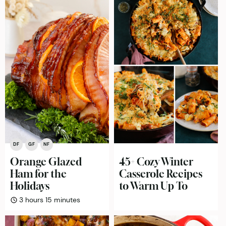
DF
GF
NF
Orange Glazed
45+ Cozy Winter
Ham for the
Casserole Recipes
Holidays
to Warm Up To
hours
minutes
3
hours
15
minutes