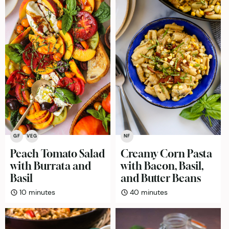
GF
VEG
NF
Peach Tomato Salad
Creamy Corn Pasta
with Burrata and
with Bacon, Basil,
Basil
and Butter Beans
minutes
minutes
10
minutes
40
minutes