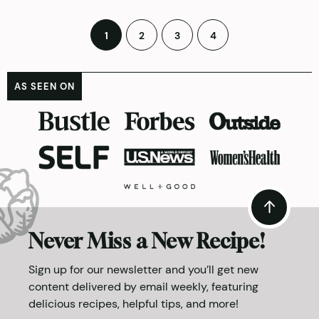
Posts
1
2
3
4
pagination
AS SEEN ON
Never Miss a New Recipe!
Sign up for our newsletter and you’ll get new
content delivered by email weekly, featuring
delicious recipes, helpful tips, and more!