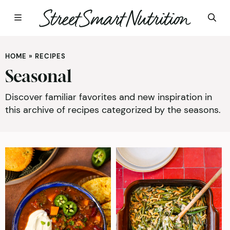
Skip
to
HOME
»
RECIPES
content
Seasonal
Discover familiar favorites and new inspiration in
this archive of recipes categorized by the seasons.