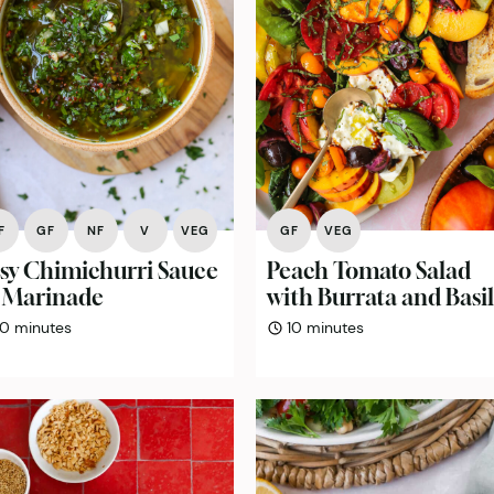
F
GF
NF
V
VEG
GF
VEG
sy Chimichurri Sauce
Peach Tomato Salad
 Marinade
with Burrata and Basil
minutes
minutes
10
minutes
10
minutes