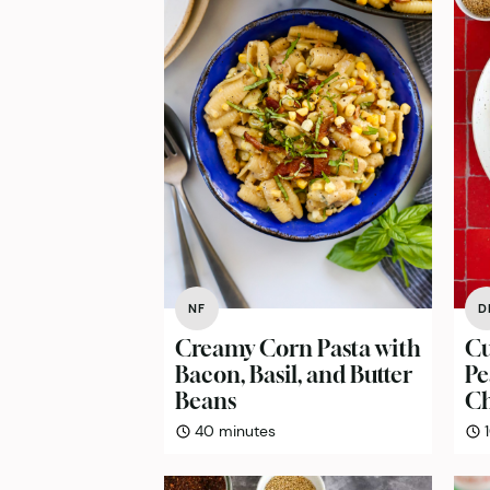
NF
D
Creamy Corn Pasta with
Cu
Bacon, Basil, and Butter
Pe
Beans
Ch
minutes
40
minutes