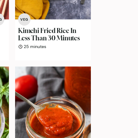
G
VEG
Kimchi Fried Rice In
Less Than 30 Minutes
minutes
25
minutes