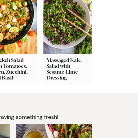
ekeh Salad
Massaged Kale
h Tomatoes,
Salad with
n, Zucchini,
Sesame-Lime
 Basil
Dressing
aving something fresh!