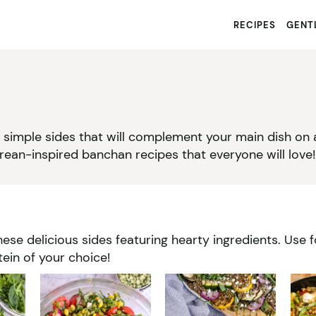
RECIPES
GENTL
nd simple sides that will complement your main dish on
ean-inspired banchan recipes that everyone will love!
ese delicious sides featuring hearty ingredients. Use 
in of your choice!