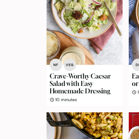
NF
VEG
D
Crave-Worthy Caesar
Ea
Salad with Easy
or
Homemade Dressing
minutes
10
minutes