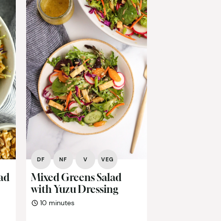
DF
NF
V
VEG
lad
Mixed Greens Salad
with Yuzu Dressing
minutes
10
minutes