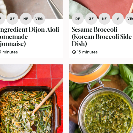
F
GF
NF
VEG
DF
GF
NF
V
VE
Ingredient Dijon Aioli
Sesame Broccoli
Homemade
(Korean Broccoli Side
jonnaise)
Dish)
minutes
minutes
5
minutes
15
minutes