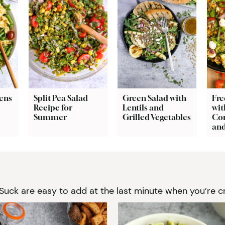
ens
Split Pea Salad
Green Salad with
Fre
Recipe for
Lentils and
wit
Summer
Grilled Vegetables
Cor
and
k are easy to add at the last minute when you’re cr