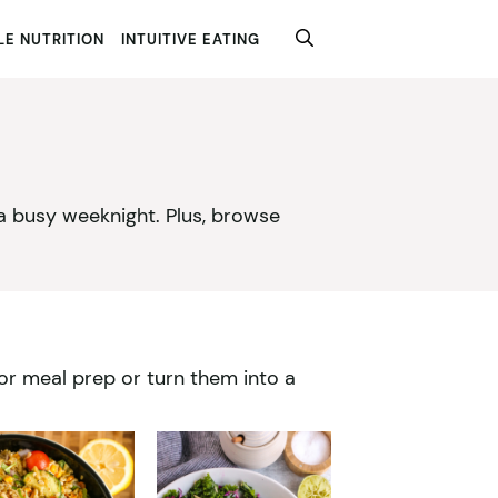
E NUTRITION
INTUITIVE EATING
 a busy weeknight. Plus, browse
for meal prep or turn them into a