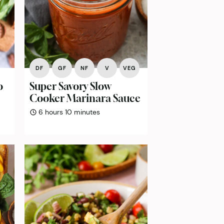
DF
GF
NF
V
VEG
o
Super Savory Slow
Cooker Marinara Sauce
hours
minutes
6
hours
10
minutes