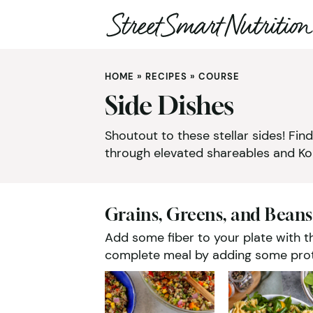
Skip
to
HOME
»
RECIPES
»
COURSE
content
Side Dishes
Shoutout to these stellar sides! Fi
through elevated shareables and Kor
Grains, Greens, and Beans
Add some fiber to your plate with th
complete meal by adding some prote