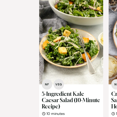
NF
VEG
N
5-Ingredient Kale
Cr
Caesar Salad (10-Minute
Sa
Recipe)
H
minutes
10
minutes