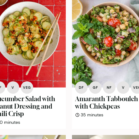
F
V
VEG
DF
GF
NF
V
VE
cumber Salad with
Amaranth Tabbouleh
anut Dressing and
with Chickpeas
ili Crisp
minutes
35
minutes
minutes
10
minutes