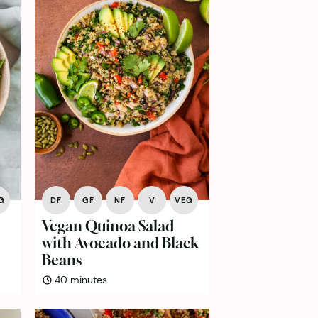
G
DF
GF
NF
V
VEG
Vegan Quinoa Salad
with Avocado and Black
Beans
minutes
40
minutes