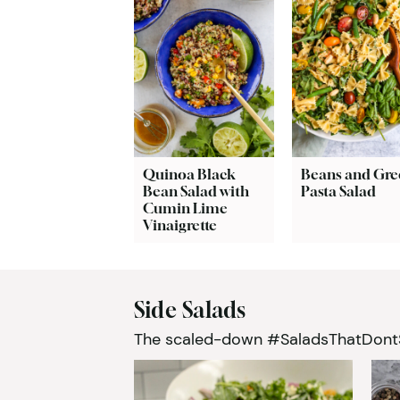
Quinoa Black
Beans and Gre
Bean Salad with
Pasta Salad
Cumin Lime
Vinaigrette
Side Salads
The scaled-down #SaladsThatDontSuc