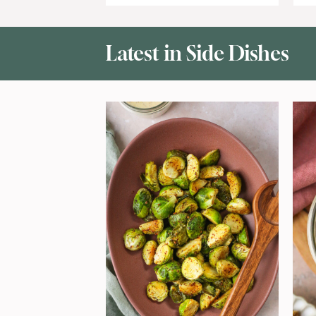
Latest in
Side Dishes