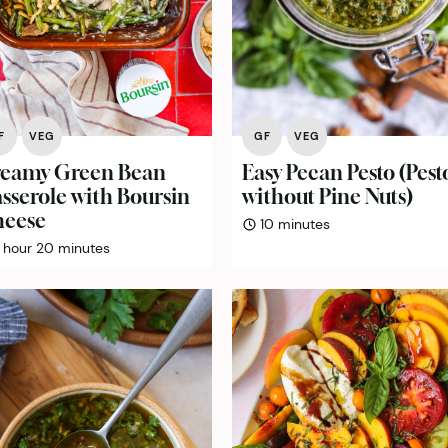
F
VEG
GF
VEG
eamy Green Bean
Easy Pecan Pesto (Pest
sserole with Boursin
without Pine Nuts)
eese
minutes
10
minutes
hour
minutes
hour
20
minutes