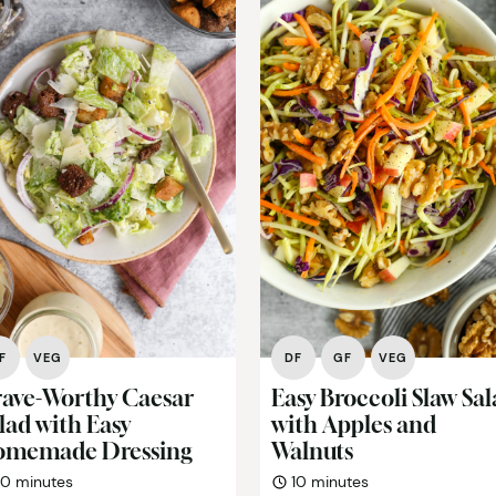
F
VEG
DF
GF
VEG
ave-Worthy Caesar
Easy Broccoli Slaw Sa
lad with Easy
with Apples and
omemade Dressing
Walnuts
minutes
minutes
10
minutes
10
minutes