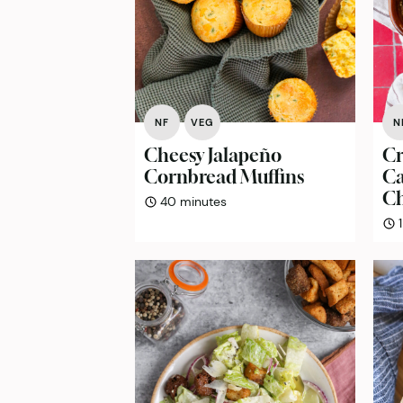
NF
VEG
N
Cheesy Jalapeño
Cr
Cornbread Muffins
Ca
Ch
minutes
40
minutes
1