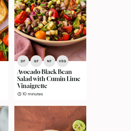
DF
GF
NF
VEG
Avocado Black Bean
Salad with Cumin Lime
Vinaigrette
minutes
10
minutes