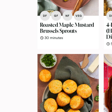
DF
GF
NF
VEG
D
Roasted Maple Mustard
4-
Brussels Sprouts
(
Di
minutes
30
minutes