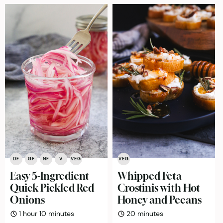
DF
GF
NF
V
VEG
VEG
Easy 5-Ingredient
Whipped Feta
Quick Pickled Red
Crostinis with Hot
Onions
Honey and Pecans
hour
minutes
minutes
1
hour
10
minutes
20
minutes