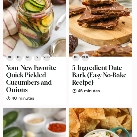
DF
GF
NF
V
VEG
GF
VEG
Your New Favorite
5-Ingredient Date
Quick Pickled
Bark (Easy No-Bake
Cucumbers and
Recipe)
Onions
minutes
45
minutes
minutes
40
minutes