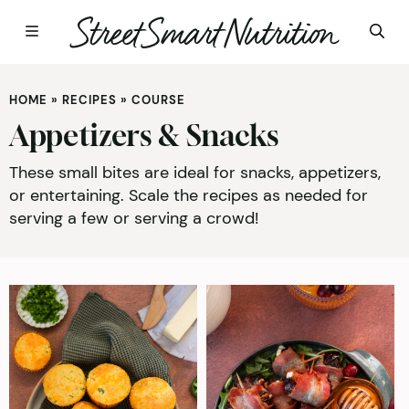
Skip
to
HOME
»
RECIPES
»
COURSE
content
Appetizers & Snacks
These small bites are ideal for snacks, appetizers,
or entertaining. Scale the recipes as needed for
serving a few or serving a crowd!