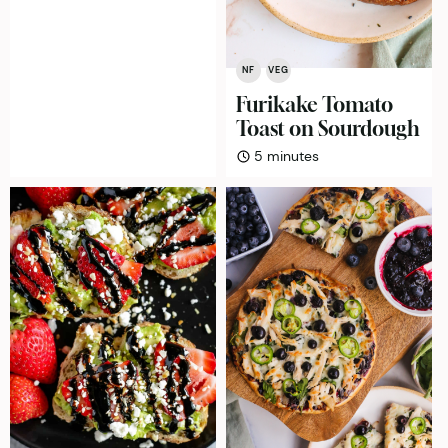
NF
VEG
Furikake Tomato
Toast on Sourdough
minutes
5
minutes