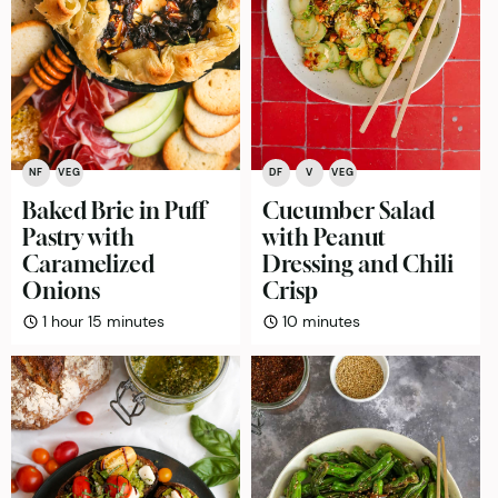
NF
VEG
DF
V
VEG
Baked Brie in Puff
Cucumber Salad
Pastry with
with Peanut
Caramelized
Dressing and Chili
Onions
Crisp
hour
minutes
minutes
1
hour
15
minutes
10
minutes