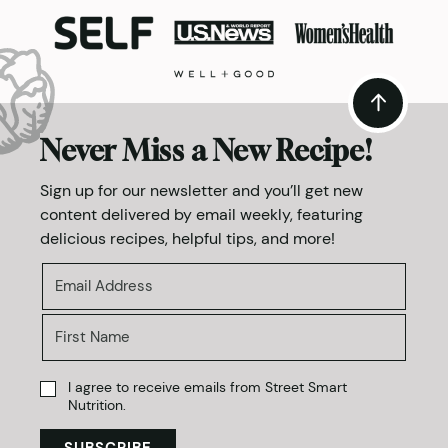
Never Miss a New Recipe!
Sign up for our newsletter and you’ll get new
content delivered by email weekly, featuring
delicious recipes, helpful tips, and more!
I agree to receive emails from Street Smart
Nutrition.