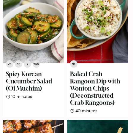
DF
NF
V
VEG
NF
Spicy Korean
Baked Crab
Cucumber Salad
Rangoon Dip with
(Oi Muchim)
Wonton Chips
(Deconstructed
minutes
10
minutes
Crab Rangoons)
minutes
40
minutes