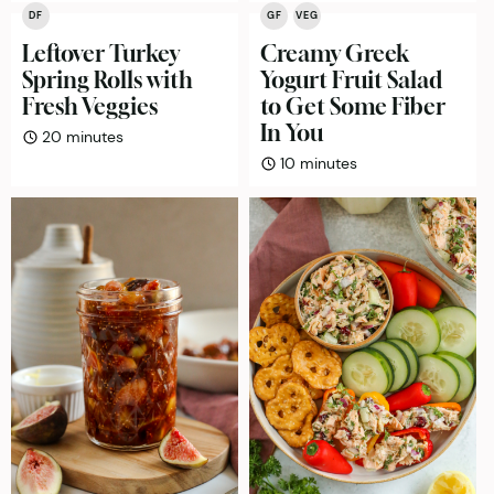
DF
GF
VEG
Leftover Turkey
Creamy Greek
Spring Rolls with
Yogurt Fruit Salad
Fresh Veggies
to Get Some Fiber
In You
minutes
20
minutes
minutes
10
minutes