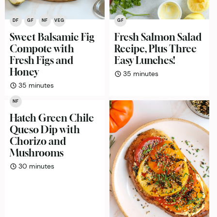
DF
GF
NF
VEG
GF
Sweet Balsamic Fig
Fresh Salmon Salad
Compote with
Recipe, Plus Three
Fresh Figs and
Easy Lunches!
Honey
minutes
35
minutes
minutes
35
minutes
NF
Hatch Green Chile
Queso Dip with
Chorizo and
Mushrooms
minutes
30
minutes