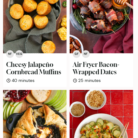
NF
VEG
GF
NF
Cheesy Jalapeño
Air Fryer Bacon-
Cornbread Muffins
Wrapped Dates
minutes
minutes
40
minutes
25
minutes