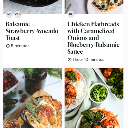
NF
VEG
NF
Balsamic
Chicken Flatbreads
Strawberry Avocado
with Caramelized
Toast
Onions and
Blueberry-Balsamic
minutes
5
minutes
Sauce
hour
minutes
1
hour
10
minutes