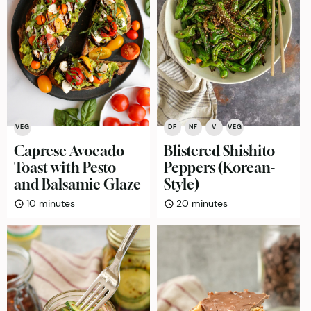
VEG
DF
NF
V
VEG
Caprese Avocado
Blistered Shishito
Toast with Pesto
Peppers (Korean-
and Balsamic Glaze
Style)
minutes
minutes
10
minutes
20
minutes