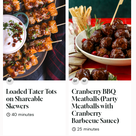
NF
DF
NF
Loaded Tater Tots
Cranberry BBQ
on Shareable
Meatballs (Party
Skewers
Meatballs with
Cranberry
minutes
40
minutes
Barbecue Sauce)
minutes
25
minutes