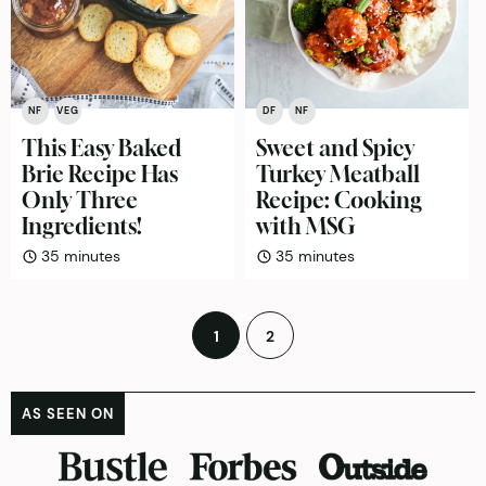
NF
VEG
DF
NF
This Easy Baked
Sweet and Spicy
Brie Recipe Has
Turkey Meatball
Only Three
Recipe: Cooking
Ingredients!
with MSG
minutes
minutes
35
minutes
35
minutes
Posts
1
2
pagination
AS SEEN ON