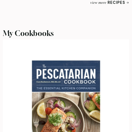
view more
RECIPES
My Cookbooks