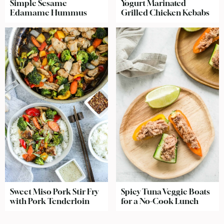
Simple Sesame
Yogurt Marinated
Edamame Hummus
Grilled Chicken Kebabs
Sweet Miso Pork Stir Fry
Spicy Tuna Veggie Boats
with Pork Tenderloin
for a No-Cook Lunch