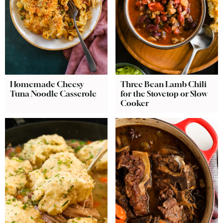
Homemade Cheesy
Three Bean Lamb Chili
Tuna Noodle Casserole
for the Stovetop or Slow
Cooker