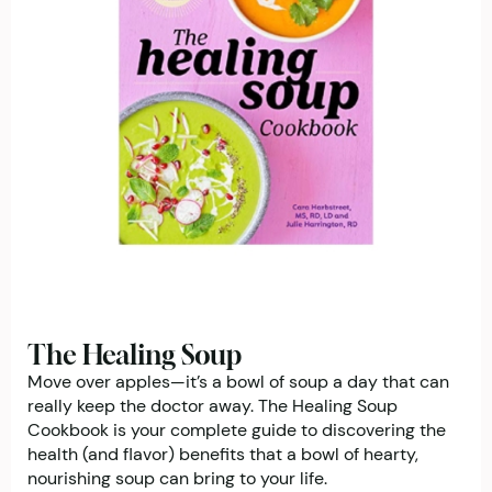
The Healing Soup
Move over apples—it’s a bowl of soup a day that can
really keep the doctor away. The Healing Soup
Cookbook is your complete guide to discovering the
health (and flavor) benefits that a bowl of hearty,
nourishing soup can bring to your life.