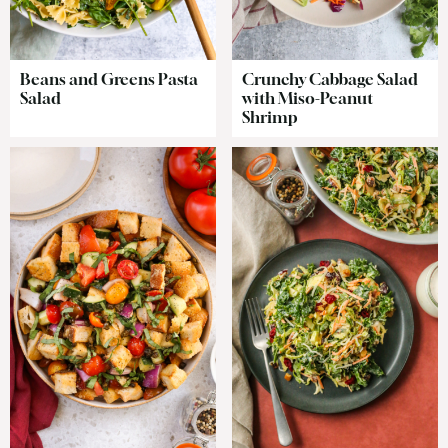
Beans and Greens Pasta
Crunchy Cabbage Salad
Salad
with Miso-Peanut
Shrimp