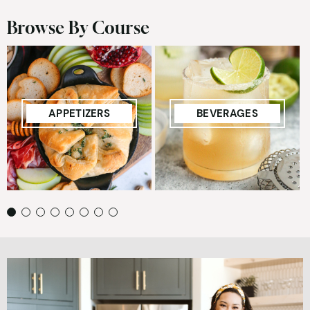
Browse By Course
APPETIZERS
BEVERAGES