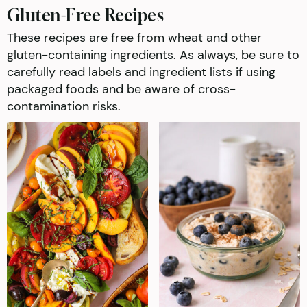
Gluten-Free Recipes
These recipes are free from wheat and other
gluten-containing ingredients. As always, be sure to
carefully read labels and ingredient lists if using
packaged foods and be aware of cross-
contamination risks.