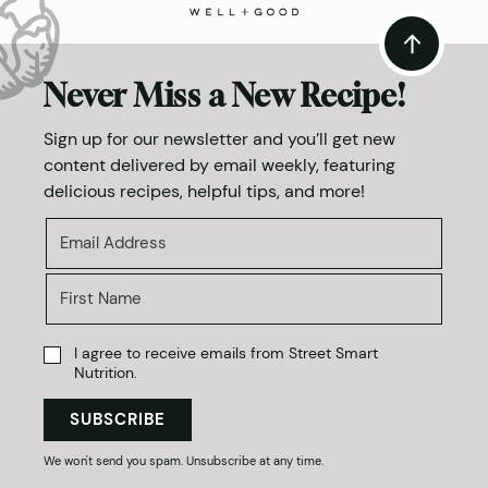
Never Miss a New Recipe!
Sign up for our newsletter and you’ll get new
content delivered by email weekly, featuring
delicious recipes, helpful tips, and more!
I agree to receive emails from Street Smart
Nutrition.
SUBSCRIBE
We won't send you spam. Unsubscribe at any time.