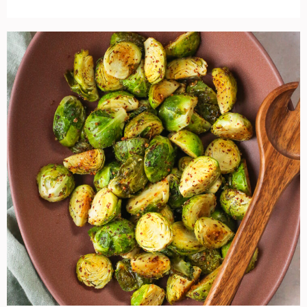
Roasted
Maple
Mustard
Brussels
Sprouts