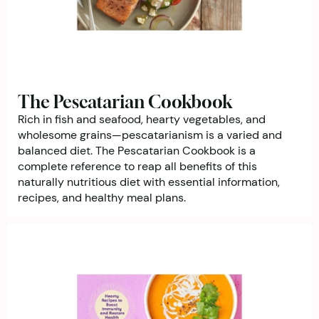
The Pescatarian Cookbook
Rich in fish and seafood, hearty vegetables, and
wholesome grains—pescatarianism is a varied and
balanced diet. The Pescatarian Cookbook is a
complete reference to reap all benefits of this
naturally nutritious diet with essential information,
recipes, and healthy meal plans.