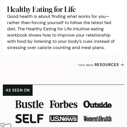
Healthy Eating for Life
Good health is about finding what works for you—
rather than forcing yourself to follow the latest fad
diet. The Healthy Eating for Life intuitive eating
workbook shows how to improve your relationship
with food by listening to your body’s cues instead of
stressing over calorie counting and meal plans.
view more
RESOURCES
AS SEEN ON