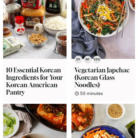
DF
NF
VEG
10 Essential Korean
Vegetarian Japchae
Ingredients for Your
(Korean Glass
Korean American
Noodles)
Pantry
minutes
55
minutes