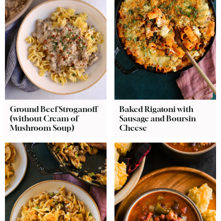
Ground Beef Stroganoff
Baked Rigatoni with
(without Cream of
Sausage and Boursin
Mushroom Soup)
Cheese