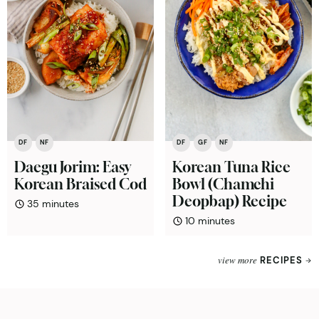
DF
NF
DF
GF
NF
Daegu Jorim: Easy
Korean Tuna Rice
Korean Braised Cod
Bowl (Chamchi
Deopbap) Recipe
minutes
35
minutes
minutes
10
minutes
view more
RECIPES