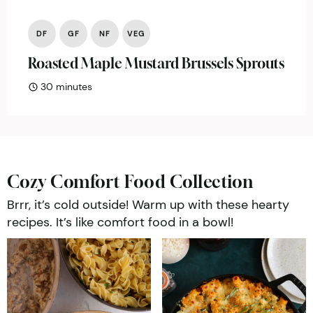
DF
GF
NF
VEG
Roasted Maple Mustard Brussels Sprouts
minutes
30
minutes
Cozy Comfort Food Collection
Brrr, it’s cold outside! Warm up with these hearty
recipes. It’s like comfort food in a bowl!