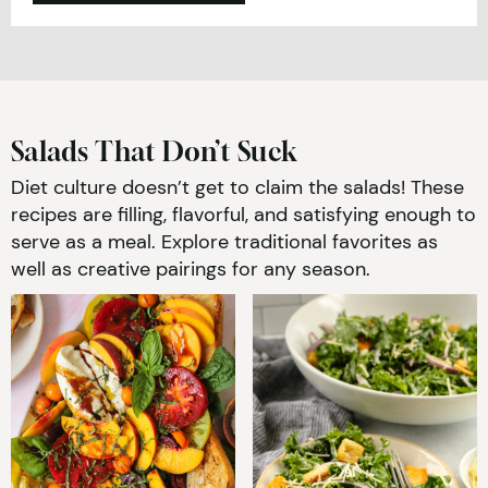
Salads That Don’t Suck
Diet culture doesn’t get to claim the salads! These
recipes are filling, flavorful, and satisfying enough to
serve as a meal. Explore traditional favorites as
well as creative pairings for any season.