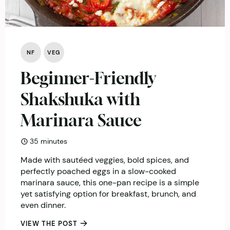
NF
VEG
Beginner-Friendly
Shakshuka with
Marinara Sauce
minutes
35
minutes
Made with sautéed veggies, bold spices, and
perfectly poached eggs in a slow-cooked
marinara sauce, this one-pan recipe is a simple
yet satisfying option for breakfast, brunch, and
even dinner.
VIEW THE POST