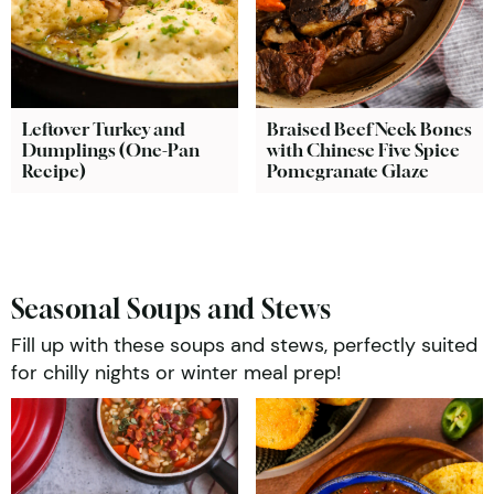
Leftover Turkey and
Braised Beef Neck Bones
Dumplings (One-Pan
with Chinese Five Spice
Recipe)
Pomegranate Glaze
Seasonal Soups and Stews
Fill up with these soups and stews, perfectly suited
for chilly nights or winter meal prep!