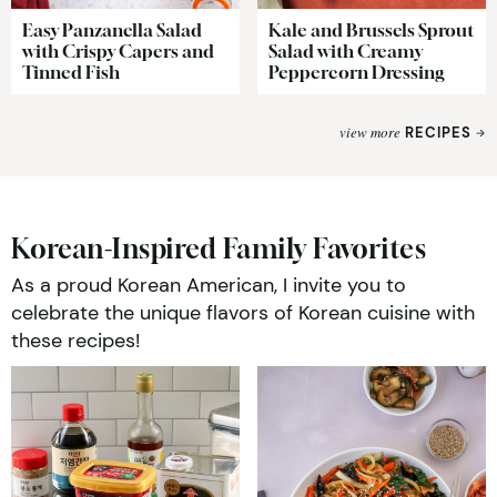
Easy Panzanella Salad
Kale and Brussels Sprout
with Crispy Capers and
Salad with Creamy
Tinned Fish
Peppercorn Dressing
view more
RECIPES
Korean-Inspired Family Favorites
As a proud Korean American, I invite you to
celebrate the unique flavors of Korean cuisine with
these recipes!