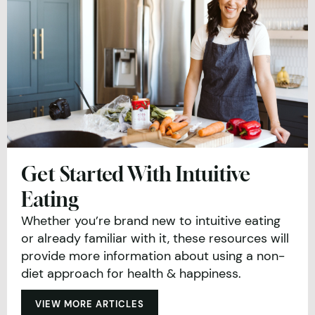
Get Started With Intuitive
Eating
Whether you’re brand new to intuitive eating
or already familiar with it, these resources will
provide more information about using a non-
diet approach for health & happiness.
VIEW MORE ARTICLES