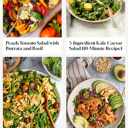
Peach Tomato Salad with
5-Ingredient Kale Caesar
Burrata and Basil
Salad (10-Minute Recipe)