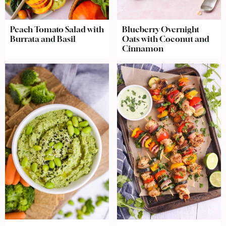
Peach Tomato Salad with
Blueberry Overnight
Burrata and Basil
Oats with Coconut and
Cinnamon