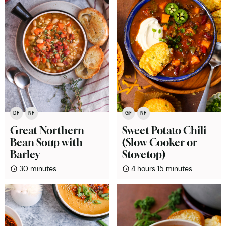
DF
NF
GF
NF
Great Northern
Sweet Potato Chili
Bean Soup with
(Slow Cooker or
Barley
Stovetop)
minutes
hours
minutes
30
minutes
4
hours
15
minutes