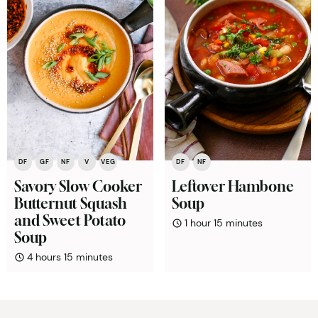
DF
GF
NF
V
VEG
DF
NF
Savory Slow Cooker
Leftover Hambone
Butternut Squash
Soup
and Sweet Potato
hour
minutes
1
hour
15
minutes
Soup
hours
minutes
4
hours
15
minutes