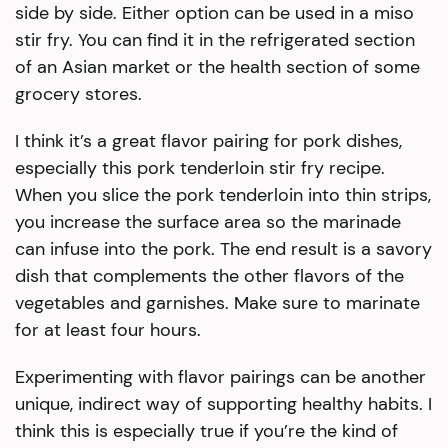
side by side. Either option can be used in a miso
stir fry. You can find it in the refrigerated section
of an Asian market or the health section of some
grocery stores.
I think it’s a great flavor pairing for pork dishes,
especially this pork tenderloin stir fry recipe.
When you slice the pork tenderloin into thin strips,
you increase the surface area so the marinade
can infuse into the pork. The end result is a savory
dish that complements the other flavors of the
vegetables and garnishes. Make sure to marinate
for at least four hours.
Experimenting with flavor pairings can be another
unique, indirect way of supporting healthy habits. I
think this is especially true if you’re the kind of