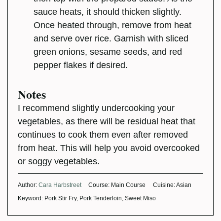
sauce heats, it should thicken slightly.
Once heated through, remove from heat
and serve over rice. Garnish with sliced
green onions, sesame seeds, and red
pepper flakes if desired.
Notes
I recommend slightly undercooking your
vegetables, as there will be residual heat that
continues to cook them even after removed
from heat. This will help you avoid overcooked
or soggy vegetables.
Author:
Cara Harbstreet
Course:
Main Course
Cuisine:
Asian
Keyword:
Pork Stir Fry, Pork Tenderloin, Sweet Miso