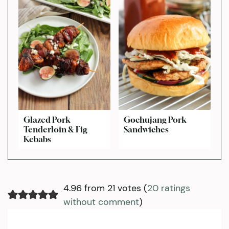
Glazed Pork
Gochujang Pork
Tenderloin & Fig
Sandwiches
Kebabs
4.96 from 21 votes (
20 ratings
without comment
)