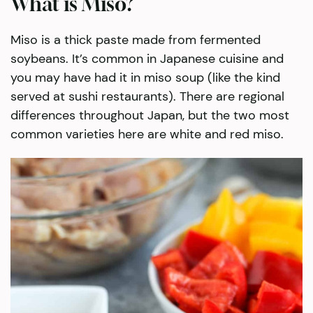
What is Miso?
Miso is a thick paste made from fermented
soybeans. It’s common in Japanese cuisine and
you may have had it in miso soup (like the kind
served at sushi restaurants). There are regional
differences throughout Japan, but the two most
common varieties here are white and red miso.