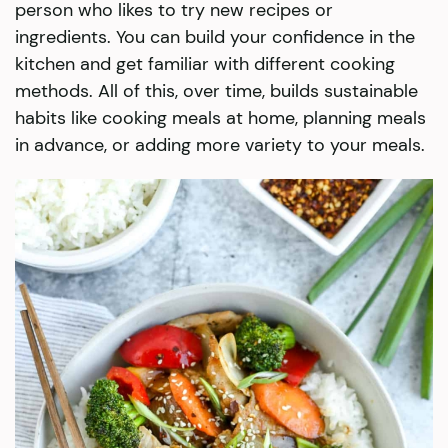
person who likes to try new recipes or
ingredients. You can build your confidence in the
kitchen and get familiar with different cooking
methods. All of this, over time, builds sustainable
habits like cooking meals at home, planning meals
in advance, or adding more variety to your meals.