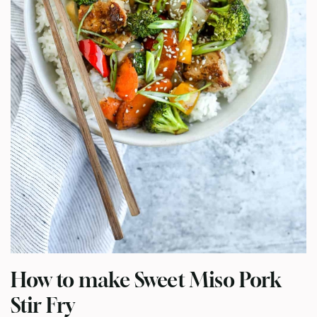
How to make Sweet Miso Pork
Stir Fry