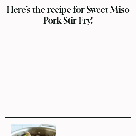
Here’s the recipe for Sweet Miso
Pork Stir Fry!