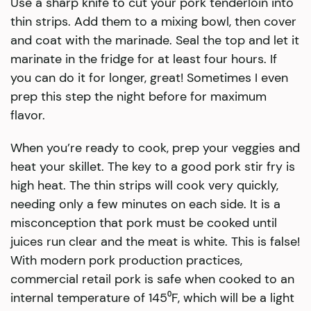
Use a sharp knife to cut your pork tenderloin into
thin strips. Add them to a mixing bowl, then cover
and coat with the marinade. Seal the top and let it
marinate in the fridge for at least four hours. If
you can do it for longer, great! Sometimes I even
prep this step the night before for maximum
flavor.
When you’re ready to cook, prep your veggies and
heat your skillet. The key to a good pork stir fry is
high heat. The thin strips will cook very quickly,
needing only a few minutes on each side. It is a
misconception that pork must be cooked until
juices run clear and the meat is white. This is false!
With modern pork production practices,
commercial retail pork is safe when cooked to an
internal temperature of 145⁰F, which will be a light