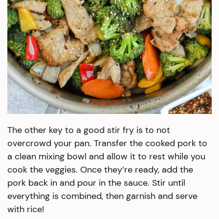
The other key to a good stir fry is to not
overcrowd your pan. Transfer the cooked pork to
a clean mixing bowl and allow it to rest while you
cook the veggies. Once they’re ready, add the
pork back in and pour in the sauce. Stir until
everything is combined, then garnish and serve
with rice!