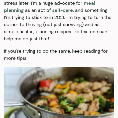
stress later. I’m a huge advocate for
meal
planning
as an act of
self-care
, and something
I’m trying to stick to in 2021. I’m trying to turn the
corner to thriving (not just surviving) and as
simple as it is, planning recipes like this one can
help me do just that!
If you’re trying to do the same, keep reading for
more tips!