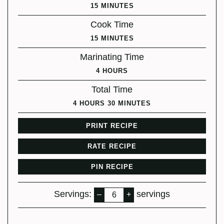
MINUTES
15
MINUTES
Cook Time
MINUTES
15
MINUTES
Marinating Time
HOURS
4
HOURS
Total Time
HOURS
MINUTES
4
HOURS
30
MINUTES
PRINT RECIPE
RATE RECIPE
PIN RECIPE
Servings:
servings
–
+