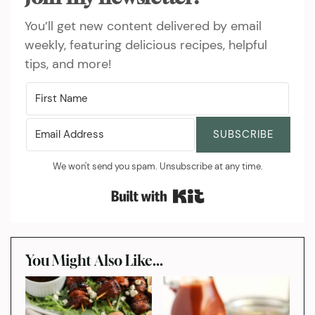
You’ll get new content delivered by email
weekly, featuring delicious recipes, helpful
tips, and more!
SUBSCRIBE
We won't send you spam. Unsubscribe at any time.
Built with Kit
You Might Also Like...