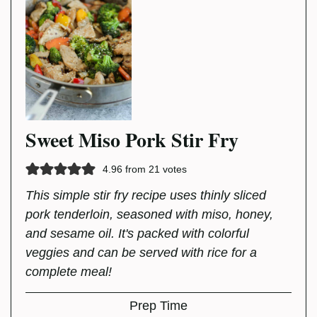
Sweet Miso Pork Stir Fry
4.96
from
21
votes
This simple stir fry recipe uses thinly sliced
pork tenderloin, seasoned with miso, honey,
and sesame oil. It's packed with colorful
veggies and can be served with rice for a
complete meal!
Prep Time