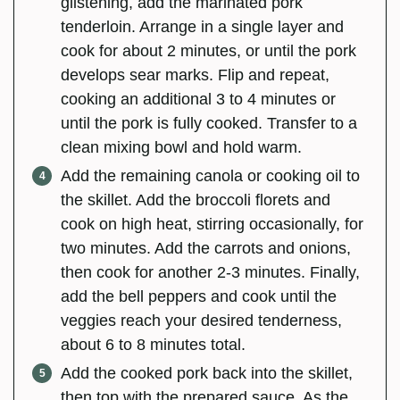
glistening, add the marinated pork
tenderloin. Arrange in a single layer and
cook for about 2 minutes, or until the pork
develops sear marks. Flip and repeat,
cooking an additional 3 to 4 minutes or
until the pork is fully cooked. Transfer to a
clean mixing bowl and hold warm.
Add the remaining canola or cooking oil to
the skillet. Add the broccoli florets and
cook on high heat, stirring occasionally, for
two minutes. Add the carrots and onions,
then cook for another 2-3 minutes. Finally,
add the bell peppers and cook until the
veggies reach your desired tenderness,
about 6 to 8 minutes total.
Add the cooked pork back into the skillet,
then top with the prepared sauce. As the