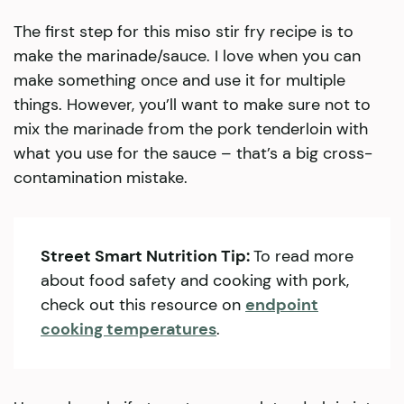
The first step for this miso stir fry recipe is to
make the marinade/sauce. I love when you can
make something once and use it for multiple
things. However, you’ll want to make sure not to
mix the marinade from the pork tenderloin with
what you use for the sauce – that’s a big cross-
contamination mistake.
Street Smart Nutrition Tip:
To read more
about food safety and cooking with pork,
check out this resource on
endpoint
cooking temperatures
.