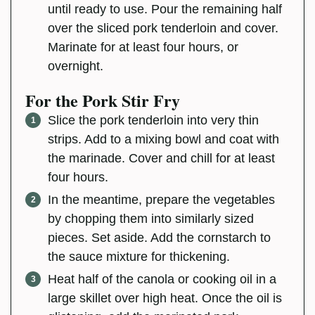
until ready to use. Pour the remaining half
over the sliced pork tenderloin and cover.
Marinate for at least four hours, or
overnight.
For the Pork Stir Fry
Slice the pork tenderloin into very thin
strips. Add to a mixing bowl and coat with
the marinade. Cover and chill for at least
four hours.
In the meantime, prepare the vegetables
by chopping them into similarly sized
pieces. Set aside. Add the cornstarch to
the sauce mixture for thickening.
Heat half of the canola or cooking oil in a
large skillet over high heat. Once the oil is