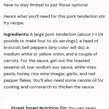
have to stay limited to just those options!
Here’s what you’ll need for this pork tenderloin stir
fry recipe.
Ingredients:
A large pork tenderloin (about 1-1 1/4
pounds to make four to six servings), a head of
broccoli, bell peppers (any color will do), a
medium white or yellow onion, and a couple of
carrots. For the sauce, get out the toasted
sesame oil, low-sodium soy sauce, white miso
paste, honey, rice wine vinegar, garlic, and red
pepper flakes. You’ll also need some canola oil for
cooking and cornstarch to thicken the sauce.
Street Smart Nutrition Tip:
You can swap