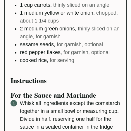
1
cup
carrots
,
thinly sliced on an angle
1
medium
yellow or white onion
,
chopped,
about 1 1/4 cups
2
medium
green onions
,
thinly sliced on an
angle, for garnish
sesame seeds
,
for garnish, optional
red pepper flakes
,
for garnish, optional
cooked rice
,
for serving
Instructions
For the Sauce and Marinade
Whisk all ingredients except the cornstarch
together in a small bowl or measuring cup.
Divide in half, reserving one half for the
sauce in a sealed container in the fridge