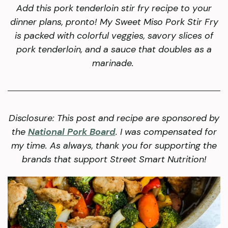
Add this pork tenderloin stir fry recipe to your
dinner plans, pronto! My Sweet Miso Pork Stir Fry
is packed with colorful veggies, savory slices of
pork tenderloin, and a sauce that doubles as a
marinade.
Disclosure: This post and recipe are sponsored by
the
National Pork Board
. I was compensated for
my time. As always, thank you for supporting the
brands that support Street Smart Nutrition!