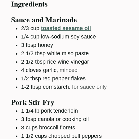
Ingredients
Sauce and Marinade
2/3
cup
toasted sesame oil
1/4
cup
low-sodium soy sauce
3
tbsp
honey
2 1/2
tbsp
white miso paste
2 1/2
tbsp
rice wine vinegar
4
cloves
garlic
,
minced
1/2
tbsp
red pepper flakes
1-2
tbsp
cornstarch
,
for sauce only
Pork Stir Fry
1 1/4
lb
pork tenderloin
3
tbsp
canola or cooking oil
3
cups
broccoli florets
1 1/2
cups
chopped bell peppers