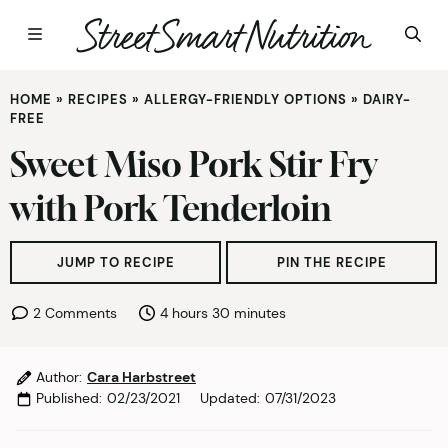
Skip
HOME
»
RECIPES
»
ALLERGY-FRIENDLY OPTIONS
»
DAIRY-
to
FREE
content
Sweet Miso Pork Stir Fry
with Pork Tenderloin
JUMP TO RECIPE
PIN THE RECIPE
hours
minutes
2 Comments
4
hours
30
minutes
Author:
Cara Harbstreet
Published:
02/23/2021
Updated:
07/31/2023