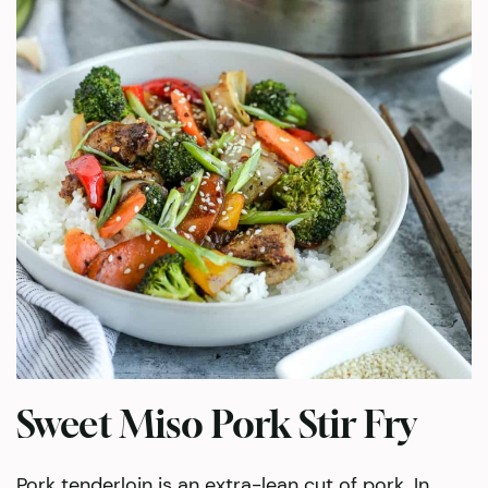
Sweet Miso Pork Stir Fry
Pork tenderloin is an extra-lean cut of pork. In