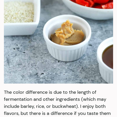
The color difference is due to the length of
fermentation and other ingredients (which may
include barley, rice, or buckwheat). I enjoy both
flavors, but there is a difference if you taste them