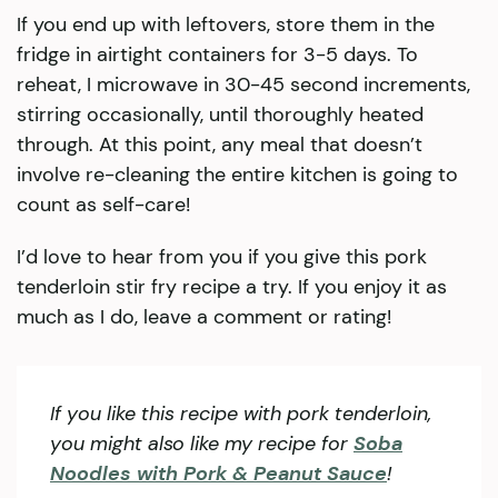
If you end up with leftovers, store them in the
fridge in airtight containers for 3-5 days. To
reheat, I microwave in 30-45 second increments,
stirring occasionally, until thoroughly heated
through. At this point, any meal that doesn’t
involve re-cleaning the entire kitchen is going to
count as self-care!
I’d love to hear from you if you give this pork
tenderloin stir fry recipe a try. If you enjoy it as
much as I do, leave a comment or rating!
If you like this recipe with pork tenderloin,
you might also like my recipe for
Soba
Noodles with Pork & Peanut Sauce
!