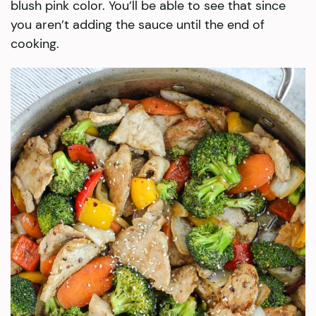
blush pink color. You’ll be able to see that since
you aren’t adding the sauce until the end of
cooking.