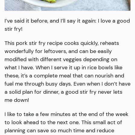
I’ve said it before, and I’ll say it again: I love a good
stir fry!
This pork stir fry recipe cooks quickly, reheats
wonderfully for leftovers, and can be easily
modified with different veggies depending on
what I have. When I serve it up in rice bowls like
these, it’s a complete meal that can nourish and
fuel me through busy days. Even when I don’t have
a solid plan for dinner, a good stir fry never lets
me down!
I like to take a few minutes at the end of the week
to look ahead to the next one. This small act of
planning can save so much time and reduce