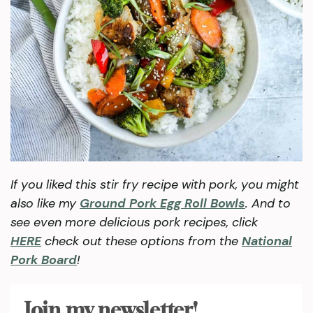
If you liked this stir fry recipe with pork, you might
also like my
Ground Pork Egg Roll Bowls
. And to
see even more delicious pork recipes, click
HERE
check out these options from the
National
Pork Board
!
Join my newsletter!