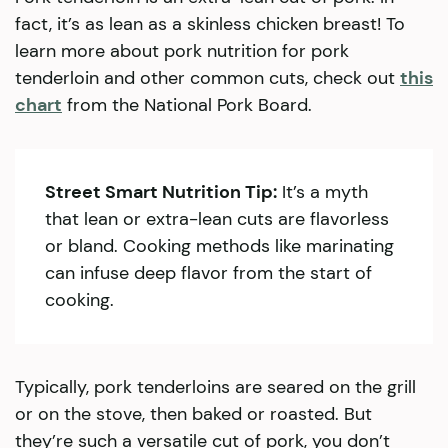
fact, it’s as lean as a skinless chicken breast! To
learn more about pork nutrition for pork
tenderloin and other common cuts, check out
this
chart
from the National Pork Board.
Street Smart Nutrition Tip:
It’s a myth
that lean or extra-lean cuts are flavorless
or bland. Cooking methods like marinating
can infuse deep flavor from the start of
cooking.
Typically, pork tenderloins are seared on the grill
or on the stove, then baked or roasted. But
they’re such a versatile cut of pork, you don’t