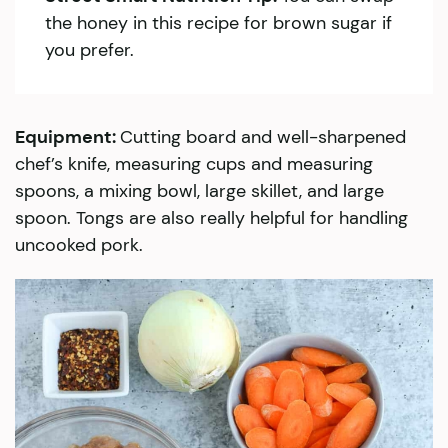
the honey in this recipe for brown sugar if
you prefer.
Equipment:
Cutting board and well-sharpened
chef’s knife, measuring cups and measuring
spoons, a mixing bowl, large skillet, and large
spoon. Tongs are also really helpful for handling
uncooked pork.