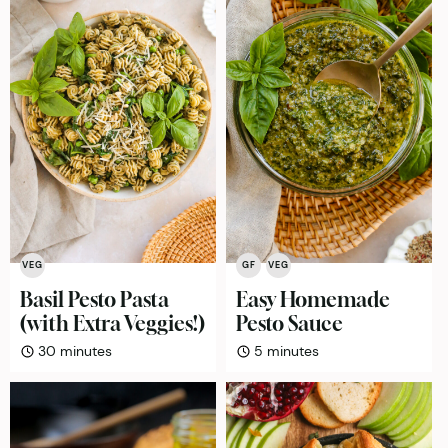
VEG
GF
VEG
Basil Pesto Pasta
Easy Homemade
(with Extra Veggies!)
Pesto Sauce
minutes
minutes
30
minutes
5
minutes