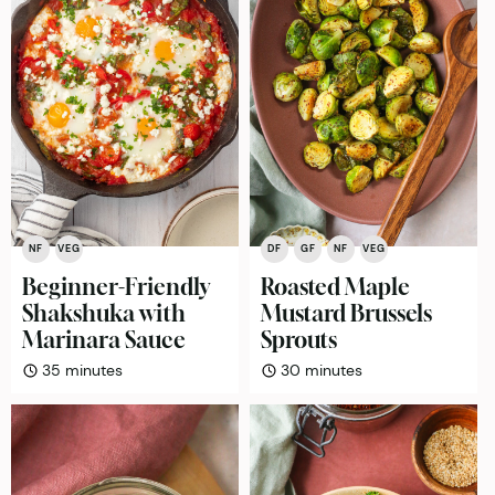
NF
VEG
DF
GF
NF
VEG
Beginner-Friendly
Roasted Maple
Shakshuka with
Mustard Brussels
Marinara Sauce
Sprouts
minutes
minutes
35
minutes
30
minutes