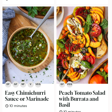
DF
GF
NF
V
VEG
GF
VEG
Easy Chimichurri
Peach Tomato Salad
Sauce or Marinade
with Burrata and
Basil
minutes
10
minutes
minutes
10
minutes