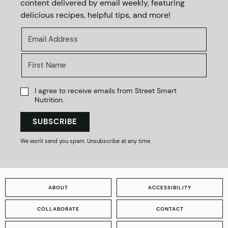
content delivered by email weekly, featuring
delicious recipes, helpful tips, and more!
I agree to receive emails from Street Smart
Nutrition.
SUBSCRIBE
We won't send you spam. Unsubscribe at any time.
ABOUT
ACCESSIBILITY
COLLABORATE
CONTACT