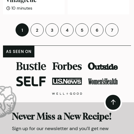
minutes
10
minutes
Posts
1
2
3
4
5
6
7
pagination
AS SEEN ON
Never Miss a New Recipe!
Sign up for our newsletter and you’ll get new