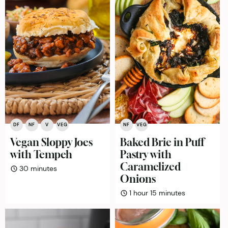
DF
NF
V
VEG
NF
VEG
Vegan Sloppy Joes
Baked Brie in Puff
with Tempeh
Pastry with
Caramelized
minutes
30
minutes
Onions
hour
minutes
1
hour
15
minutes