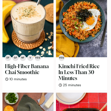
DF
GF
NF
V
VEG
VEG
High-Fiber Banana
Kimchi Fried Rice
Chai Smoothie
In Less Than 30
Minutes
minutes
10
minutes
minutes
25
minutes