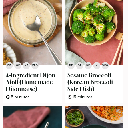
DF
GF
NF
VEG
DF
GF
NF
V
VEG
4-Ingredient Dijon
Sesame Broccoli
Aioli (Homemade
(Korean Broccoli
Dijonnaise)
Side Dish)
minutes
minutes
5
minutes
15
minutes