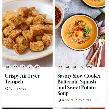
DF
GF
NF
V
VEG
DF
GF
NF
V
VEG
Crispy Air Fryer
Savory Slow Cooker
Tempeh
Butternut Squash
and Sweet Potato
minutes
15
minutes
Soup
hours
minutes
4
hours
15
minutes