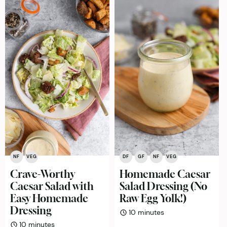
NF
VEG
DF
GF
NF
VEG
Crave-Worthy
Homemade Caesar
Caesar Salad with
Salad Dressing (No
Easy Homemade
Raw Egg Yolk!)
Dressing
minutes
10
minutes
minutes
10
minutes