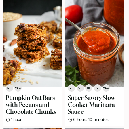
DF
VEG
DF
GF
NF
V
VEG
Pumpkin Oat Bars
Super Savory Slow
with Pecans and
Cooker Marinara
Chocolate Chunks
Sauce
hour
hours
minutes
1
hour
6
hours
10
minutes