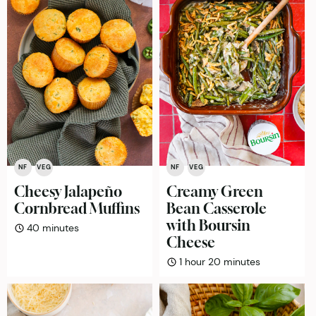
NF
VEG
NF
VEG
Cheesy Jalapeño
Creamy Green
Cornbread Muffins
Bean Casserole
with Boursin
minutes
40
minutes
Cheese
hour
minutes
1
hour
20
minutes