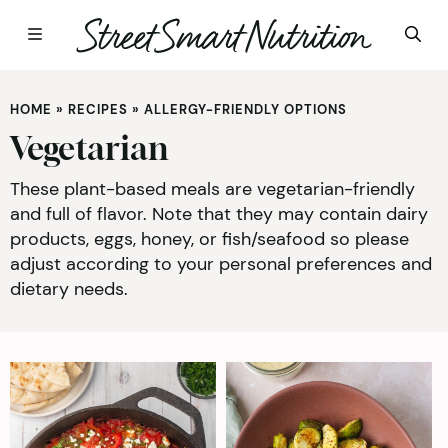
Skip
to
HOME
»
RECIPES
»
ALLERGY-FRIENDLY OPTIONS
content
Vegetarian
These plant-based meals are vegetarian-friendly
and full of flavor. Note that they may contain dairy
products, eggs, honey, or fish/seafood so please
adjust according to your personal preferences and
dietary needs.