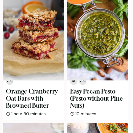
VEG
GF
VEG
Orange Cranberry
Easy Pecan Pesto
Oat Bars with
(Pesto without Pine
Browned Butter
Nuts)
hour
minutes
minutes
1
hour
50
minutes
10
minutes