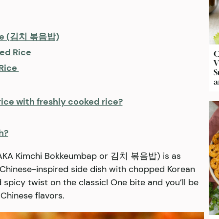
Rice (김치 볶음밥)
ied Rice
C
V
 Rice
S
a
ice with freshly cooked rice?
h?
e (AKA Kimchi Bokkeumbap or 김치 볶음밥) is as
is Chinese-inspired side dish with chopped Korean
 spicy twist on the classic! One bite and you’ll be
 Chinese flavors.