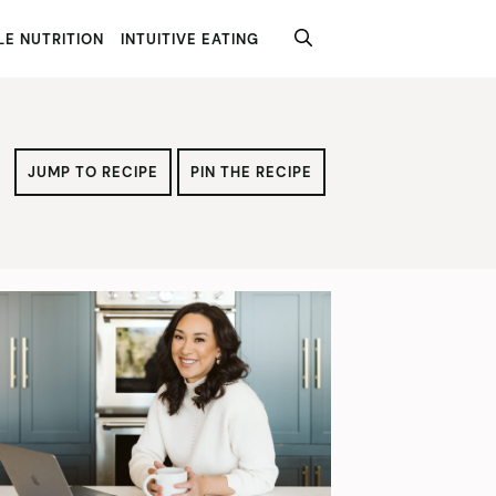
E NUTRITION
INTUITIVE EATING
JUMP TO RECIPE
PIN THE RECIPE