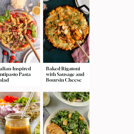
talian-Inspired
Baked Rigatoni
ntipasto Pasta
with Sausage and
alad
Boursin Cheese