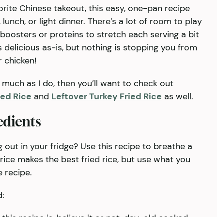
vorite Chinese takeout, this easy, one-pan recipe
lunch, or light dinner. There’s a lot of room to play
 boosters or proteins to stretch each serving a bit
is delicious as-is, but nothing is stopping you from
r chicken!
s much as I do, then you’ll want to check out
ied Rice
and
Leftover Turkey Fried Rice
as well.
edients
out in your fridge? Use this recipe to breathe a
ain rice makes the best fried rice, but use what you
e recipe.
d: