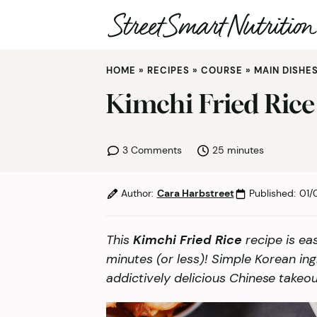
Skip
HOME
»
RECIPES
»
COURSE
»
MAIN DISHE
to
content
Kimchi Fried Rice
minutes
3 Comments
25
minutes
Author:
Cara Harbstreet
Published:
01/
This
Kimchi Fried Rice
recipe is ea
minutes (or less)! Simple Korean ing
addictively delicious Chinese takeou