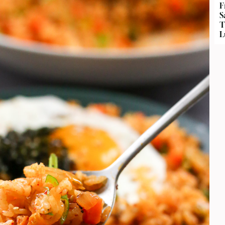
F
S
T
L