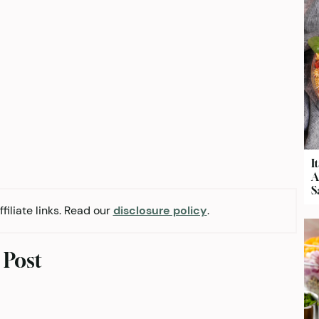
I
A
S
filiate links. Read our
disclosure policy
.
 Post