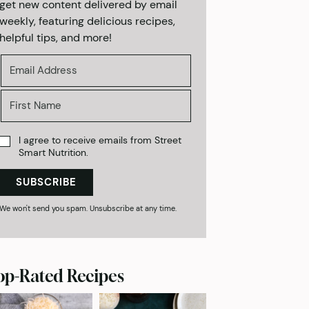
get new content delivered by email
weekly, featuring delicious recipes,
helpful tips, and more!
I agree to receive emails from Street
Smart Nutrition.
SUBSCRIBE
We won't send you spam. Unsubscribe at any time.
op-Rated Recipes