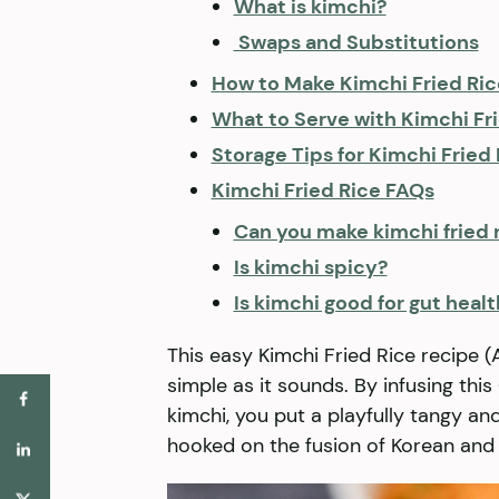
What is kimchi?
​ Swaps and Substitutions
How to Make Kimchi Fried 
What to Serve with Kimchi Fr
Storage Tips for Kimchi Fried
Kimchi Fried Rice FAQs
Can you make kimchi fried r
Is kimchi spicy?
Is kimchi good for gut healt
This easy Kimchi Fried Rice recip
simple as it sounds. By infusing th
kimchi, you put a playfully tangy and
hooked on the fusion of Korean and