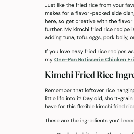
Just like the fried rice from your fa
makes for a flavor-packed side dish, 
here, so get creative with the flavor
further. My kimchi fried rice recipe 
adding tuna, tofu, eggs, pork belly, o
If you love easy fried rice recipes a
my
One-Pan Rotisserie Chicken Fr
Kimchi Fried Rice Ingr
Remember that leftover rice hanging 
little life into it! Day old, short-gr
have for this flexible kimchi fried ric
These are the ingredients you’ll nee