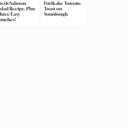
resh Salmon
Furikake Tomato
alad Recipe, Plus
Toast on
hree Easy
Sourdough
unches!