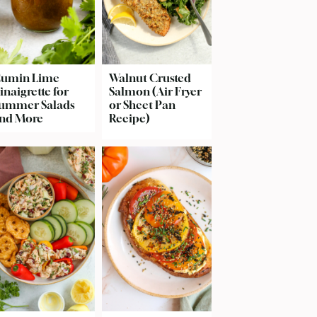
umin Lime
Walnut Crusted
inaigrette for
Salmon (Air Fryer
ummer Salads
or Sheet Pan
nd More
Recipe)