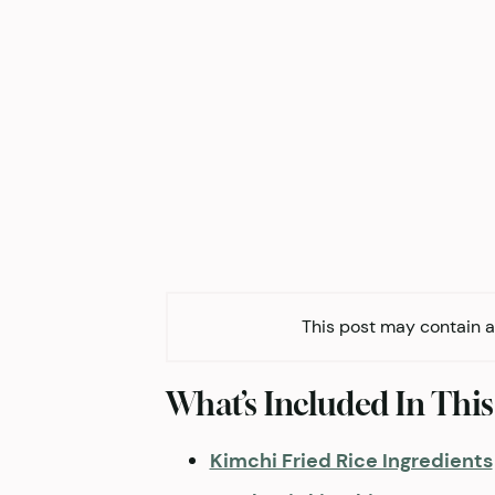
This post may contain af
What’s Included In This
Kimchi Fried Rice Ingredients