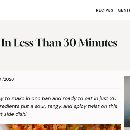
RECIPES
GENTL
S
 In Less Than 30 Minutes
01/2026
sy to make in one pan and ready to eat in just 30
redients put a sour, tangy, and spicy twist on this
t side dish!