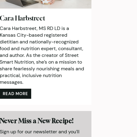
Cara Harbstreet
Cara Harbstreet, MS RD LD is a
Kansas City-based registered
dietitian and nationally-recognized
food and nutrition expert, consultant,
and author. As the creator of Street
Smart Nutrition, she’s on a mission to
share fearlessly nourishing meals and
practical, inclusive nutrition
messages.
READ MORE
Never Miss a New Recipe!
Sign up for our newsletter and you’ll