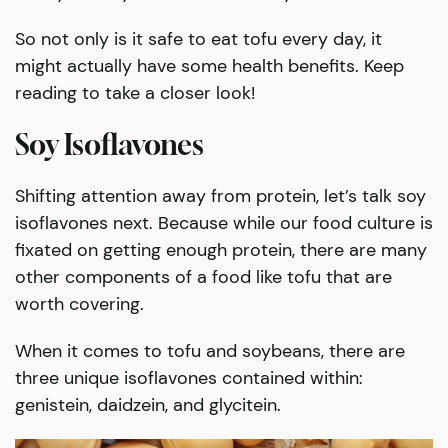
So not only is it safe to eat tofu every day, it
might actually have some health benefits. Keep
reading to take a closer look!
Soy Isoflavones
Shifting attention away from protein, let’s talk soy
isoflavones next. Because while our food culture is
fixated on getting enough protein, there are many
other components of a food like tofu that are
worth covering.
When it comes to tofu and soybeans, there are
three unique isoflavones contained within:
genistein, daidzein, and glycitein.