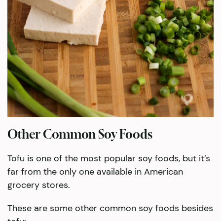
Other Common Soy Foods
Tofu is one of the most popular soy foods, but it’s
far from the only one available in American
grocery stores.
These are some other common soy foods besides