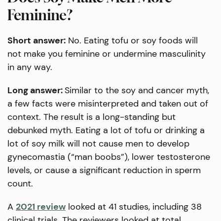
Feminine?
Short answer:
No. Eating tofu or soy foods will
not make you feminine or undermine masculinity
in any way.
Long answer:
Similar to the soy and cancer myth,
a few facts were misinterpreted and taken out of
context. The result is a long-standing but
debunked myth. Eating a lot of tofu or drinking a
lot of soy milk will not cause men to develop
gynecomastia (“man boobs”), lower testosterone
levels, or cause a significant reduction in sperm
count.
A
2021 review
looked at 41 studies, including 38
clinical trials. The reviewers looked at total