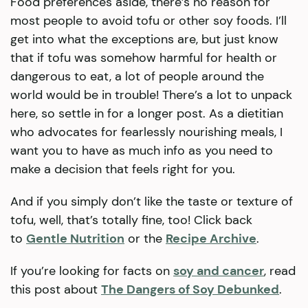
Food preferences aside, there’s no reason for
most people to avoid tofu or other soy foods. I’ll
get into what the exceptions are, but just know
that if tofu was somehow harmful for health or
dangerous to eat, a lot of people around the
world would be in trouble! There’s a lot to unpack
here, so settle in for a longer post. As a dietitian
who advocates for fearlessly nourishing meals, I
want you to have as much info as you need to
make a decision that feels right for you.
And if you simply don’t like the taste or texture of
tofu, well, that’s totally fine, too! Click back
to
Gentle Nutrition
or the
Recipe Archive
.
If you’re looking for facts on
soy and cancer
, read
this post about
The Dangers of Soy Debunked
.