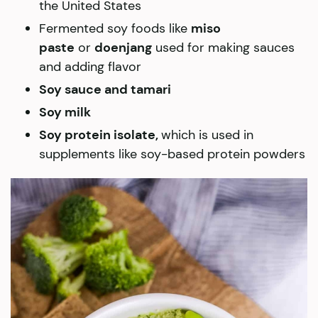
the United States
Fermented soy foods like
miso
paste
or
doenjang
used for making sauces
and adding flavor
Soy sauce and tamari
Soy milk
Soy protein isolate,
which is used in
supplements like soy-based protein powders