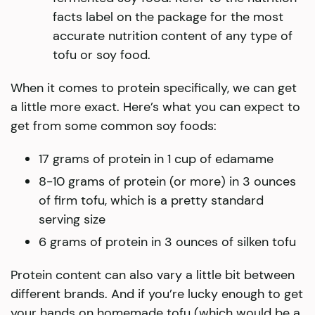
facts label on the package for the most
accurate nutrition content of any type of
tofu or soy food.
When it comes to protein specifically, we can get
a little more exact. Here’s what you can expect to
get from some common soy foods:
17 grams of protein in 1 cup of edamame
8-10 grams of protein (or more) in 3 ounces
of firm tofu, which is a pretty standard
serving size
6 grams of protein in 3 ounces of silken tofu
Protein content can also vary a little bit between
different brands. And if you’re lucky enough to get
your hands on homemade tofu (which would be a