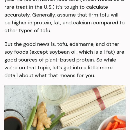
rare treat in the U.S.) it’s tough to calculate
accurately. Generally, assume that firm tofu will
be higher in protein, fat, and calcium compared to
other types of tofu.
But the good news is, tofu, edamame, and other
soy foods (except soybean oil, which is all fat) are
good sources of plant-based protein. So while
we’re on that topic, let’s get into a little more
detail about what that means for you.