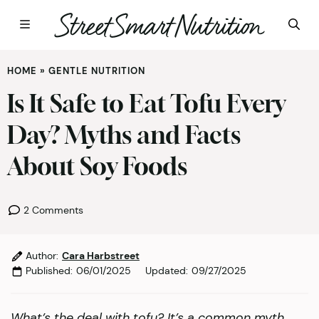
Skip
HOME
»
GENTLE NUTRITION
to
content
Is It Safe to Eat Tofu Every
Day? Myths and Facts
About Soy Foods
2 Comments
Author:
Cara Harbstreet
Published:
06/01/2025
Updated:
09/27/2025
What’s the deal with tofu? It’s a common myth