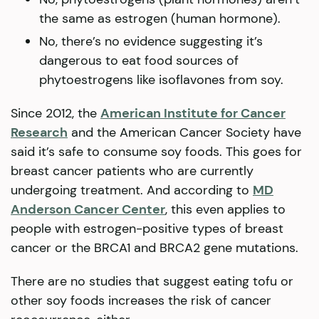
the same as estrogen (human hormone).
No, there’s no evidence suggesting it’s
dangerous to eat food sources of
phytoestrogens like isoflavones from soy.
Since 2012, the
American Institute for Cancer
Research
and the American Cancer Society have
said it’s safe to consume soy foods. This goes for
breast cancer patients who are currently
undergoing treatment. And according to
MD
Anderson Cancer Center
, this even applies to
people with estrogen-positive types of breast
cancer or the BRCA1 and BRCA2 gene mutations.
There are no studies that suggest eating tofu or
other soy foods increases the risk of cancer