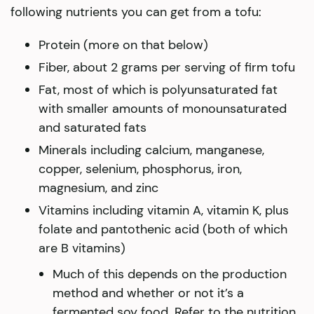
following nutrients you can get from a tofu:
Protein (more on that below)
Fiber, about 2 grams per serving of firm tofu
Fat, most of which is polyunsaturated fat
with smaller amounts of monounsaturated
and saturated fats
Minerals including calcium, manganese,
copper, selenium, phosphorus, iron,
magnesium, and zinc
Vitamins including vitamin A, vitamin K, plus
folate and pantothenic acid (both of which
are B vitamins)
Much of this depends on the production
method and whether or not it’s a
fermented soy food. Refer to the nutrition