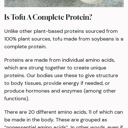
Is Tofu A Complete Protein?
Unlike other plant-based proteins sourced from
100% plant sources, tofu made from soybeans is a
complete protein.
Proteins are made from individual amino acids,
which are strung together to create unique
proteins. Our bodies use these to give structure
to body tissues, provide energy if needed, or
produce hormones and enzymes (among other
functions).
There are 20 different amino acids, 11 of which can
be made in the body. These are grouped as
“nonessential amino acids”. In other words, even if