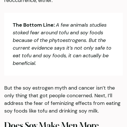
reoccurrence, either.
The Bottom Line:
A few animals studies
stoked fear around tofu and soy foods
because of the phytoestrogens. But the
current evidence says it’s not only safe to
eat tofu and soy foods, it can actually be
beneficial.
But the soy estrogen myth and cancer isn’t the
only thing that got people concerned. Next, I’ll
address the fear of feminizing effects from eating
soy foods like tofu and drinking soy milk.
Does Soy Make Men More