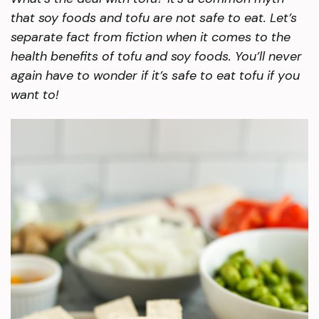
that soy foods and tofu are not safe to eat. Let’s
separate fact from fiction when it comes to the
health benefits of tofu and soy foods. You’ll never
again have to wonder if it’s safe to eat tofu if you
want to!