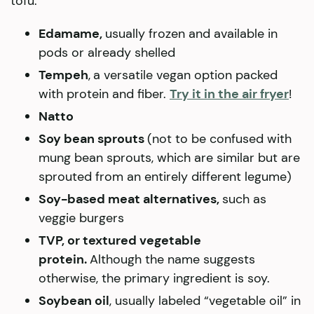
tofu:
Edamame,
usually frozen and available in
pods or already shelled
Tempeh
,
a versatile vegan option packed
with protein and fiber.
Try it in the air fryer
!
Natto
Soy bean sprouts
(not to be confused with
mung bean sprouts, which are similar but are
sprouted from an entirely different legume)
Soy-based meat alternatives,
such as
veggie burgers
TVP, or textured vegetable
protein.
Although the name suggests
otherwise, the primary ingredient is soy.
Soybean oil
, usually labeled “vegetable oil” in