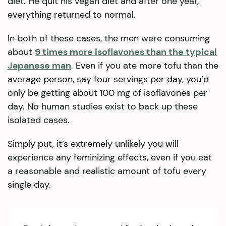
diet. He quit his vegan diet and after one year,
everything returned to normal.
In both of these cases, the men were consuming
about
9 times more isoflavones than the typical
Japanese man
. Even if you ate more tofu than the
average person, say four servings per day, you’d
only be getting about 100 mg of isoflavones per
day. No human studies exist to back up these
isolated cases.
Simply put, it’s extremely unlikely you will
experience any feminizing effects, even if you eat
a reasonable and realistic amount of tofu every
single day.