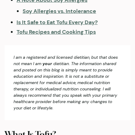
A Note About Soy Allergies
​Soy Allergies vs. Intolerance
Is It Safe to Eat Tofu Every Day?
Tofu Recipes and Cooking Tips
I am a registered and licensed dietitian, but that does
not mean I am
your
dietitian. The information shared
and posted on this blog is simply meant to provide
education and inspiration. It is not a substitute or
replacement for medical advice, medical nutrition
therapy, or individualized nutrition counseling. I will
always recommend that you speak with your primary
healthcare provider before making any changes to
your diet or lifestyle.
What Is Tofu?