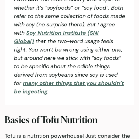
whether it’s “soyfoods” or “soy food”. Both
refer to the same collection of foods made
with soy (no surprise there). But I agree
with
Soy Nutrition Institute (SNI
Global)
that the two-word usage feels
right. You won’t be wrong using either one,
but around here we stick with “soy foods”
to be specific about the edible things
derived from soybeans since soy is used
for
many other things that you shouldn’t
be ingesting
.
Basics of Tofu Nutrition
Tofu is a nutrition powerhouse! Just consider the