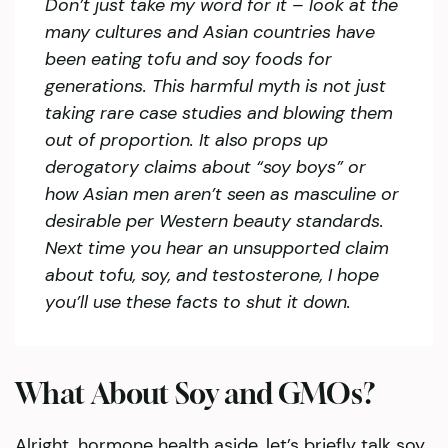
Don’t just take my word for it – look at the
many cultures and Asian countries have
been eating tofu and soy foods for
generations. This harmful myth is not just
taking rare case studies and blowing them
out of proportion. It also props up
derogatory claims about “soy boys” or
how Asian men aren’t seen as masculine or
desirable per Western beauty standards.
Next time you hear an unsupported claim
about tofu, soy, and testosterone, I hope
you’ll use these facts to shut it down.
What About Soy and GMOs?
Alright, hormone health aside, let’s briefly talk soy