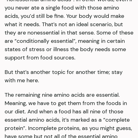
you never ate a single food with those amino
acids, you’d still be fine. Your body would make
what it needs. That’s not an ideal scenario, but
they are nonessential in that sense. Some of these
are “conditionally essential”, meaning in certain
states of stress or illness the body needs some
support from food sources.
But that’s another topic for another time; stay
with me here.
The remaining nine amino acids are essential.
Meaning, we have to get them from the foods in
our diet. And when a food has all nine of those
essential amino acids, it’s marked as a “complete
protein”. Incomplete proteins, as you might guess,
have some but not all of the essential amino