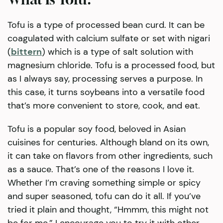
Tofu is a type of processed bean curd. It can be
coagulated with calcium sulfate or set with nigari
(
bittern
) which is a type of salt solution with
magnesium chloride. Tofu is a processed food, but
as I always say, processing serves a purpose. In
this case, it turns soybeans into a versatile food
that’s more convenient to store, cook, and eat.
Tofu is a popular soy food, beloved in Asian
cuisines for centuries. Although bland on its own,
it can take on flavors from other ingredients, such
as a sauce. That’s one of the reasons I love it.
Whether I’m craving something simple or spicy
and super seasoned, tofu can do it all. If you’ve
tried it plain and thought, “Hmmm, this might not