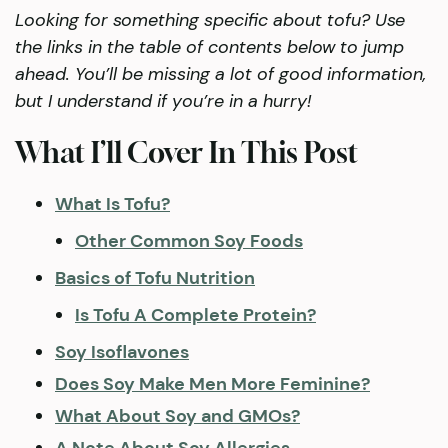
Looking for something specific about tofu? Use
the links in the table of contents below to jump
ahead. You’ll be missing a lot of good information,
but I understand if you’re in a hurry!
What I’ll Cover In This Post
What Is Tofu?
Other Common Soy Foods
Basics of Tofu Nutrition
Is Tofu A Complete Protein?
Soy Isoflavones
Does Soy Make Men More Feminine?
What About Soy and GMOs?