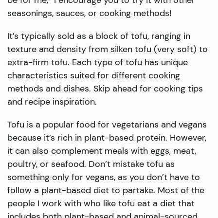
be for me,” I encourage you to try it with other
seasonings, sauces, or cooking methods!
It’s typically sold as a block of tofu, ranging in
texture and density from silken tofu (very soft) to
extra-firm tofu. Each type of tofu has unique
characteristics suited for different cooking
methods and dishes. Skip ahead for cooking tips
and recipe inspiration.
Tofu is a popular food for vegetarians and vegans
because it’s rich in plant-based protein. However,
it can also complement meals with eggs, meat,
poultry, or seafood. Don’t mistake tofu as
something only for vegans, as you don’t have to
follow a plant-based diet to partake. Most of the
people I work with who like tofu eat a diet that
includes both plant-based and animal-sourced