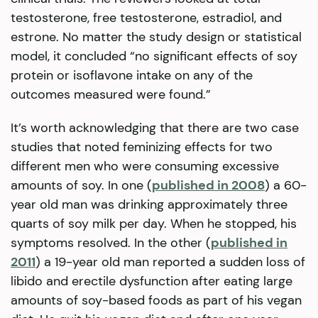
testosterone, free testosterone, estradiol, and
estrone. No matter the study design or statistical
model, it concluded “no significant effects of soy
protein or isoflavone intake on any of the
outcomes measured were found.”
It’s worth acknowledging that there are two case
studies that noted feminizing effects for two
different men who were consuming excessive
amounts of soy. In one (
published in 2008
) a 60-
year old man was drinking approximately three
quarts of soy milk per day. When he stopped, his
symptoms resolved. In the other (
published in
2011
) a 19-year old man reported a sudden loss of
libido and erectile dysfunction after eating large
amounts of soy-based foods as part of his vegan