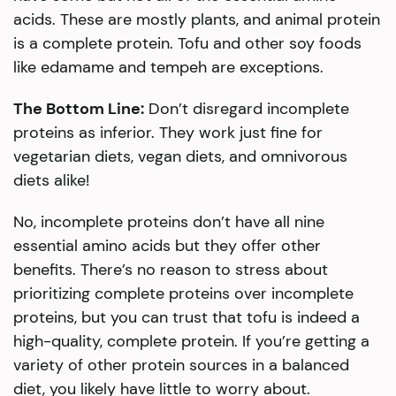
acids. These are mostly plants, and animal protein
is a complete protein. Tofu and other soy foods
like edamame and tempeh are exceptions.
The Bottom Line:
Don’t disregard incomplete
proteins as inferior. They work just fine for
vegetarian diets, vegan diets, and omnivorous
diets alike!
No, incomplete proteins don’t have all nine
essential amino acids but they offer other
benefits. There’s no reason to stress about
prioritizing complete proteins over incomplete
proteins, but you can trust that tofu is indeed a
high-quality, complete protein. If you’re getting a
variety of other protein sources in a balanced
diet, you likely have little to worry about.