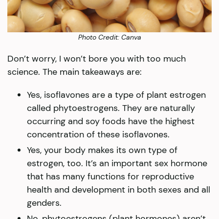
Photo Credit: Canva
Don’t worry, I won’t bore you with too much
science. The main takeaways are:
Yes, isoflavones are a type of plant estrogen
called phytoestrogens. They are naturally
occurring and soy foods have the highest
concentration of these isoflavones.
Yes, your body makes its own type of
estrogen, too. It’s an important sex hormone
that has many functions for reproductive
health and development in both sexes and all
genders.
No, phytoestrogens (plant hormones) aren’t