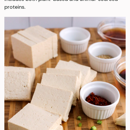
proteins.