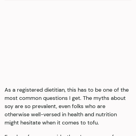
As a registered dietitian, this has to be one of the
most common questions I get. The myths about
soy are so prevalent, even folks who are
otherwise well-versed in health and nutrition
might hesitate when it comes to tofu.