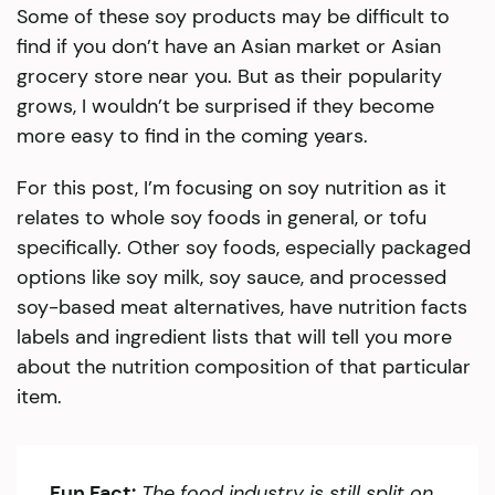
Some of these soy products may be difficult to
find if you don’t have an Asian market or Asian
grocery store near you. But as their popularity
grows, I wouldn’t be surprised if they become
more easy to find in the coming years.
For this post, I’m focusing on soy nutrition as it
relates to whole soy foods in general, or tofu
specifically. Other soy foods, especially packaged
options like soy milk, soy sauce, and processed
soy-based meat alternatives, have nutrition facts
labels and ingredient lists that will tell you more
about the nutrition composition of that particular
item.
Fun Fact:
The food industry is still split on