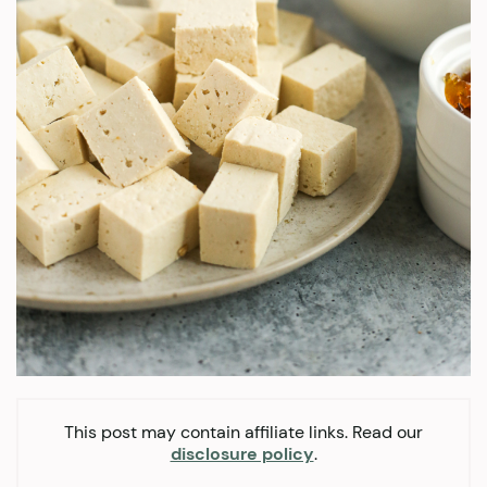
This post may contain affiliate links. Read our
disclosure policy
.