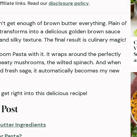
filiate links. Read our
disclosure policy
.
n’t get enough of brown butter everything. Plain ol’
 transforms into a delicious golden brown sauce
nd silky texture. The final result is culinary magic!
C
V
oom Pasta with it. It wraps around the perfectly
S
a
 meaty mushrooms, the wilted spinach. And when
d fresh sage, it automatically becomes my new
get right into this delicious recipe!
 Post
utter Ingredients
or Pasta?