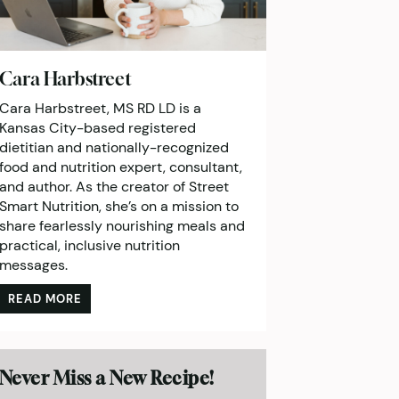
Cara Harbstreet
Cara Harbstreet, MS RD LD is a
Kansas City-based registered
dietitian and nationally-recognized
food and nutrition expert, consultant,
and author. As the creator of Street
Smart Nutrition, she’s on a mission to
share fearlessly nourishing meals and
practical, inclusive nutrition
messages.
READ MORE
Never Miss a New Recipe!