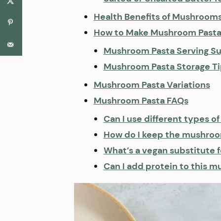
Health Benefits of Mushroom
How to Make Mushroom Pasta 
Mushroom Pasta Serving Su
Mushroom Pasta Storage Ti
Mushroom Pasta Variations
Mushroom Pasta FAQs
Can I use different types 
How do I keep the mushroo
What’s a vegan substitute 
Can I add protein to this 