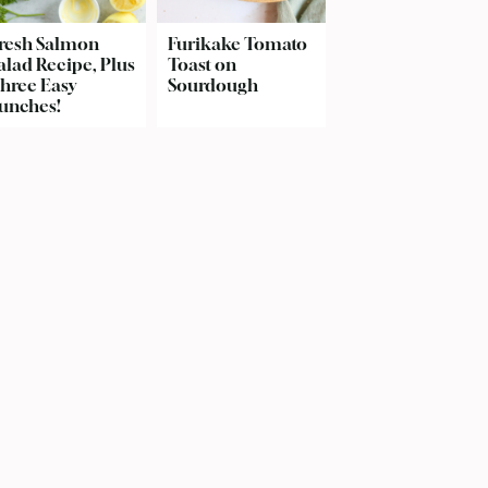
resh Salmon
Furikake Tomato
alad Recipe, Plus
Toast on
hree Easy
Sourdough
unches!