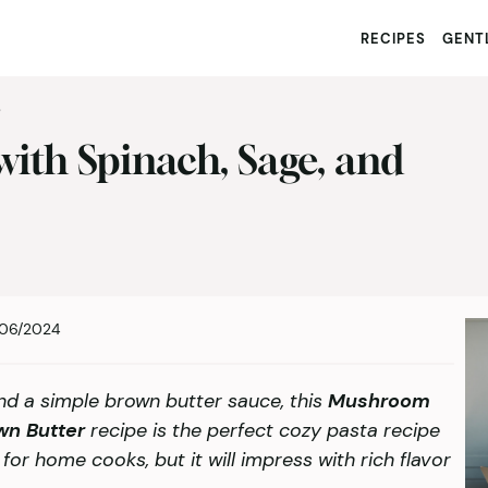
RECIPES
GENTL
S
ith Spinach, Sage, and
06/2024
nd a simple brown butter sauce, this
Mushroom
wn Butter
recipe is the perfect cozy pasta recipe
pe for home cooks, but it will impress with rich flavor