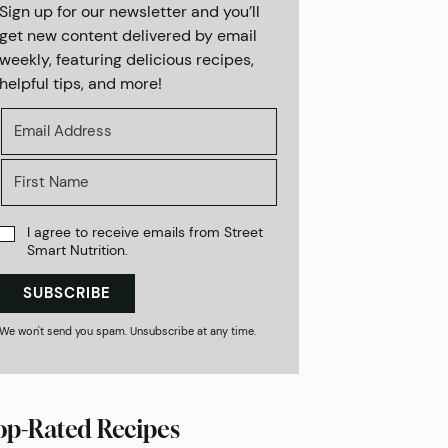
Sign up for our newsletter and you’ll
get new content delivered by email
weekly, featuring delicious recipes,
helpful tips, and more!
I agree to receive emails from Street
Smart Nutrition.
SUBSCRIBE
We won't send you spam. Unsubscribe at any time.
op-Rated Recipes