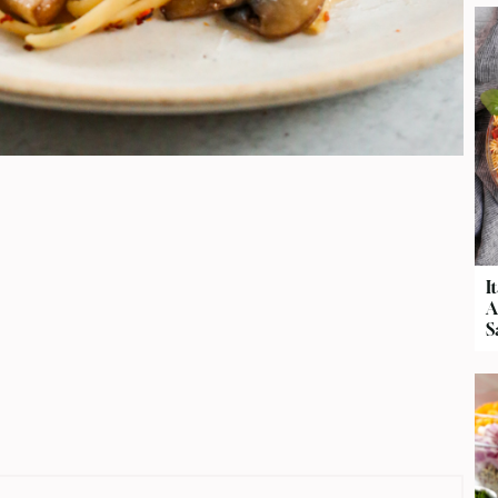
I
A
S