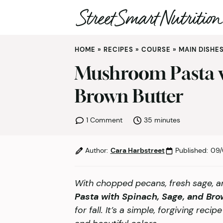
Skip
HOME
»
RECIPES
»
COURSE
»
MAIN DISHE
to
content
Mushroom Pasta w
Brown Butter
minutes
1 Comment
35
minutes
Author:
Cara Harbstreet
Published:
09/
With chopped pecans, fresh sage, a
Pasta with Spinach, Sage, and Bro
for fall. It’s a simple, forgiving reci