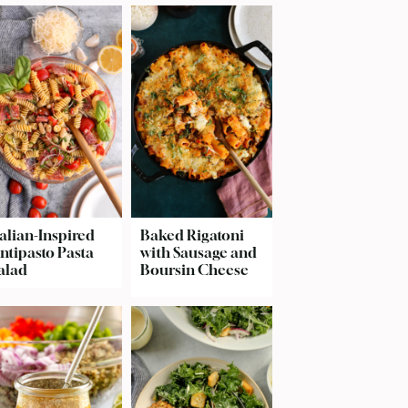
talian-Inspired
Baked Rigatoni
ntipasto Pasta
with Sausage and
alad
Boursin Cheese