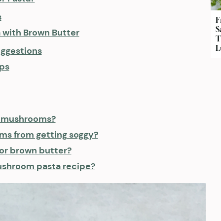
s
F
S
with Brown Butter
T
L
ggestions
ps
of mushrooms?
ms from getting soggy?
for brown butter?
mushroom pasta recipe?