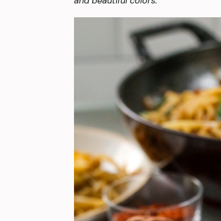
and beautiful colors.