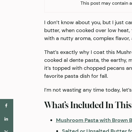
This post may contain af
I don’t know about you, but I just ca
butter, when cooked over low heat,
with a nutty aroma, complex flavor, a
That’s exactly why I coat this Mushr
cooked al dente pasta, the earthy,
it’s topped with chopped pecans an
favorite pasta dish for fall.
I’m not wasting any time today, let’s 
What’s Included In This
Mushroom Pasta with Brown B
Salted or Unsalted Butter f