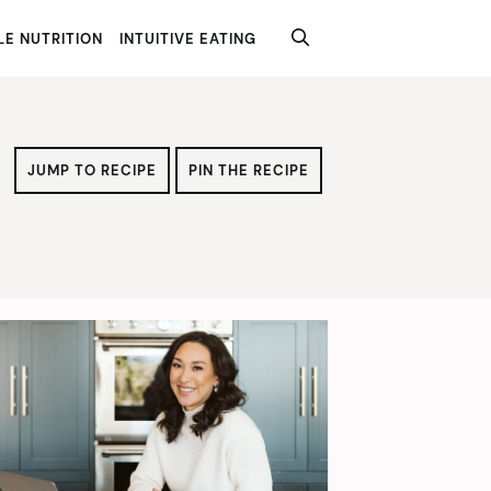
E NUTRITION
INTUITIVE EATING
JUMP TO RECIPE
PIN THE RECIPE