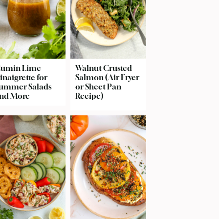
umin Lime
Walnut Crusted
inaigrette for
Salmon (Air Fryer
ummer Salads
or Sheet Pan
nd More
Recipe)