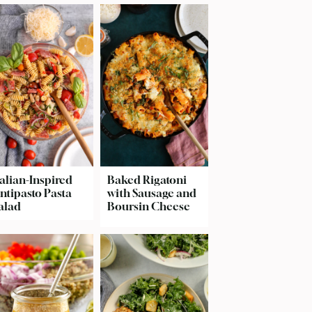
talian-Inspired
Baked Rigatoni
ntipasto Pasta
with Sausage and
alad
Boursin Cheese