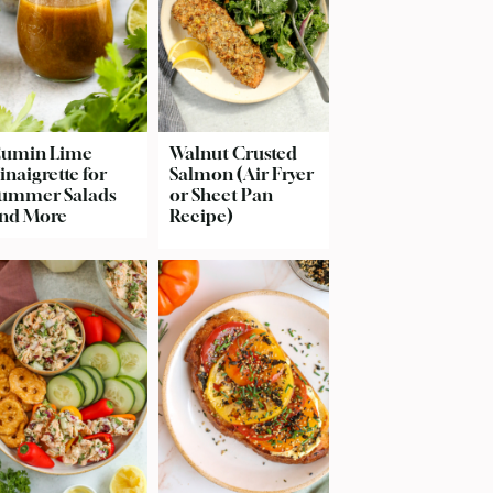
umin Lime
Walnut Crusted
inaigrette for
Salmon (Air Fryer
ummer Salads
or Sheet Pan
nd More
Recipe)