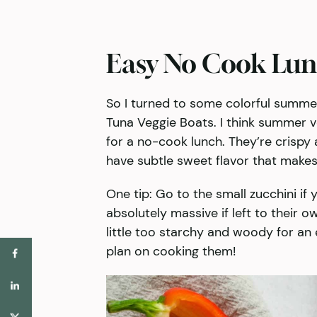
Easy No Cook Lun
So I turned to some colorful summe
Tuna Veggie Boats. I think summer ve
for a no-cook lunch. They’re crispy 
have subtle sweet flavor that makes 
One tip: Go to the small zucchini if
absolutely massive if left to their o
little too starchy and woody for an 
plan on cooking them!