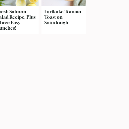
resh Salmon
Furikake Tomato
alad Recipe, Plus
Toast on
hree Easy
Sourdough
unches!