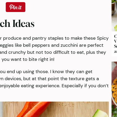
ch Ideas
C
r produce and pantry staples to make these Spicy
V
ggies like bell peppers and zucchini are perfect
S
a
and crunchy but not too difficult to eat, plus they
you want to bite right in!
 you end up using those. I know they can get
wn devices, but at that point the texture gets a
enjoyable eating experience. Especially if you don’t