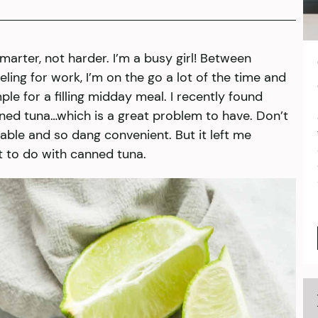
smarter, not harder. I’m a busy girl! Between
ling for work, I’m on the go a lot of the time and
e for a filling midday meal. I recently found
ned tuna…which is a great problem to have. Don’t
stable and so dang convenient. But it left me
t to do with canned tuna.