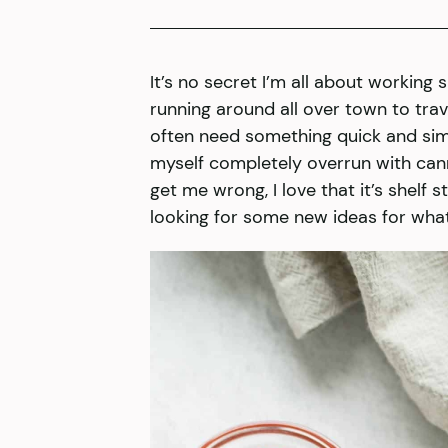
It’s no secret I’m all about working 
running around all over town to trave
often need something quick and simpl
myself completely overrun with can
get me wrong, I love that it’s shelf 
looking for some new ideas for wha