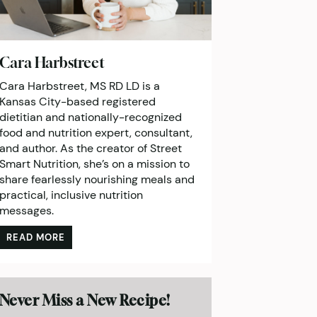
Cara Harbstreet
Cara Harbstreet, MS RD LD is a
Kansas City-based registered
dietitian and nationally-recognized
food and nutrition expert, consultant,
and author. As the creator of Street
Smart Nutrition, she’s on a mission to
share fearlessly nourishing meals and
practical, inclusive nutrition
messages.
READ MORE
Never Miss a New Recipe!