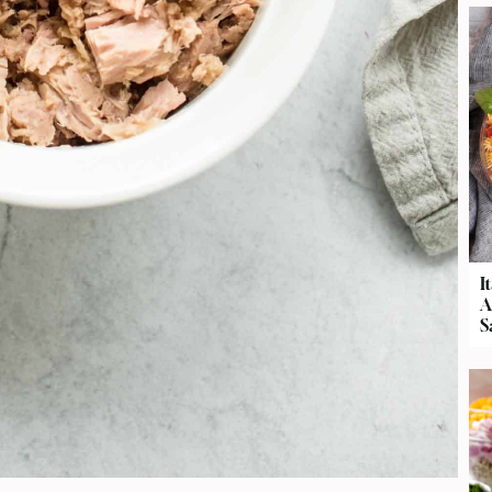
I
A
S