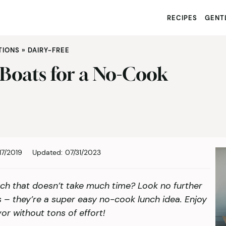
RECIPES
GENTL
TIONS
»
DAIRY-FREE
 Boats for a No-Cook
17/2019
Updated:
07/31/2023
ch that doesn’t take much time? Look no further
 – they’re a super easy no-cook lunch idea. Enjoy
vor without tons of effort!