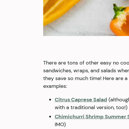
There are tons of other easy no cook
sandwiches, wraps, and salads when
they save so much time! Here are 
examples:
Citrus Caprese Salad
(althoug
with a traditional version, too!)
Chimichurri Shrimp Summer 
IMO)