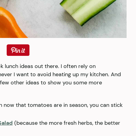
 lunch ideas out there. I often rely on
ever I want to avoid heating up my kitchen. And
a few other ideas to show you some more
h now that tomatoes are in season, you can stick
Salad
(because the more fresh herbs, the better