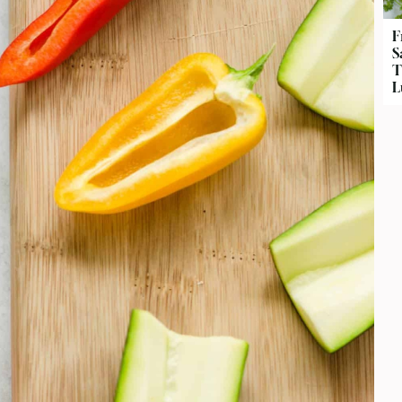
F
S
T
L