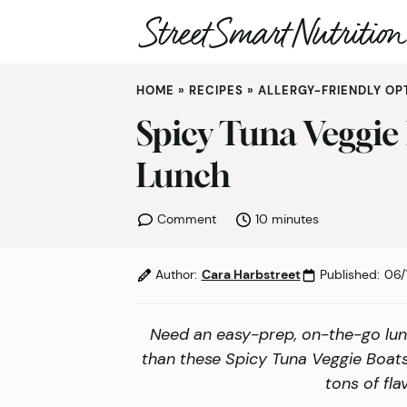
Skip
HOME
»
RECIPES
»
ALLERGY-FRIENDLY OP
to
content
Spicy Tuna Veggie
Lunch
minutes
Comment
10
minutes
Author:
Cara Harbstreet
Published:
06/
Need an easy-prep, on-the-go lun
than these Spicy Tuna Veggie Boats
tons of fla