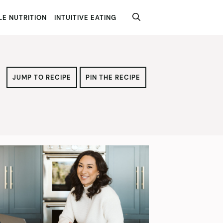
E NUTRITION
INTUITIVE EATING
JUMP TO RECIPE
PIN THE RECIPE