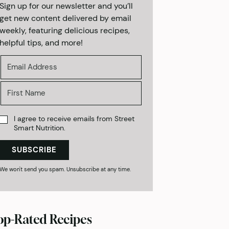
Sign up for our newsletter and you’ll
get new content delivered by email
weekly, featuring delicious recipes,
helpful tips, and more!
I agree to receive emails from Street
Smart Nutrition.
SUBSCRIBE
We won't send you spam. Unsubscribe at any time.
op-Rated Recipes