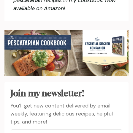
pescatarian recipes in my cookbook. Now
available on Amazon!
Join my newsletter!
You’ll get new content delivered by email
weekly, featuring delicious recipes, helpful
tips, and more!