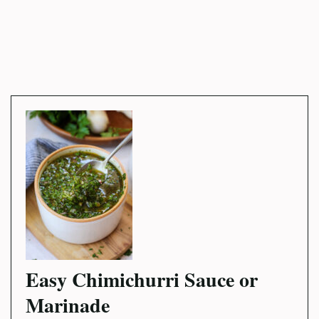
Easy Chimichurri Sauce or
Marinade