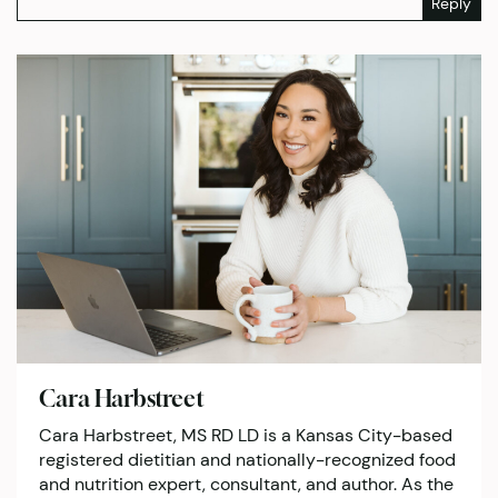
Reply
Cara Harbstreet
Cara Harbstreet, MS RD LD is a Kansas City-based
registered dietitian and nationally-recognized food
and nutrition expert, consultant, and author. As the