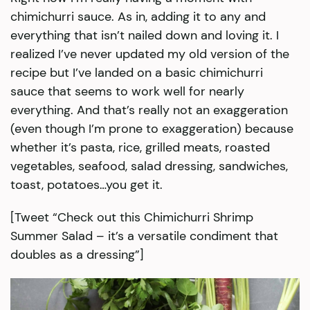
chimichurri sauce. As in, adding it to any and
everything that isn’t nailed down and loving it. I
realized I’ve never updated my old version of the
recipe but I’ve landed on a basic chimichurri
sauce that seems to work well for nearly
everything. And that’s really not an exaggeration
(even though I’m prone to exaggeration) because
whether it’s pasta, rice, grilled meats, roasted
vegetables, seafood, salad dressing, sandwiches,
toast, potatoes…you get it.
[Tweet “Check out this Chimichurri Shrimp
Summer Salad – it’s a versatile condiment that
doubles as a dressing”]