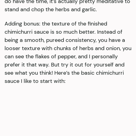
do have the time, it’s actually pretty meditative to
stand and chop the herbs and garlic.
Adding bonus: the texture of the finished
chimichurri sauce is so much better. Instead of
being a smooth, pureed consistency, you have a
looser texture with chunks of herbs and onion, you
can see the flakes of pepper, and I personally
prefer it that way. But try it out for yourself and
see what you think! Here’s the basic chimichurri
sauce I like to start with: