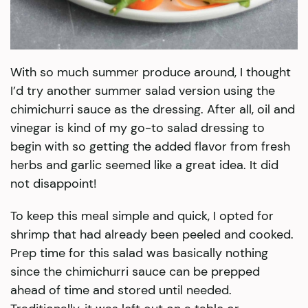
With so much summer produce around, I thought
I’d try another summer salad version using the
chimichurri sauce as the dressing. After all, oil and
vinegar is kind of my go-to salad dressing to
begin with so getting the added flavor from fresh
herbs and garlic seemed like a great idea. It did
not disappoint!
To keep this meal simple and quick, I opted for
shrimp that had already been peeled and cooked.
Prep time for this salad was basically nothing
since the chimichurri sauce can be prepped
ahead of time and stored until needed.