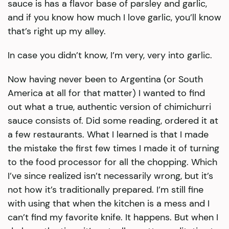
sauce is has a flavor base of parsley and garlic,
and if you know how much I love garlic, you’ll know
that’s right up my alley.
In case you didn’t know, I’m very, very into garlic.
Now having never been to Argentina (or South
America at all for that matter) I wanted to find
out what a true, authentic version of chimichurri
sauce consists of. Did some reading, ordered it at
a few restaurants. What I learned is that I made
the mistake the first few times I made it of turning
to the food processor for all the chopping. Which
I’ve since realized isn’t necessarily wrong, but it’s
not how it’s traditionally prepared. I’m still fine
with using that when the kitchen is a mess and I
can’t find my favorite knife. It happens. But when I