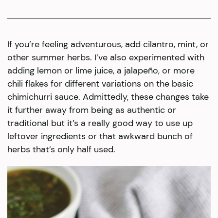
If you’re feeling adventurous, add cilantro, mint, or
other summer herbs. I’ve also experimented with
adding lemon or lime juice, a jalapeño, or more
chili flakes for different variations on the basic
chimichurri sauce. Admittedly, these changes take
it further away from being as authentic or
traditional but it’s a really good way to use up
leftover ingredients or that awkward bunch of
herbs that’s only half used.