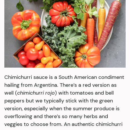
Chimichurri sauce is a South American condiment
hailing from Argentina. There’s a red version as
well (
chimichurri rojo
) with tomatoes and bell
peppers but we typically stick with the green
version, especially when the summer produce is
overflowing and there’s so many herbs and
veggies to choose from. An authentic chimichurri