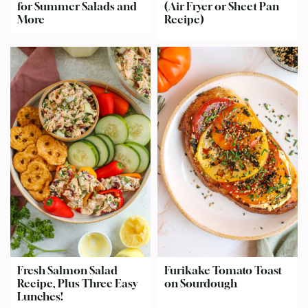
for Summer Salads and
(Air Fryer or Sheet Pan
More
Recipe)
Fresh Salmon Salad
Furikake Tomato Toast
Recipe, Plus Three Easy
on Sourdough
Lunches!