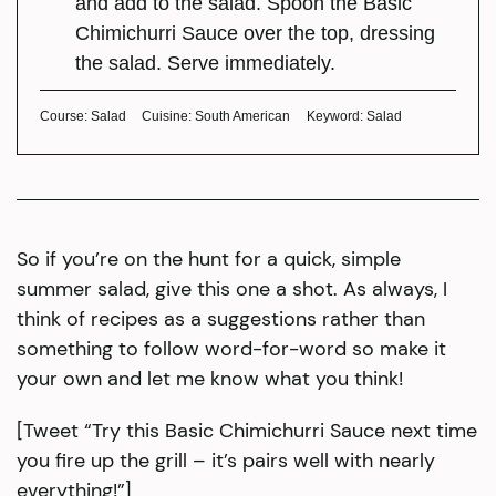
and add to the salad. Spoon the Basic
Chimichurri Sauce over the top, dressing
the salad. Serve immediately.
Course:
Salad
Cuisine:
South American
Keyword:
Salad
So if you’re on the hunt for a quick, simple
summer salad, give this one a shot. As always, I
think of recipes as a suggestions rather than
something to follow word-for-word so make it
your own and let me know what you think!
[Tweet “Try this Basic Chimichurri Sauce next time
you fire up the grill – it’s pairs well with nearly
everything!”]