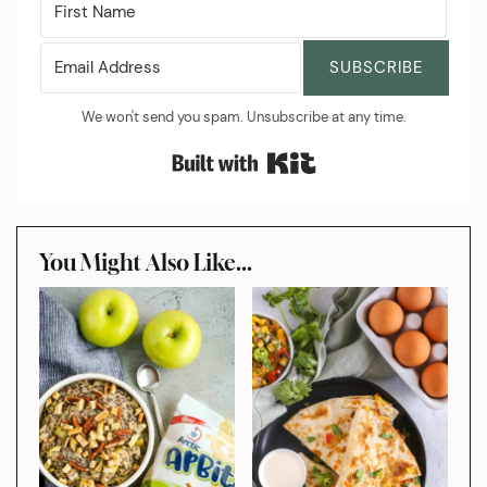
SUBSCRIBE
We won't send you spam. Unsubscribe at any time.
Built with Kit
You Might Also Like...