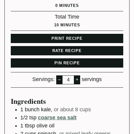
MINUTES
0
MINUTES
Total Time
MINUTES
10
MINUTES
PRINT RECIPE
RATE RECIPE
PIN RECIPE
Servings:
servings
–
+
Ingredients
1
bunch
kale
,
or about 8 cups
1/2
tsp
coarse sea salt
1
tbsp
olive oil
2
cups
spinach
,
or mixed leafy greens