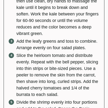
then use clean, dry hands to massage the
kale until it begins to break down and
soften. Work the kale between your fingers
for 60-90 seconds or until the volume
reduces and the color becomes a deep
vibrant green.
Add the leafy greens and toss to combine.
Arrange evenly on four salad plates.
Slice the heirloom tomato and distribute
evenly. Repeat with the bell pepper, slicing
into thin strips or bite-sized pieces. Use a
peeler to remove the skin from the carrot,
then shave into long, curled strips. Add the
halved cherry tomatoes and 1/4 of the
burrata to each salad.
Divide the shrimp evenly into four portions