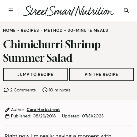
Skip
HOME
»
RECIPES
»
METHOD
»
30-MINUTE MEALS
to
content
Chimichurri Shrimp
Summer Salad
JUMP TO RECIPE
PIN THE RECIPE
minutes
2 Comments
10
minutes
Author:
Cara Harbstreet
Published:
08/26/2018
Updated:
07/31/2023
Right now I’m really having a moment with