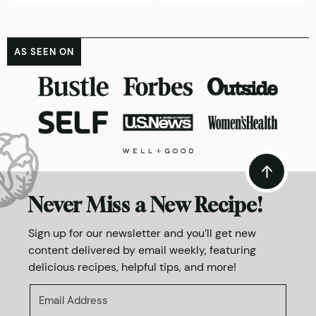
AS SEEN ON
Never Miss a New Recipe!
Sign up for our newsletter and you’ll get new
content delivered by email weekly, featuring
delicious recipes, helpful tips, and more!