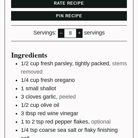
RATE RECIPE
PIN RECIPE
Servings:
servings
–
+
Ingredients
1/2
cup
fresh parsley, tightly packed
,
stems
removed
1/4
cup
fresh oregano
1
small
shallot
3
cloves
garlic
,
peeled
1/2
cup
olive oil
3
tbsp
red wine vinegar
1 to 2
tsp
red pepper flakes
,
optional
1/4
tsp
coarse sea salt or flaky finishing