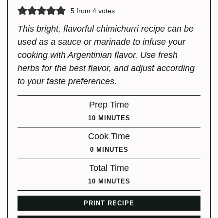
5
from
4
votes
This bright, flavorful chimichurri recipe can be
used as a sauce or marinade to infuse your
cooking with Argentinian flavor. Use fresh
herbs for the best flavor, and adjust according
to your taste preferences.
Prep Time
MINUTES
10
MINUTES
Cook Time
MINUTES
0
MINUTES
Total Time
MINUTES
10
MINUTES
PRINT RECIPE