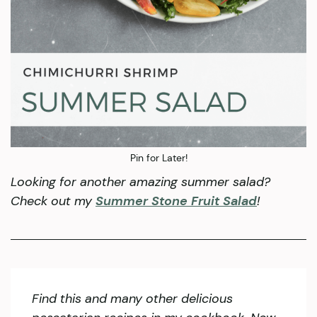
Pin for Later!
Looking for another amazing summer salad?
Check out my
Summer Stone Fruit Salad
!
Find this and many other delicious