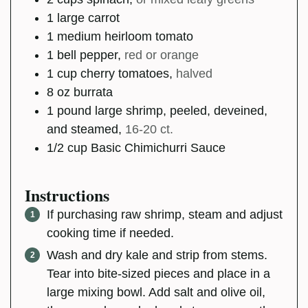
1
large
carrot
1
medium
heirloom tomato
1
bell pepper
,
red or orange
1
cup
cherry tomatoes
,
halved
8
oz
burrata
1
pound
large shrimp, peeled, deveined,
and steamed
,
16-20 ct.
1/2
cup
Basic Chimichurri Sauce
Instructions
If purchasing raw shrimp, steam and adjust
cooking time if needed.
Wash and dry kale and strip from stems.
Tear into bite-sized pieces and place in a
large mixing bowl. Add salt and olive oil,