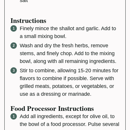
salt
Instructions
Finely mince the shallot and garlic. Add to
a small mixing bowl.
Wash and dry the fresh herbs, remove
stems, and finely chop. Add to the mixing
bowl, along with all remaining ingredients.
Stir to combine, allowing 15-20 minutes for
flavors to combine if possible. Serve with
grilled meats, potatoes, or vegetables, or
use as a dressing or marinade.
Food Processor Instructions
Add all ingredients, except for olive oil, to
the bowl of a food processor. Pulse several