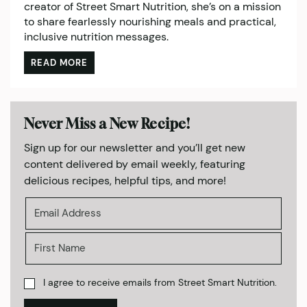
creator of Street Smart Nutrition, she’s on a mission
to share fearlessly nourishing meals and practical,
inclusive nutrition messages.
READ MORE
Never Miss a New Recipe!
Sign up for our newsletter and you’ll get new
content delivered by email weekly, featuring
delicious recipes, helpful tips, and more!
I agree to receive emails from Street Smart Nutrition.