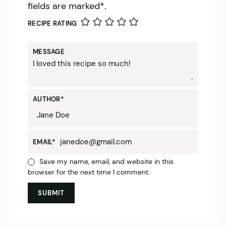
fields are marked*.
RECIPE RATING
MESSAGE
AUTHOR
*
EMAIL
*
Save my name, email, and website in this
browser for the next time I comment.