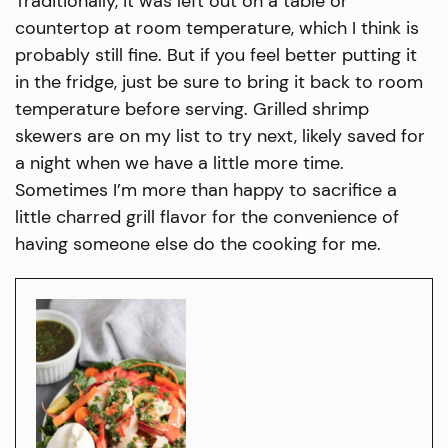
Traditionally, it was left out on a table or
countertop at room temperature, which I think is
probably still fine. But if you feel better putting it
in the fridge, just be sure to bring it back to room
temperature before serving. Grilled shrimp
skewers are on my list to try next, likely saved for
a night when we have a little more time.
Sometimes I’m more than happy to sacrifice a
little charred grill flavor for the convenience of
having someone else do the cooking for me.