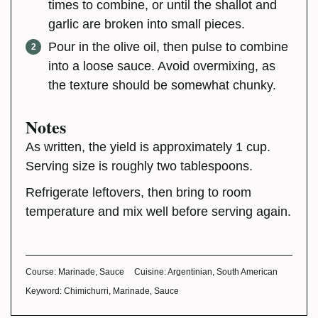
times to combine, or until the shallot and
garlic are broken into small pieces.
Pour in the olive oil, then pulse to combine
into a loose sauce. Avoid overmixing, as
the texture should be somewhat chunky.
Notes
As written, the yield is approximately 1 cup.
Serving size is roughly two tablespoons.
Refrigerate leftovers, then bring to room
temperature and mix well before serving again.
Course:
Marinade, Sauce
Cuisine:
Argentinian, South American
Keyword:
Chimichurri, Marinade, Sauce