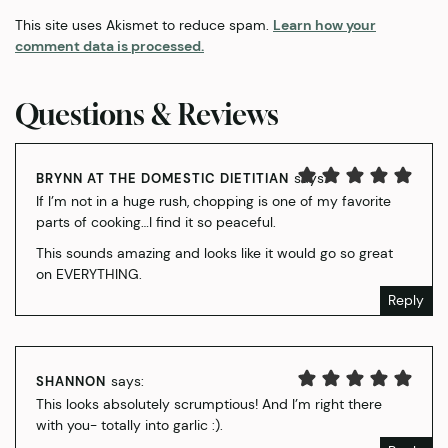
This site uses Akismet to reduce spam.
Learn how your
comment data is processed.
Questions & Reviews
says:
BRYNN AT THE DOMESTIC DIETITIAN
If I’m not in a huge rush, chopping is one of my favorite
parts of cooking…I find it so peaceful.
This sounds amazing and looks like it would go so great
on EVERYTHING.
Reply
says:
SHANNON
This looks absolutely scrumptious! And I’m right there
with you- totally into garlic :).