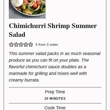
Chimichurri Shrimp Summer
Salad
5
from
3
votes
This summer salad packs in as much seasonal
produce as you can fit on your plate. The
flavorful chimichurri sauce doubles as a
marinade for grilling and mixes well with
creamy burrata.
Prep Time
MINUTES
10
MINUTES
Cook Time