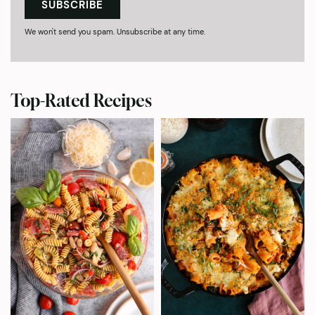
SUBSCRIBE
We won't send you spam. Unsubscribe at any time.
Top-Rated Recipes