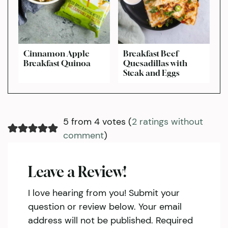
Cinnamon Apple
Breakfast Beef
Breakfast Quinoa
Quesadillas with
Steak and Eggs
5 from 4 votes (
2 ratings without
comment
)
Leave a Review!
I love hearing from you! Submit your
question or review below. Your email
address will not be published. Required