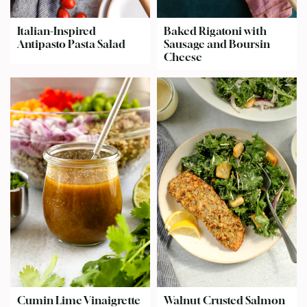
Italian-Inspired
Baked Rigatoni with
Antipasto Pasta Salad
Sausage and Boursin
Cheese
Cumin Lime Vinaigrette
Walnut Crusted Salmon