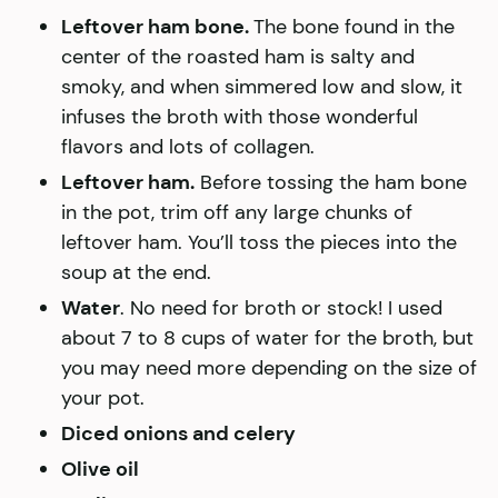
Leftover ham bone.
The bone found in the
center of the roasted ham is salty and
smoky, and when simmered low and slow, it
infuses the broth with those wonderful
flavors and lots of collagen.
Leftover ham.
Before tossing the ham bone
in the pot, trim off any large chunks of
leftover ham. You’ll toss the pieces into the
soup at the end.
Water
. No need for broth or stock! I used
about 7 to 8 cups of water for the broth, but
you may need more depending on the size of
your pot.
Diced onions and celery
Olive oil