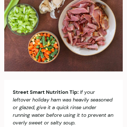
Street Smart Nutrition Tip:
If your
leftover holiday ham was heavily seasoned
or glazed, give it a quick rinse under
running water before using it to prevent an
overly sweet or salty soup.