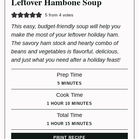
Leftover Hambone Soup
5
from
4
votes
This easy, budget-friendly soup will help you
make the most of your leftover holiday ham.
The savory ham stock and hearty combo of
beans and vegetables is flavorful, delicious,
and just what you need after a holiday feast!
Prep Time
MINUTES
5
MINUTES
Cook Time
HOUR
MINUTES
1
HOUR
10
MINUTES
Total Time
HOUR
MINUTES
1
HOUR
15
MINUTES
PRINT RECIPE