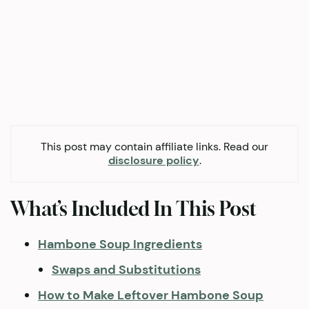
This post may contain affiliate links. Read our
disclosure policy
.
What’s Included In This Post
Hambone Soup Ingredients
Swaps and Substitutions
How to Make Leftover Hambone Soup