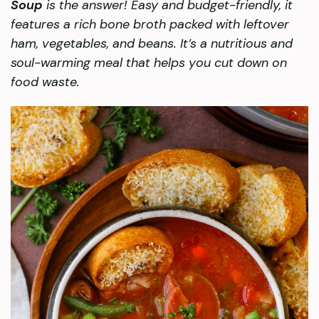
Soup
is the answer! Easy and budget-friendly, it
features a rich bone broth packed with leftover
ham, vegetables, and beans. It’s a nutritious and
soul-warming meal that helps you cut down on
food waste.