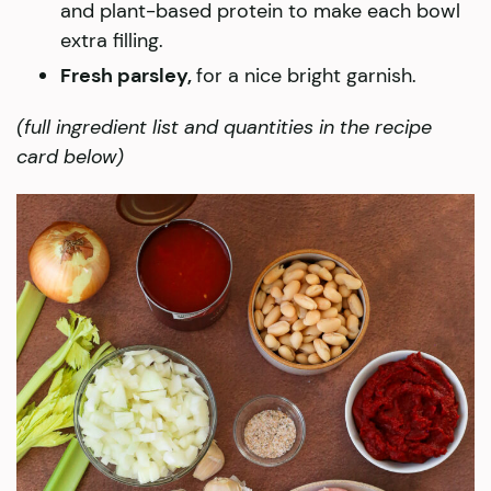
and plant-based protein to make each bowl
extra filling.
Fresh parsley,
for a nice bright garnish.
(full ingredient list and quantities in the recipe
card below)​