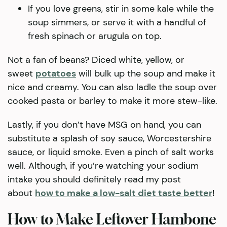
If you love greens, stir in some kale while the
soup simmers, or serve it with a handful of
fresh spinach or arugula on top.
Not a fan of beans? Diced white, yellow, or
sweet
potatoes
will bulk up the soup and make it
nice and creamy. You can also ladle the soup over
cooked pasta or barley to make it more stew-like.
Lastly, if you don’t have MSG on hand, you can
substitute a splash of soy sauce, Worcestershire
sauce, or liquid smoke. Even a pinch of salt works
well. Although, if you’re watching your sodium
intake you should definitely read my post
about
how to make a low-salt diet taste better
!
How to Make Leftover Hambone