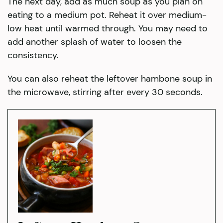
The next day, add as much soup as you plan on
eating to a medium pot. Reheat it over medium-
low heat until warmed through. You may need to
add another splash of water to loosen the
consistency.
You can also reheat the leftover hambone soup in
the microwave, stirring after every 30 seconds.