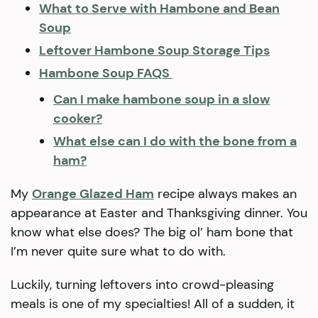
What to Serve with Hambone and Bean
Soup
Leftover Hambone Soup Storage Tips
Hambone Soup FAQS
Can I make hambone soup in a slow
cooker?
What else can I do with the bone from a
ham?
My
Orange Glazed Ham
recipe always makes an
appearance at Easter and Thanksgiving dinner. You
know what else does? The big ol’ ham bone that
I’m never quite sure what to do with.
Luckily, turning leftovers into crowd-pleasing
meals is one of my specialties! All of a sudden, it