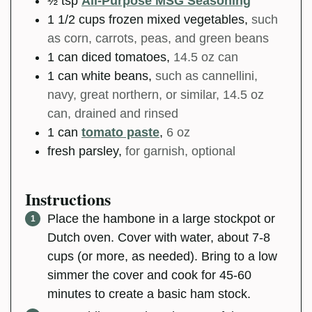
½
tsp
All-Purpose MSG Seasoning
1 1/2
cups
frozen mixed vegetables
,
such
as corn, carrots, peas, and green beans
1
can
diced tomatoes
,
14.5 oz can
1
can
white beans
,
such as cannellini,
navy, great northern, or similar, 14.5 oz
can, drained and rinsed
1
can
tomato paste
,
6 oz
fresh parsley
,
for garnish, optional
Instructions
Place the hambone in a large stockpot or
Dutch oven. Cover with water, about 7-8
cups (or more, as needed). Bring to a low
simmer the cover and cook for 45-60
minutes to create a basic ham stock.