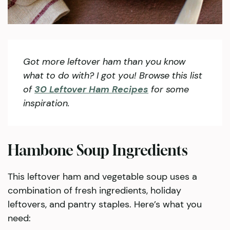
Got more leftover ham than you know
what to do with? I got you! Browse this list
of
30 Leftover Ham Recipes
for some
inspiration.
Hambone Soup Ingredients
This leftover ham and vegetable soup uses a
combination of fresh ingredients, holiday
leftovers, and pantry staples. Here’s what you
need: