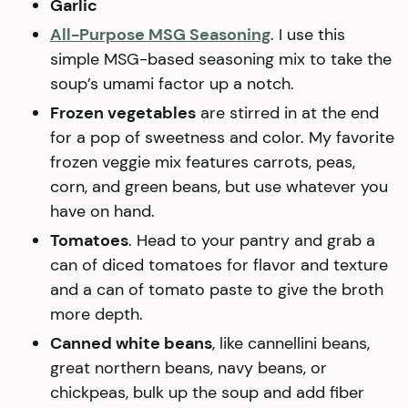
Garlic
All-Purpose MSG Seasoning
. I use this
simple MSG-based seasoning mix to take the
soup’s umami factor up a notch.
Frozen vegetables
are stirred in at the end
for a pop of sweetness and color. My favorite
frozen veggie mix features carrots, peas,
corn, and green beans, but use whatever you
have on hand.
Tomatoes
. Head to your pantry and grab a
can of diced tomatoes for flavor and texture
and a can of tomato paste to give the broth
more depth.
Canned white beans
, like cannellini beans,
great northern beans, navy beans, or
chickpeas, bulk up the soup and add fiber