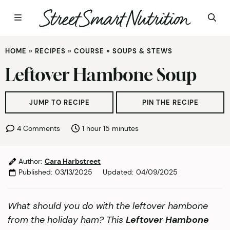
Skip
HOME
»
RECIPES
»
COURSE
»
SOUPS & STEWS
to
content
Leftover Hambone Soup
JUMP TO RECIPE
PIN THE RECIPE
hour
minutes
4 Comments
1
hour
15
minutes
Author:
Cara Harbstreet
Published:
03/13/2025
Updated:
04/09/2025
What should you do with the leftover hambone
from the holiday ham? This
Leftover Hambone