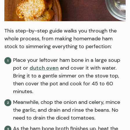
This step-by-step guide walks you through the
whole process, from making homemade ham
stock to simmering everything to perfection:
Place your leftover ham bone in a large soup
pot or
dutch oven
and cover it with water.
Bring it to a gentle simmer on the stove top,
then cover the pot and cook for 45 to 60
minutes.
Meanwhile, chop the onion and celery, mince
the garlic, and drain and rinse the beans. No
need to drain the diced tomatoes.
As the ham bone broth finishes up, heat the