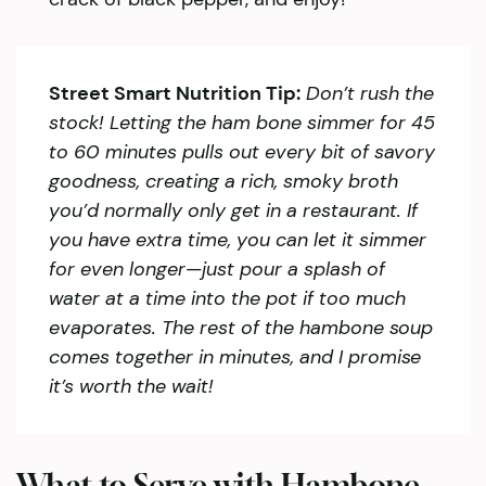
Street Smart Nutrition Tip:
Don’t rush the
stock! Letting the ham bone simmer for 45
to 60 minutes pulls out every bit of savory
goodness, creating a rich, smoky broth
you’d normally only get in a restaurant. If
you have extra time, you can let it simmer
for even longer—just pour a splash of
water at a time into the pot if too much
evaporates. The rest of the hambone soup
comes together in minutes, and I promise
it’s worth the wait!
What to Serve with Hambone