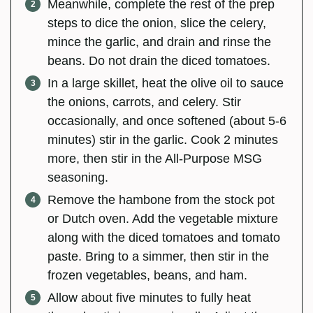
Meanwhile, complete the rest of the prep
steps to dice the onion, slice the celery,
mince the garlic, and drain and rinse the
beans. Do not drain the diced tomatoes.
In a large skillet, heat the olive oil to sauce
the onions, carrots, and celery. Stir
occasionally, and once softened (about 5-6
minutes) stir in the garlic. Cook 2 minutes
more, then stir in the All-Purpose MSG
seasoning.
Remove the hambone from the stock pot
or Dutch oven. Add the vegetable mixture
along with the diced tomatoes and tomato
paste. Bring to a simmer, then stir in the
frozen vegetables, beans, and ham.
Allow about five minutes to fully heat