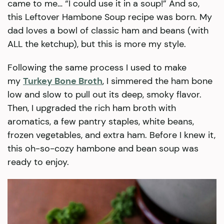
came to me… “I could use it in a soup!” And so,
this Leftover Hambone Soup recipe was born. My
dad loves a bowl of classic ham and beans (with
ALL the ketchup), but this is more my style.
Following the same process I used to make
my
Turkey Bone Broth
, I simmered the ham bone
low and slow to pull out its deep, smoky flavor.
Then, I upgraded the rich ham broth with
aromatics, a few pantry staples, white beans,
frozen vegetables, and extra ham. Before I knew it,
this oh-so-cozy hambone and bean soup was
ready to enjoy.