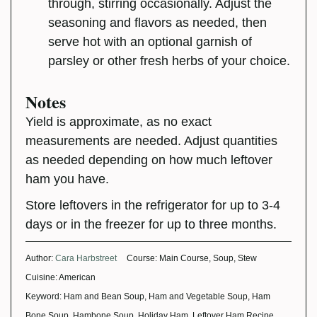
through, stirring occasionally. Adjust the
seasoning and flavors as needed, then
serve hot with an optional garnish of
parsley or other fresh herbs of your choice.
Notes
Yield is approximate, as no exact
measurements are needed. Adjust quantities
as needed depending on how much leftover
ham you have.
Store leftovers in the refrigerator for up to 3-4
days or in the freezer for up to three months.
Author:
Cara Harbstreet
Course:
Main Course, Soup, Stew
Cuisine:
American
Keyword:
Ham and Bean Soup, Ham and Vegetable Soup, Ham
Bone Soup, Hambone Soup, Holiday Ham, Leftover Ham Recipe,