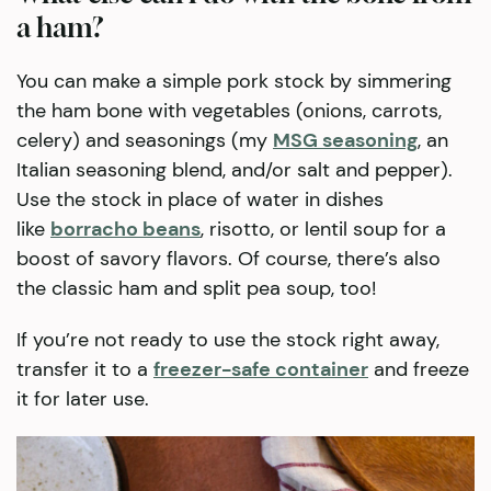
a ham?
You can make a simple pork stock by simmering
the ham bone with vegetables (onions, carrots,
celery) and seasonings (my
MSG seasoning
, an
Italian seasoning blend, and/or salt and pepper).
Use the stock in place of water in dishes
like
borracho beans
, risotto, or lentil soup for a
boost of savory flavors. Of course, there’s also
the classic ham and split pea soup, too!
If you’re not ready to use the stock right away,
transfer it to a
freezer-safe container
and freeze
it for later use.