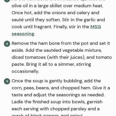
olive oil in a large skillet over medium heat.
Once hot, add the onions and celery and
sauté until they soften. Stir in the garlic and
cook until fragrant. Finally, stir in the
MSG
seasoning
.
Remove the ham bone from the pot and set it
aside. Add the sautéed vegetable mixture,
diced tomatoes (with their juices), and tomato
paste. Bring it all to a simmer, stirring
occasionally.
Once the soup is gently bubbling, add the
corn, peas, beans, and chopped ham. Give it a
taste and adjust the seasonings as needed.
Ladle the finished soup into bowls, garnish
each serving with chopped parsley and a
crack of black pepper, and enjoy!