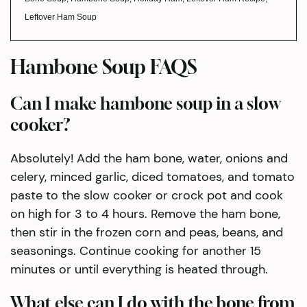
Leftover Ham Soup
Hambone Soup FAQS
Can I make hambone soup in a slow
cooker?
Absolutely! Add the ham bone, water, onions and
celery, minced garlic, diced tomatoes, and tomato
paste to the slow cooker or crock pot and cook
on high for 3 to 4 hours. Remove the ham bone,
then stir in the frozen corn and peas, beans, and
seasonings. Continue cooking for another 15
minutes or until everything is heated through.
What else can I do with the bone from