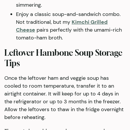
simmering.
Enjoy a classic soup-and-sandwich combo.
Not traditional, but my
Kimchi Grilled
Cheese
pairs perfectly with the umami-rich
tomato-ham broth.
Leftover Hambone Soup Storage
Tips
Once the leftover ham and veggie soup has
cooled to room temperature, transfer it to an
airtight container. It will keep for up to 4 days in
the refrigerator or up to 3 months in the freezer.
Allow the leftovers to thaw in the fridge overnight
before reheating.