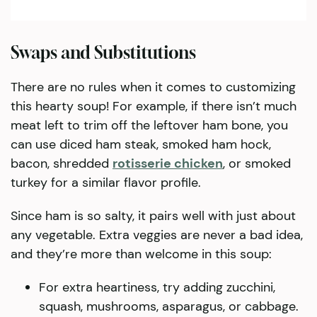
Swaps and Substitutions
There are no rules when it comes to customizing
this hearty soup! For example, if there isn’t much
meat left to trim off the leftover ham bone, you
can use diced ham steak, smoked ham hock,
bacon, shredded
rotisserie chicken
, or smoked
turkey for a similar flavor profile.
Since ham is so salty, it pairs well with just about
any vegetable. Extra veggies are never a bad idea,
and they’re more than welcome in this soup:
For extra heartiness, try adding zucchini,
squash, mushrooms, asparagus, or cabbage.