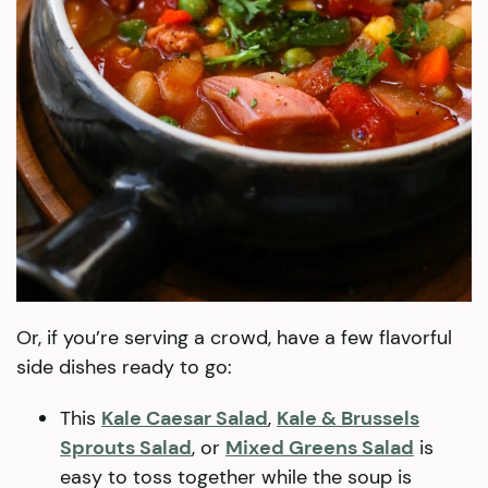
Or, if you’re serving a crowd, have a few flavorful
side dishes ready to go:
This
Kale Caesar Salad
,
Kale & Brussels
Sprouts Salad
, or
Mixed Greens Salad
is
easy to toss together while the soup is