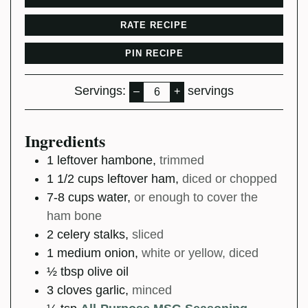
RATE RECIPE
PIN RECIPE
Servings:
servings
–
+
Ingredients
1
leftover hambone
,
trimmed
1 1/2
cups
leftover ham
,
diced or chopped
7-8
cups
water
,
or enough to cover the
ham bone
2
celery stalks
,
sliced
1
medium
onion
,
white or yellow, diced
½
tbsp
olive oil
3
cloves
garlic
,
minced