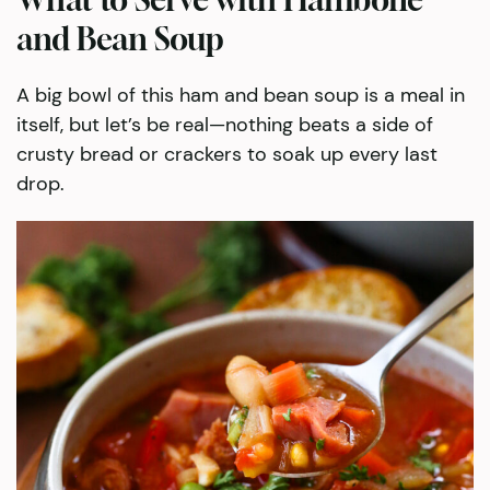
and Bean Soup
A big bowl of this ham and bean soup is a meal in
itself, but let’s be real—nothing beats a side of
crusty bread or crackers to soak up every last
drop.