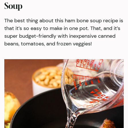
Soup
The best thing about this ham bone soup recipe is
that it’s so easy to make in one pot. That, and it’s
super budget-friendly with inexpensive canned
beans, tomatoes, and frozen veggies!