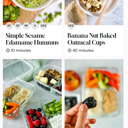
DF
GF
NF
V
VEG
VEG
Simple Sesame
Banana Nut Baked
Edamame Hummus
Oatmeal Cups
minutes
minutes
10
minutes
40
minutes