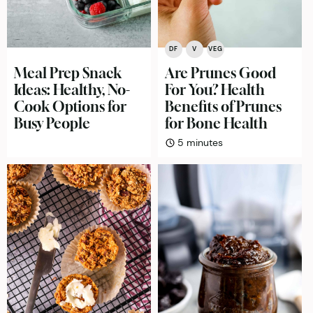
DF
V
VEG
Meal Prep Snack
Are Prunes Good
Ideas: Healthy, No-
For You? Health
Cook Options for
Benefits of Prunes
Busy People
for Bone Health
minutes
5
minutes