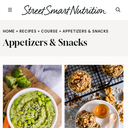
Skip
to
HOME
»
RECIPES
»
COURSE
»
APPETIZERS & SNACKS
content
Appetizers & Snacks