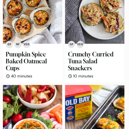
GF
NF
VEG
GF
VEG
Pumpkin Spice
Crunchy Curried
Baked Oatmeal
Tuna Salad
Cups
Snackers
minutes
minutes
40
minutes
10
minutes