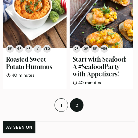
DF
GF
NF
V
VEG
DF
GF
NF
VEG
Roasted Sweet
Start with Seafood:
Potato Hummus
A #SeafoodParty
with Appetizers!
minutes
40
minutes
minutes
40
minutes
Posts
1
2
pagination
AS SEEN ON