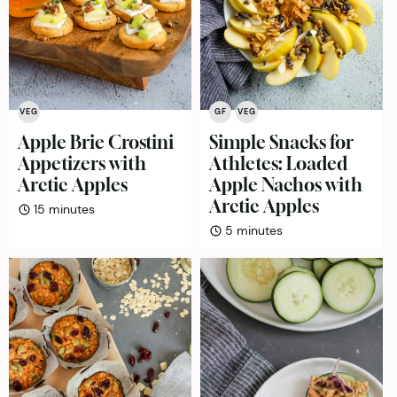
VEG
GF
VEG
Apple Brie Crostini
Simple Snacks for
Appetizers with
Athletes: Loaded
Arctic Apples
Apple Nachos with
Arctic Apples
minutes
15
minutes
minutes
5
minutes