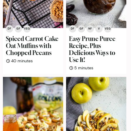
DF
GF
VEG
DF
GF
NF
V
VEG
Spiced Carrot Cake
Easy Prune Puree
Oat Muffins with
Recipe, Plus
Chopped Pecans
Delicious Ways to
Use It!
minutes
40
minutes
minutes
5
minutes