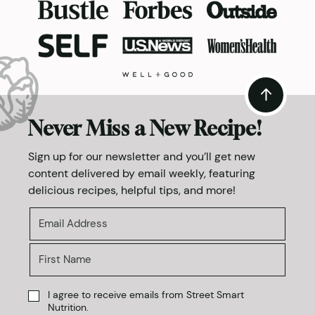
Never Miss a New Recipe!
Sign up for our newsletter and you’ll get new
content delivered by email weekly, featuring
delicious recipes, helpful tips, and more!
I agree to receive emails from Street Smart
Nutrition.