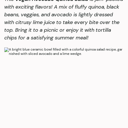
with exciting flavors! A mix of fluffy quinoa, black
beans, veggies, and avocado is lightly dressed
with citrusy lime juice to take every bite over the
top. Bring it to a picnic or enjoy it with tortilla
chips for a satisfying summer meal!