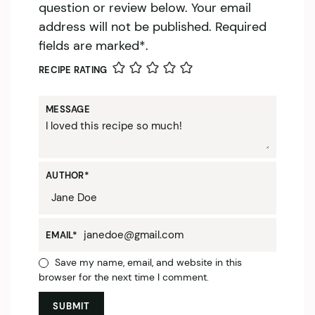
question or review below. Your email
address will not be published. Required
fields are marked*.
RECIPE RATING
MESSAGE
AUTHOR
*
EMAIL
*
Save my name, email, and website in this
browser for the next time I comment.