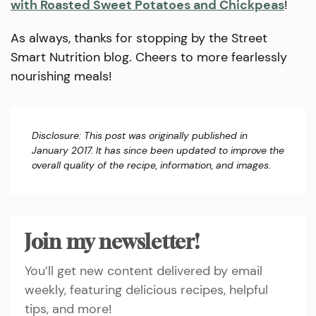
with Roasted Sweet Potatoes and Chickpeas
!
As always, thanks for stopping by the Street
Smart Nutrition blog. Cheers to more fearlessly
nourishing meals!
Disclosure: This post was originally published in
January 2017. It has since been updated to improve the
overall quality of the recipe, information, and images.
Join my newsletter!
You’ll get new content delivered by email
weekly, featuring delicious recipes, helpful
tips, and more!