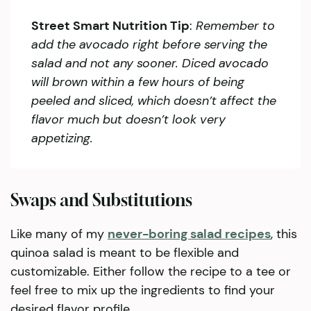
Street Smart Nutrition Tip
:
Remember to
add the avocado right before serving the
salad and not any sooner. Diced avocado
will brown within a few hours of being
peeled and sliced, which doesn’t affect the
flavor much but doesn’t look very
appetizing.
Swaps and Substitutions
Like many of my
never-boring salad recipes
, this
quinoa salad is meant to be flexible and
customizable. Either follow the recipe to a tee or
feel free to mix up the ingredients to find your
desired flavor profile.