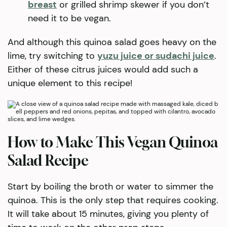
breast
or grilled shrimp skewer if you don’t
need it to be vegan.
And although this quinoa salad goes heavy on the
lime, try switching to
yuzu juice or sudachi juice
.
Either of these citrus juices would add such a
unique element to this recipe!
How to Make This Vegan Quinoa
Salad Recipe
Start by boiling the broth or water to simmer the
quinoa. This is the only step that requires cooking.
It will take about 15 minutes, giving you plenty of