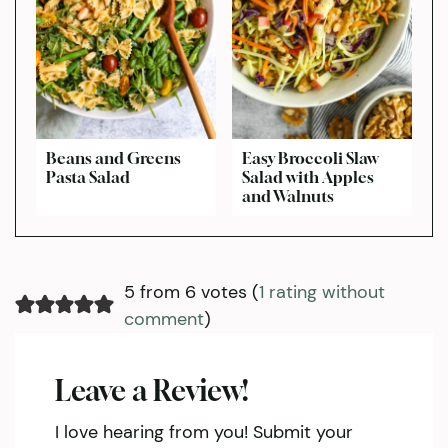
Beans and Greens
Easy Broccoli Slaw
Pasta Salad
Salad with Apples
and Walnuts
5 from 6 votes (
1 rating without
comment
)
Leave a Review!
I love hearing from you! Submit your