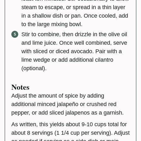
steam to escape, or spread in a thin layer
in a shallow dish or pan. Once cooled, add
to the large mixing bowl.
Stir to combine, then drizzle in the olive oil
and lime juice. Once well combined, serve
with sliced or diced avocado. Pair with a
lime wedge or add additional cilantro
(optional).
Notes
Adjust the amount of spice by adding
additional minced jalapeño or crushed red
pepper, or add sliced jalapenos as a garnish.
As written, this yields about 9-10 cups total for
about 8 servings (1 1/4 cup per serving). Adjust