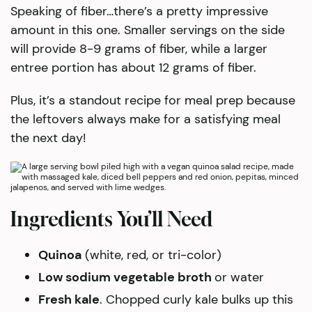
Speaking of fiber…there’s a pretty impressive
amount in this one. Smaller servings on the side
will provide 8-9 grams of fiber, while a larger
entree portion has about 12 grams of fiber.
Plus, it’s a standout recipe for meal prep because
the leftovers always make for a satisfying meal
the next day!
Ingredients You’ll Need
Quinoa
(white, red, or tri-color)
Low sodium vegetable broth
or water
Fresh kale
. Chopped curly kale bulks up this