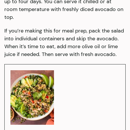
up to four days. You can serve it chilled or at
room temperature with freshly diced avocado on
top.
If you’re making this for meal prep, pack the salad
into individual containers and skip the avocado.
When it’s time to eat, add more olive oil or lime
juice if needed. Then serve with fresh avocado.