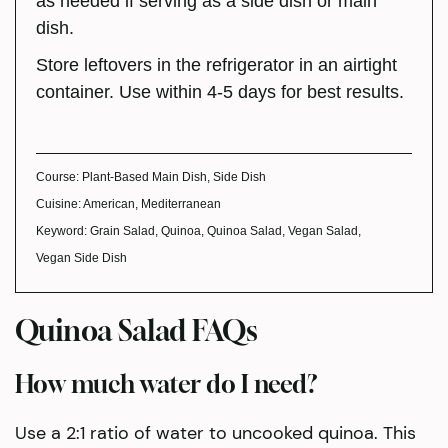
as needed if serving as a side dish or main
dish.
Store leftovers in the refrigerator in an airtight
container. Use within 4-5 days for best results.
Course:
Plant-Based Main Dish, Side Dish
Cuisine:
American, Mediterranean
Keyword:
Grain Salad, Quinoa, Quinoa Salad, Vegan Salad,
Vegan Side Dish
Quinoa Salad FAQs
How much water do I need?
Use a 2:1 ratio of water to uncooked quinoa. This