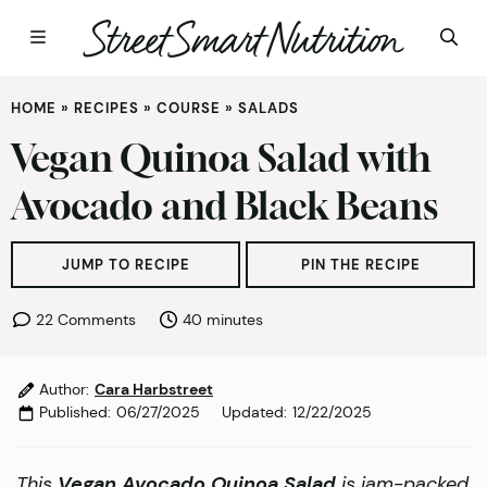
Skip
HOME
»
RECIPES
»
COURSE
»
SALADS
to
content
Vegan Quinoa Salad with
Avocado and Black Beans
JUMP TO RECIPE
PIN THE RECIPE
minutes
22 Comments
40
minutes
Author:
Cara Harbstreet
Published:
06/27/2025
Updated:
12/22/2025
This
Vegan Avocado Quinoa Salad
is jam-packed