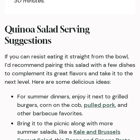
30 minutes.
Quinoa Salad Serving
Suggestions
If you can resist eating it straight from the bowl,
I’d recommend pairing this salad with a few dishes
to complement its great flavors and take it to the
next level. Here are some delicious ideas:
For summer dinners, enjoy it next to grilled
burgers, corn on the cob,
pulled pork
, and
other barbecue favorites.
Bring it to the picnic along with more
summer salads, like a
Kale and Brussels