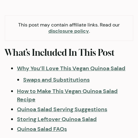
This post may contain affiliate links. Read our
disclosure policy
.
What’s Included In This Post
Why You’ll Love This Vegan Quinoa Salad
Swaps and Substitutions
How to Make This Vegan Quinoa Salad
Recipe
Quinoa Salad Serving Suggestions
Storing Leftover Quinoa Salad
Quinoa Salad FAQs