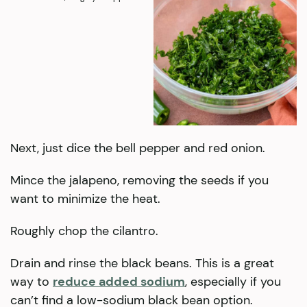
Next, just dice the bell pepper and red onion.
Mince the jalapeno, removing the seeds if you
want to minimize the heat.
Roughly chop the cilantro.
Drain and rinse the black beans. This is a great
way to
reduce added sodium
, especially if you
can’t find a low-sodium black bean option.