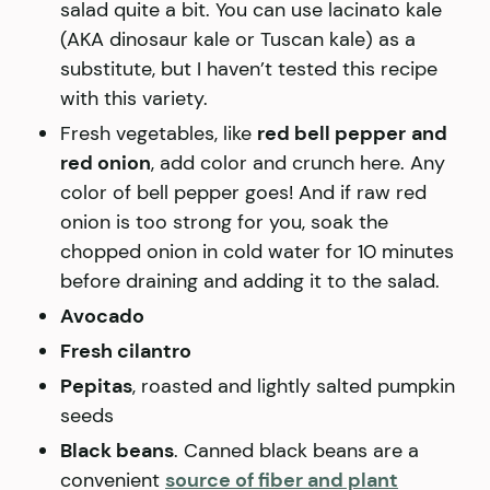
salad quite a bit. You can use lacinato kale
(AKA dinosaur kale or Tuscan kale) as a
substitute, but I haven’t tested this recipe
with this variety.
Fresh vegetables, like
red bell pepper
and
red onion
, add color and crunch here. Any
color of bell pepper goes! And if raw red
onion is too strong for you, soak the
chopped onion in cold water for 10 minutes
before draining and adding it to the salad.
Avocado
Fresh cilantro
Pepitas
, roasted and lightly salted pumpkin
seeds
Black beans
. Canned black beans are a
convenient
source of fiber and plant