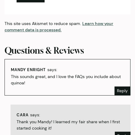
This site uses Akismet to reduce spam.
Learn how your
comment data is processed.
Questions & Reviews
says:
MANDY ENRIGHT
This sounds great, and I love the FAQs you include about
quinoa!
Reply
says:
CARA
Thank you Mandy! I learned my fair share when I first
started cooking it!