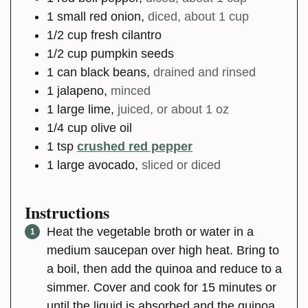
1
small
red onion
,
diced, about 1 cup
1/2
cup
fresh cilantro
1/2
cup
pumpkin seeds
1
can
black beans
,
drained and rinsed
1
jalapeno
,
minced
1
large
lime
,
juiced, or about 1 oz
1/4
cup
olive oil
1
tsp
crushed red pepper
1
large
avocado
,
sliced or diced
Instructions
Heat the vegetable broth or water in a
medium saucepan over high heat. Bring to
a boil, then add the quinoa and reduce to a
simmer. Cover and cook for 15 minutes or
until the liquid is absorbed and the quinoa