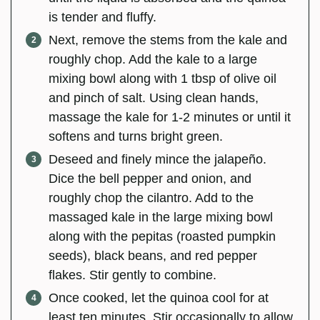
is tender and fluffy.
Next, remove the stems from the kale and
roughly chop. Add the kale to a large
mixing bowl along with 1 tbsp of olive oil
and pinch of salt. Using clean hands,
massage the kale for 1-2 minutes or until it
softens and turns bright green.
Deseed and finely mince the jalapeño.
Dice the bell pepper and onion, and
roughly chop the cilantro. Add to the
massaged kale in the large mixing bowl
along with the pepitas (roasted pumpkin
seeds), black beans, and red pepper
flakes. Stir gently to combine.
Once cooked, let the quinoa cool for at
least ten minutes. Stir occasionally to allow