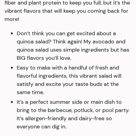
fiber and plant protein to keep you full, but it’s the
vibrant flavors that will keep you coming back for
more!
Don’t think you can get excited about a
quinoa salad? Think again! My avocado and
quinoa salad uses simple ingredients but has
BIG flavors you’ll love.
Easy to make with a handful of fresh and
flavorful ingredients, this vibrant salad will
satisfy and excite your taste buds at the
same time.
It’s a perfect summer side or main dish to
bring to the barbecue, potluck, or pool party.
It’s allergen-friendly and dairy-free so
everyone can dig in.