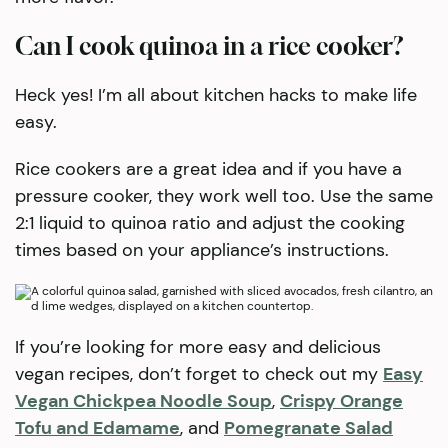
Can I cook quinoa in a rice cooker?
Heck yes! I’m all about kitchen hacks to make life
easy.
Rice cookers are a great idea and if you have a
pressure cooker, they work well too. Use the same
2:1 liquid to quinoa ratio and adjust the cooking
times based on your appliance’s instructions.
If you’re looking for more easy and delicious
vegan recipes, don’t forget to check out my
Easy
Vegan Chickpea Noodle Soup
,
Crispy Orange
Tofu and Edamame
, and
Pomegranate Salad