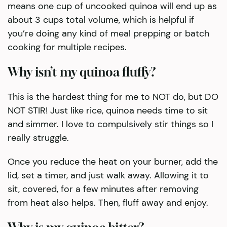
means one cup of uncooked quinoa will end up as
about 3 cups total volume, which is helpful if
you’re doing any kind of meal prepping or batch
cooking for multiple recipes.
Why isn’t my quinoa fluffy?
This is the hardest thing for me to NOT do, but DO
NOT STIR! Just like rice, quinoa needs time to sit
and simmer. I love to compulsively stir things so I
really struggle.
Once you reduce the heat on your burner, add the
lid, set a timer, and just walk away. Allowing it to
sit, covered, for a few minutes after removing
from heat also helps. Then, fluff away and enjoy.