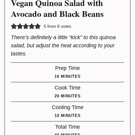
Vegan Quinoa Salad with
Avocado and Black Beans
5
from
6
votes
There’s definitely a little “kick” to this quinoa
salad, but adjust the heat according to your
tastes.
Prep Time
MINUTES
10
MINUTES
Cook Time
MINUTES
20
MINUTES
Cooling Time
MINUTES
10
MINUTES
Total Time
MINUTES