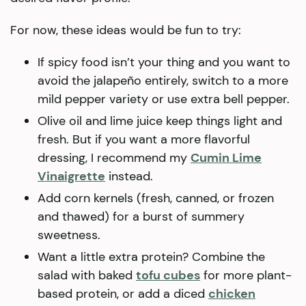
For now, these ideas would be fun to try:
If spicy food isn’t your thing and you want to
avoid the jalapeño entirely, switch to a more
mild pepper variety or use extra bell pepper.
Olive oil and lime juice keep things light and
fresh. But if you want a more flavorful
dressing, I recommend my
Cumin Lime
Vinaigrette
instead.
Add corn kernels (fresh, canned, or frozen
and thawed) for a burst of summery
sweetness.
Want a little extra protein? Combine the
salad with baked
tofu cubes
for more plant-
based protein, or add a diced
chicken