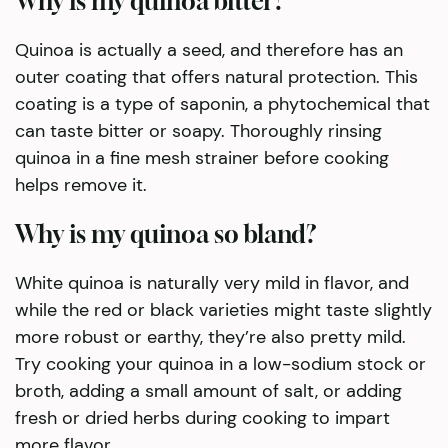
Why is my quinoa bitter?
Quinoa is actually a seed, and therefore has an
outer coating that offers natural protection. This
coating is a type of saponin, a phytochemical that
can taste bitter or soapy. Thoroughly rinsing
quinoa in a fine mesh strainer before cooking
helps remove it.
Why is my quinoa so bland?
White quinoa is naturally very mild in flavor, and
while the red or black varieties might taste slightly
more robust or earthy, they’re also pretty mild.
Try cooking your quinoa in a low-sodium stock or
broth, adding a small amount of salt, or adding
fresh or dried herbs during cooking to impart
more flavor.