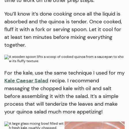
time to work on the other prep steps.
You’ll know it’s done cooking once all the liquid is
absorbed and the quinoa is tender. Once cooked,
fluff it with a fork or serving spoon. Let it cool for
at least ten minutes before mixing everything
together.
For the kale, use the same technique I used for my
Kale Caesar Salad
recipe. I recommend
massaging the chopped kale with oil and salt
before assembling it with the salad. It’s a simple
process that will tenderize the leaves and make
your quinoa salad much more appetizing!