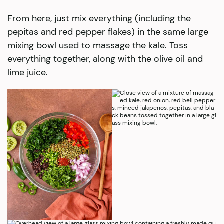
From here, just mix everything (including the
pepitas and red pepper flakes) in the same large
mixing bowl used to massage the kale. Toss
everything together, along with the olive oil and
lime juice.