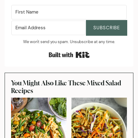
SUBSCRIBE
We won't send you spam. Unsubscribe at any time.
Built with Kit
You Might Also Like These Mixed Salad
Recipes