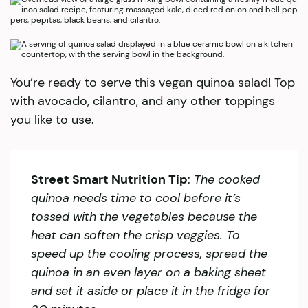
You’re ready to serve this vegan quinoa salad! Top
with avocado, cilantro, and any other toppings
you like to use.
Street Smart Nutrition Tip
:
The cooked
quinoa needs time to cool before it’s
tossed with the vegetables because the
heat can soften the crisp veggies. To
speed up the cooling process, spread the
quinoa in an even layer on a baking sheet
and set it aside or place it in the fridge for