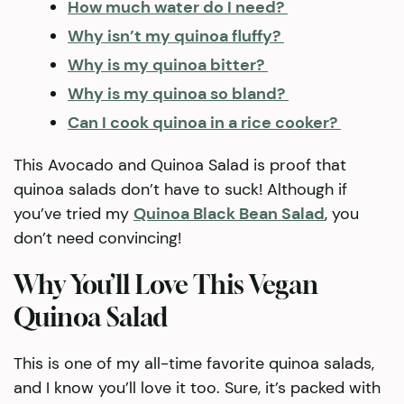
How much water do I need?
Why isn’t my quinoa fluffy?
Why is my quinoa bitter?
Why is my quinoa so bland?
Can I cook quinoa in a rice cooker?
This Avocado and Quinoa Salad is proof that
quinoa salads don’t have to suck! Although if
you’ve tried my
Quinoa Black Bean Salad
, you
don’t need convincing!
Why You’ll Love This Vegan
Quinoa Salad
This is one of my all-time favorite quinoa salads,
and I know you’ll love it too. Sure, it’s packed with