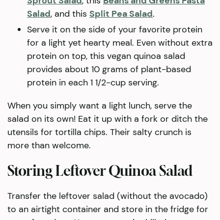
Sprout Salad
, this
Beans and Greens Pasta
Salad
, and this
Split Pea Salad
.
Serve it on the side of your favorite protein
for a light yet hearty meal. Even without extra
protein on top, this vegan quinoa salad
provides about 10 grams of plant-based
protein in each 1 1/2-cup serving.
When you simply want a light lunch, serve the
salad on its own! Eat it up with a fork or ditch the
utensils for tortilla chips. Their salty crunch is
more than welcome.
Storing Leftover Quinoa Salad
Transfer the leftover salad (without the avocado)
to an airtight container and store in the fridge for