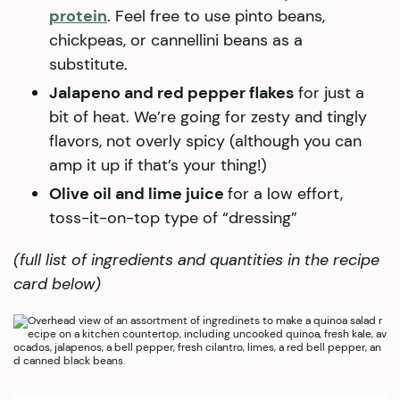
protein
. Feel free to use pinto beans,
chickpeas, or cannellini beans as a
substitute.
Jalapeno and red pepper flakes
for just a
bit of heat. We’re going for zesty and tingly
flavors, not overly spicy (although you can
amp it up if that’s your thing!)
Olive oil and lime juice
for a low effort,
toss-it-on-top type of “dressing”
(full list of ingredients and quantities in the recipe
card below)