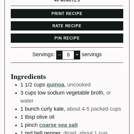
40
MINUTES
PRINT RECIPE
RATE RECIPE
PIN RECIPE
Servings:
servings
–
+
Ingredients
1 1/2
cups
quinoa
,
uncooked
3
cups
low sodium vegetable broth
,
or
water
1
bunch
curly kale
,
about 4-5 packed cups
1
tbsp
olive oil
1
pinch
coarse sea salt
1
red bell pepper
,
diced, about 1 cup