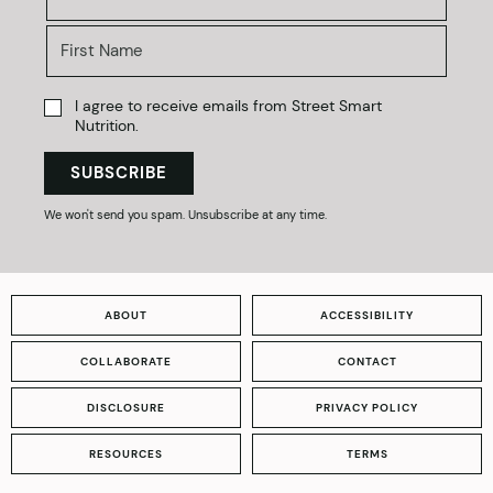
I agree to receive emails from Street Smart
Nutrition.
SUBSCRIBE
We won't send you spam. Unsubscribe at any time.
ABOUT
ACCESSIBILITY
COLLABORATE
CONTACT
DISCLOSURE
PRIVACY POLICY
RESOURCES
TERMS