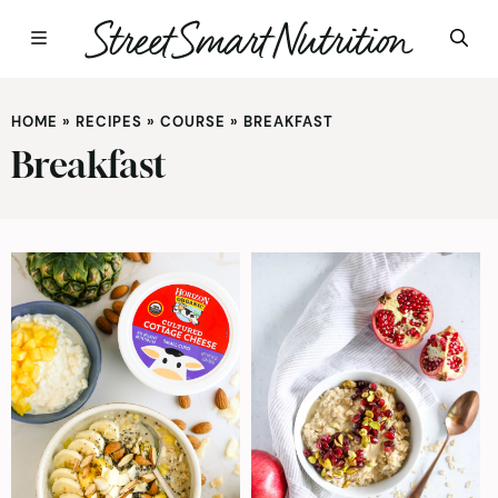
Skip
to
HOME
»
RECIPES
»
COURSE
»
BREAKFAST
content
Breakfast