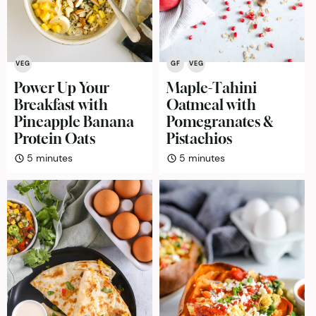
VEG
GF
VEG
Power Up Your
Maple-Tahini
Breakfast with
Oatmeal with
Pineapple Banana
Pomegranates &
Protein Oats
Pistachios
minutes
minutes
5
minutes
5
minutes