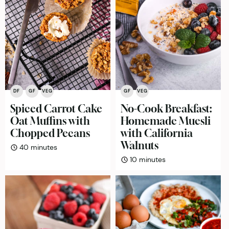
GF
VEG
DF
GF
VEG
No-Cook Breakfast:
Spiced Carrot Cake
Homemade Muesli
Oat Muffins with
with California
Chopped Pecans
Walnuts
minutes
40
minutes
minutes
10
minutes