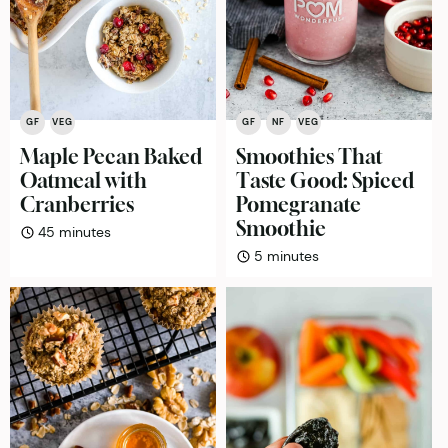
GF
VEG
GF
NF
VEG
Maple Pecan Baked
Smoothies That
Oatmeal with
Taste Good: Spiced
Cranberries
Pomegranate
Smoothie
minutes
45
minutes
minutes
5
minutes