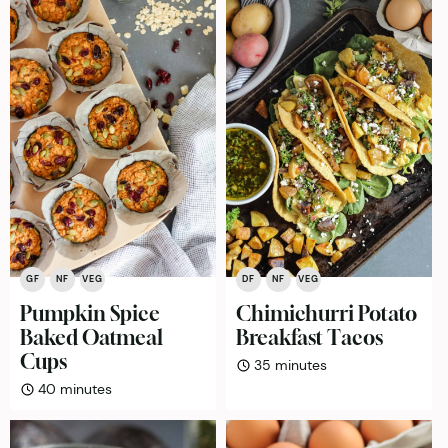
GF
NF
VEG
DF
NF
VEG
Pumpkin Spice
Chimichurri Potato
Baked Oatmeal
Breakfast Tacos
Cups
minutes
35
minutes
minutes
40
minutes