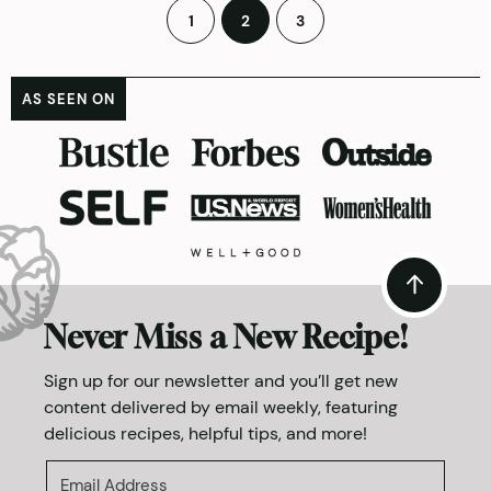
Posts
1
2
3
pagination
AS SEEN ON
Never Miss a New Recipe!
Sign up for our newsletter and you’ll get new
content delivered by email weekly, featuring
delicious recipes, helpful tips, and more!