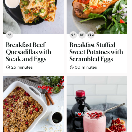
NF
GF
NF
VEG
Breakfast Beef
Breakfast Stuffed
Quesadillas with
Sweet Potatoes with
Steak and Eggs
Scrambled Eggs
minutes
minutes
25
minutes
50
minutes