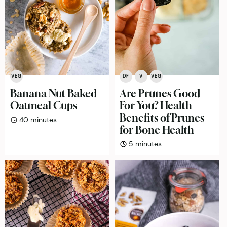
VEG
DF
V
VEG
Banana Nut Baked
Are Prunes Good
Oatmeal Cups
For You? Health
Benefits of Prunes
minutes
40
minutes
for Bone Health
minutes
5
minutes