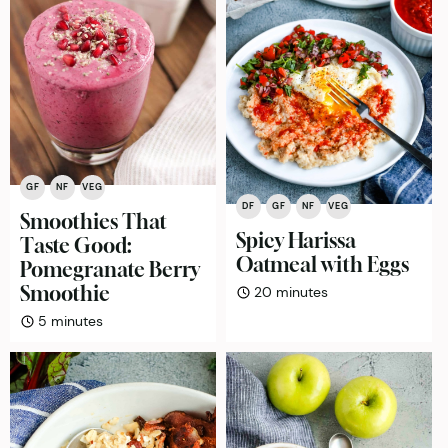
GF
NF
VEG
DF
GF
NF
VEG
Smoothies That
Spicy Harissa
Taste Good:
Oatmeal with Eggs
Pomegranate Berry
Smoothie
minutes
20
minutes
minutes
5
minutes