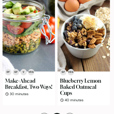
DF
GF
V
VEG
GF
VEG
Make-Ahead
Blueberry Lemon
Breakfast, Two Ways!
Baked Oatmeal
Cups
minutes
30
minutes
minutes
40
minutes