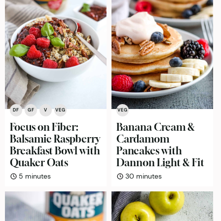
DF
GF
V
VEG
VEG
Focus on Fiber:
Banana Cream &
Balsamic Raspberry
Cardamom
Breakfast Bowl with
Pancakes with
Quaker Oats
Dannon Light & Fit
minutes
minutes
5
minutes
30
minutes