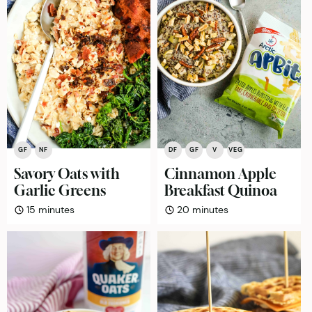
GF
NF
DF
GF
V
VEG
Savory Oats with
Cinnamon Apple
Garlic Greens
Breakfast Quinoa
minutes
minutes
15
minutes
20
minutes