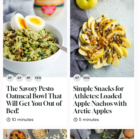
DF
GF
NF
VEG
GF
VEG
The Savory Pesto
Simple Snacks for
Oatmeal Bowl That
Athletes: Loaded
Will Get You Out of
Apple Nachos with
Bed!
Arctic Apples
minutes
minutes
10
minutes
5
minutes