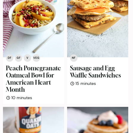
DF
GF
V
VEG
NF
Peach Pomegranate
Sausage and Egg
Oatmeal Bowl for
Waffle Sandwiches
American Heart
minutes
15
minutes
Month
minutes
10
minutes