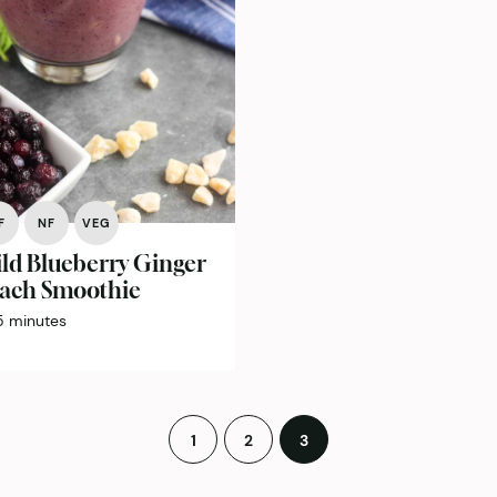
F
NF
VEG
ld Blueberry Ginger
ach Smoothie
minutes
5
minutes
1
2
3