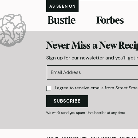
AS SEEN ON
Never Miss a New Reci
Sign up for our newsletter and you’ll get
I agree to receive emails from Street Smar
SUBSCRIBE
We won't send you spam. Unsubscribe at any time.