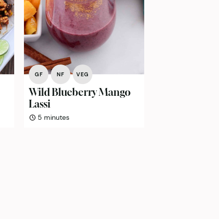
GF
NF
VEG
Wild Blueberry Mango
Lassi
minutes
5
minutes