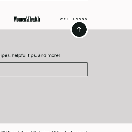
ipes, helpful tips, and more!