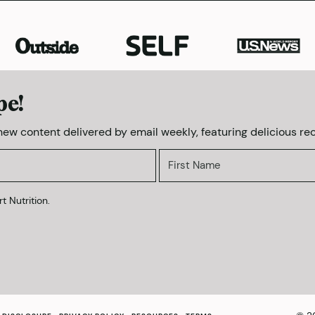
pe!
 new content delivered by email weekly, featuring delicious rec
t Nutrition.