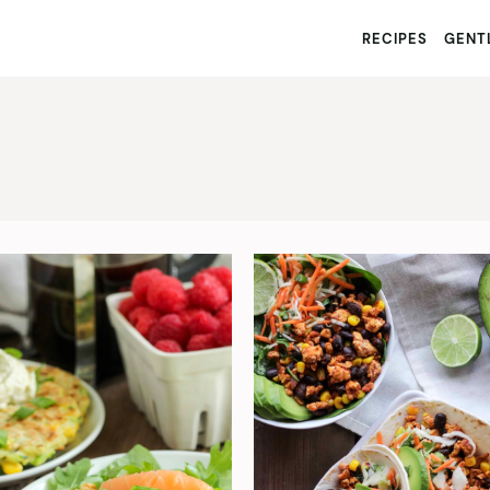
RECIPES
GENTL