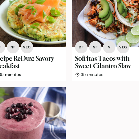
F
NF
VEG
DF
NF
V
VEG
cipe ReDux: Savory
Sofritas Tacos with
eakfast
Sweet Cilantro Slaw
minutes
minutes
35
minutes
35
minutes