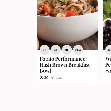
DF
GF
NF
VEG
G
Potato Performance:
Wi
Hash Brown Breakfast
Pe
Bowl
minutes
30
minutes
Posts
pagination