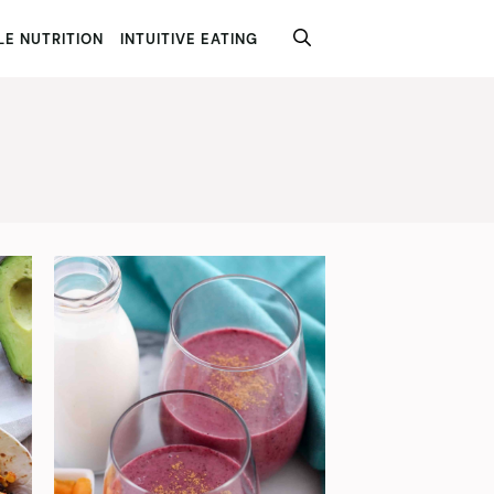
E NUTRITION
INTUITIVE EATING