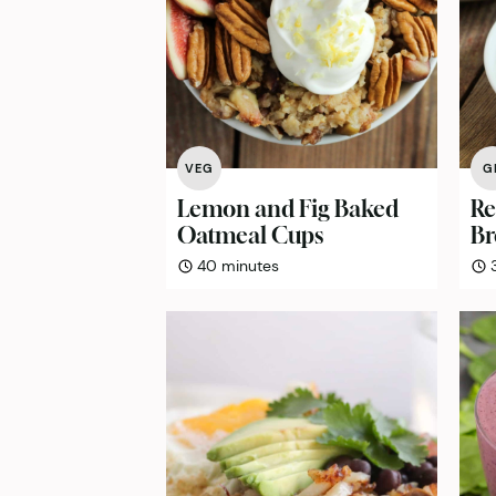
VEG
G
Lemon and Fig Baked
Re
Oatmeal Cups
Br
minutes
40
minutes