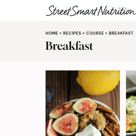
Skip
to
HOME
»
RECIPES
»
COURSE
»
BREAKFAST
content
Breakfast