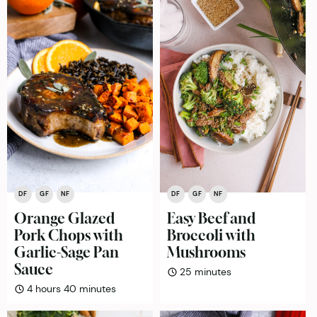
DF
GF
NF
DF
GF
NF
Orange Glazed
Easy Beef and
Pork Chops with
Broccoli with
Garlic-Sage Pan
Mushrooms
Sauce
minutes
25
minutes
hours
minutes
4
hours
40
minutes