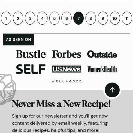
Posts
1
2
3
4
5
6
7
8
9
10
11
pagination
AS SEEN ON
Never Miss a New Recipe!
Sign up for our newsletter and you’ll get new
content delivered by email weekly, featuring
delicious recipes, helpful tips, and more!