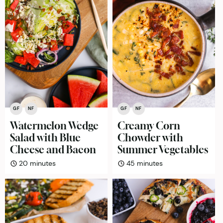
GF
NF
GF
NF
Watermelon Wedge
Creamy Corn
Salad with Blue
Chowder with
Cheese and Bacon
Summer Vegetables
minutes
minutes
20
minutes
45
minutes