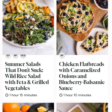
GF
NF
VEG
NF
Summer Salads
Chicken Flatbreads
That Don’t Suck:
with Caramelized
Wild Rice Salad
Onions and
with Feta & Grilled
Blueberry-Balsamic
Vegetables
Sauce
hour
minutes
hour
minutes
1
hour
15
minutes
1
hour
10
minutes