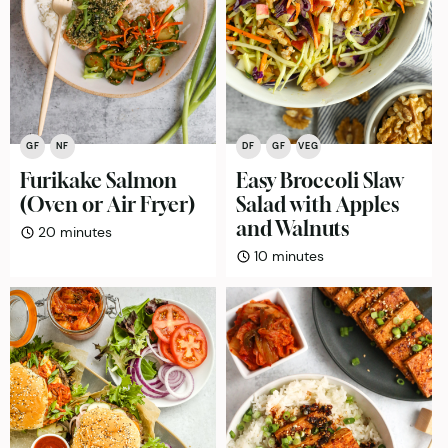
GF
NF
DF
GF
VEG
Furikake Salmon
Easy Broccoli Slaw
(Oven or Air Fryer)
Salad with Apples
and Walnuts
minutes
20
minutes
minutes
10
minutes