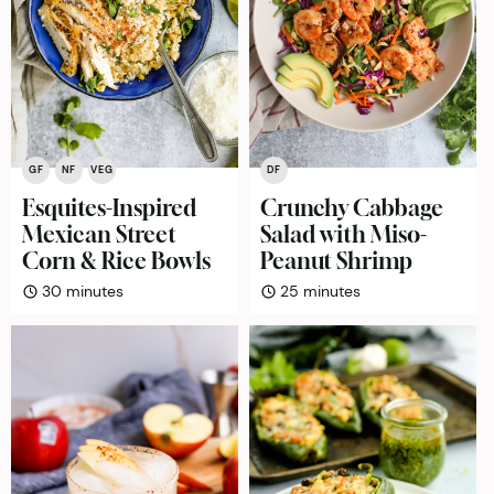
GF
NF
VEG
DF
Esquites-Inspired
Crunchy Cabbage
Mexican Street
Salad with Miso-
Corn & Rice Bowls
Peanut Shrimp
minutes
minutes
30
minutes
25
minutes