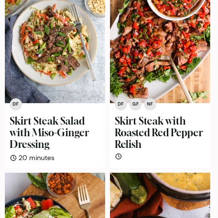
DF
DF
GF
NF
Skirt Steak Salad
Skirt Steak with
with Miso-Ginger
Roasted Red Pepper
Dressing
Relish
minutes
20
minutes