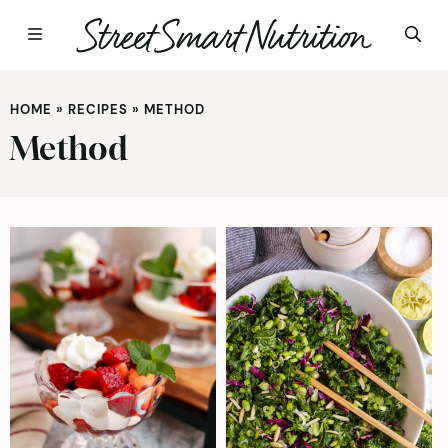
Skip
to
HOME
»
RECIPES
»
METHOD
content
Method