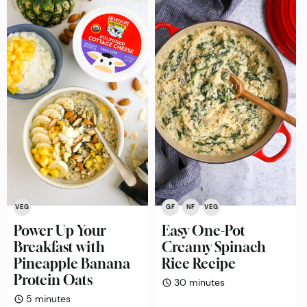
VEG
GF
NF
VEG
Power Up Your
Easy One-Pot
Breakfast with
Creamy Spinach
Pineapple Banana
Rice Recipe
Protein Oats
minutes
30
minutes
minutes
5
minutes