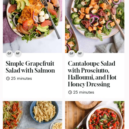
GF
NF
GF
NF
Simple Grapefruit
Cantaloupe Salad
Salad with Salmon
with Prosciutto,
Halloumi, and Hot
minutes
25
minutes
Honey Dressing
minutes
25
minutes