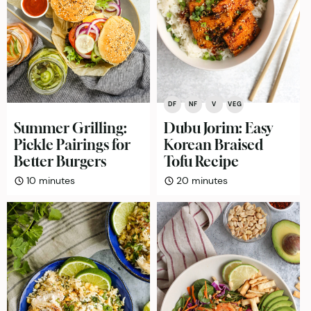
DF
NF
V
VEG
Summer Grilling:
Dubu Jorim: Easy
Pickle Pairings for
Korean Braised
Better Burgers
Tofu Recipe
minutes
minutes
10
minutes
20
minutes