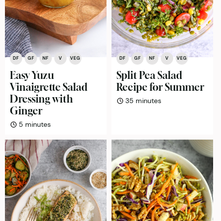
DF
GF
NF
V
VEG
DF
GF
NF
V
VEG
Easy Yuzu
Split Pea Salad
Vinaigrette Salad
Recipe for Summer
Dressing with
minutes
35
minutes
Ginger
minutes
5
minutes