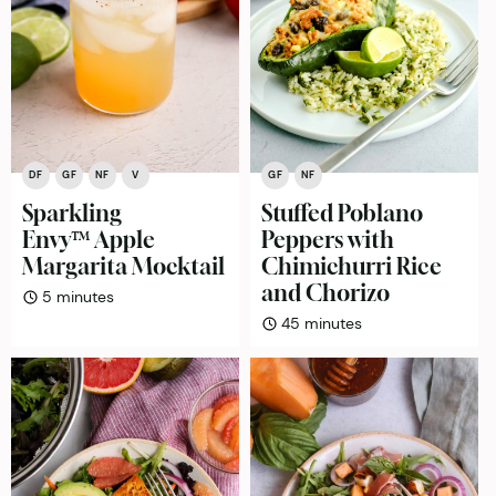
DF
GF
NF
V
GF
NF
Sparkling
Stuffed Poblano
Envy™ Apple
Peppers with
Margarita Mocktail
Chimichurri Rice
and Chorizo
minutes
5
minutes
minutes
45
minutes