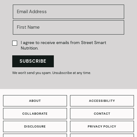
I agree to receive emails from Street Smart
Nutrition.
SUBSCRIBE
We won't send you spam. Unsubscribe at any time.
ABOUT
ACCESSIBILITY
COLLABORATE
CONTACT
DISCLOSURE
PRIVACY POLICY