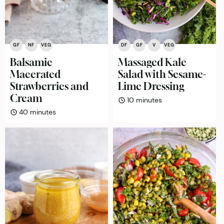
GF
NF
VEG
DF
GF
V
VEG
Balsamic
Massaged Kale
Macerated
Salad with Sesame-
Strawberries and
Lime Dressing
Cream
minutes
10
minutes
minutes
40
minutes