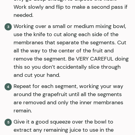
Work slowly and flip to make a second pass if
needed.
Working over a small or medium mixing bowl,
use the knife to cut along each side of the
membranes that separate the segments. Cut
all the way to the center of the fruit and
remove the segment. Be VERY CAREFUL doing
this so you don’t accidentally slice through
and cut your hand.
Repeat for each segment, working your way
around the grapefruit until all the segments
are removed and only the inner membranes
remain.
Give it a good squeeze over the bowl to
extract any remaining juice to use in the