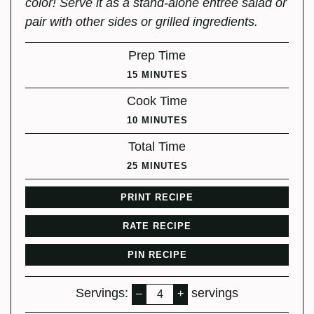
color! Serve it as a stand-alone entree salad or
pair with other sides or grilled ingredients.
Prep Time
MINUTES
15
MINUTES
Cook Time
MINUTES
10
MINUTES
Total Time
MINUTES
25
MINUTES
PRINT RECIPE
RATE RECIPE
PIN RECIPE
Servings:
servings
–
+