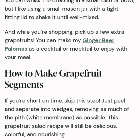
You can whisk the dressing in a small dish or bowl,
but I like using a small mason jar with a tight-
fitting lid to shake it until well-mixed.
And while you’re shopping, pick up a few extra
grapefruits! You can make my
Ginger Beer
Palomas
as a cocktail or mocktail to enjoy with
your meal.
How to Make Grapefruit
Segments
If you’re short on time, skip this step! Just peel
and separate into wedges, removing as much of
the pith (white membrane) as possible. This
grapefruit salad recipe will still be delicious,
colorful, and nourishing.