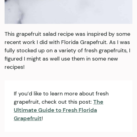
This grapefruit salad recipe was inspired by some
recent work I did with Florida Grapefruit. As I was
fully stocked up on a variety of fresh grapefruits, I
figured I might as well use them in some new
recipes!
If you’d like to learn more about fresh
grapefruit, check out this post:
The
Ultimate Guide to Fresh Florida
Grapefruit
!