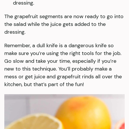
dressing.
The grapefruit segments are now ready to go into
the salad while the juice gets added to the
dressing.
Remember, a dull knife is a dangerous knife so
make sure you’re using the right tools for the job.
Go slow and take your time, especially if you’re
new to this technique. You’ll probably make a
mess or get juice and grapefruit rinds all over the
kitchen, but that’s part of the fun!