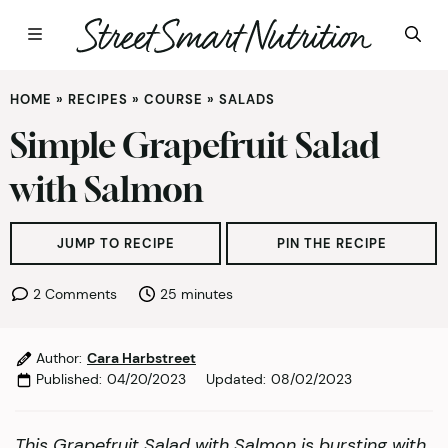
Skip
HOME
»
RECIPES
»
COURSE
»
SALADS
to
content
Simple Grapefruit Salad
with Salmon
JUMP TO RECIPE
PIN THE RECIPE
minutes
2 Comments
25
minutes
Author:
Cara Harbstreet
Published:
04/20/2023
Updated:
08/02/2023
This Grapefruit Salad with Salmon is bursting with