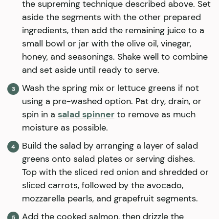
the supreming technique described above. Set
aside the segments with the other prepared
ingredients, then add the remaining juice to a
small bowl or jar with the olive oil, vinegar,
honey, and seasonings. Shake well to combine
and set aside until ready to serve.
Wash the spring mix or lettuce greens if not
using a pre-washed option. Pat dry, drain, or
spin in a
salad spinner
to remove as much
moisture as possible.
Build the salad by arranging a layer of salad
greens onto salad plates or serving dishes.
Top with the sliced red onion and shredded or
sliced carrots, followed by the avocado,
mozzarella pearls, and grapefruit segments.
Add the cooked salmon, then drizzle the