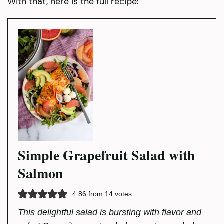
With that, here is the full recipe:
Simple Grapefruit Salad with
Salmon
4.86
from
14
votes
This delightful salad is bursting with flavor and