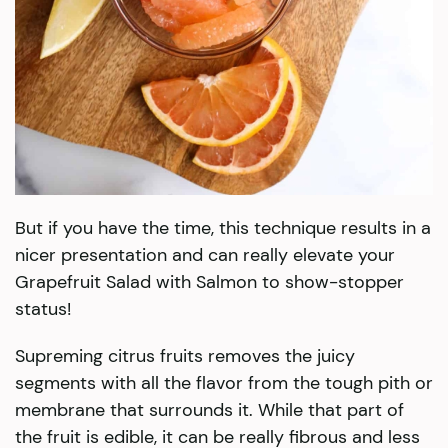
But if you have the time, this technique results in a
nicer presentation and can really elevate your
Grapefruit Salad with Salmon to show-stopper
status!
Supreming citrus fruits removes the juicy
segments with all the flavor from the tough pith or
membrane that surrounds it. While that part of
the fruit is edible, it can be really fibrous and less