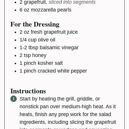
2
grapefruit
,
sliced into segments
6
oz
mozzarella pearls
For the Dressing
2
oz
fresh grapefruit juice
1/4
cup
olive oil
1-2
tbsp
balsamic vinegar
2
tsp
honey
1
pinch
kosher salt
1
pinch
cracked white pepper
Instructions
Start by heating the grill, griddle, or
nonstick pan over medium-high heat. As it
heats, finish any prep work for the salad
ingredients, including slicing the grapefruit