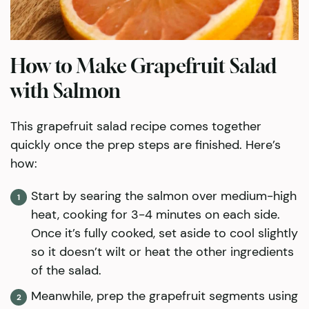
How to Make Grapefruit Salad
with Salmon
This grapefruit salad recipe comes together
quickly once the prep steps are finished. Here’s
how:
Start by searing the salmon over medium-high
heat, cooking for 3-4 minutes on each side.
Once it’s fully cooked, set aside to cool slightly
so it doesn’t wilt or heat the other ingredients
of the salad.
Meanwhile, prep the grapefruit segments using