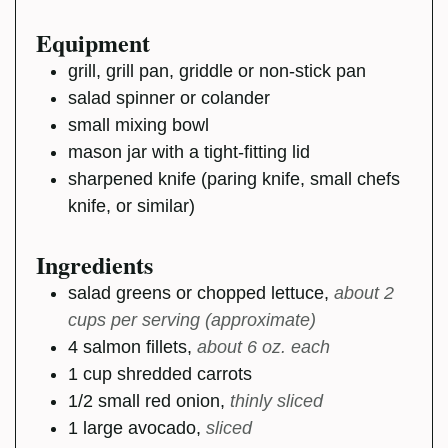
Equipment
grill, grill pan, griddle or non-stick pan
salad spinner or colander
small mixing bowl
mason jar with a tight-fitting lid
sharpened knife (paring knife, small chefs
knife, or similar)
Ingredients
salad greens or chopped lettuce
,
about 2
cups per serving (approximate)
4
salmon fillets
,
about 6 oz. each
1
cup
shredded carrots
1/2
small
red onion
,
thinly sliced
1
large
avocado
,
sliced