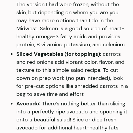
The version I had were frozen, without the
skin, but depending on where you are you
may have more options than I do in the
Midwest. Salmon is a good source of heart-
healthy omega-3 fatty acids and provides
protein, B vitamins, potassium, and selenium
Sliced Vegetables (for toppings):
carrots
and red onions add vibrant color, flavor, and
texture to this simple salad recipe. To cut
down on prep work (no pun intended), look
for pre-cut options like shredded carrots in a
bag to save time and effort
Avocado:
There’s nothing better than slicing
into a perfectly ripe avocado and spooning it
onto a beautiful salad! Slice or dice fresh
avocado for additional heart-healthy fats