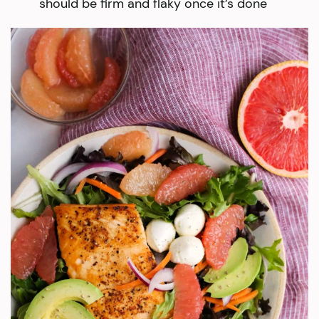
should be firm and flaky once it’s done