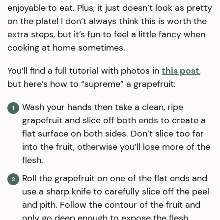
enjoyable to eat. Plus, it just doesn’t look as pretty
on the plate! I don’t always think this is worth the
extra steps, but it’s fun to feel a little fancy when
cooking at home sometimes.
You’ll find a full tutorial with photos in
this post
,
but here’s how to “supreme” a grapefruit:
Wash your hands then take a clean, ripe
grapefruit and slice off both ends to create a
flat surface on both sides. Don’t slice too far
into the fruit, otherwise you’ll lose more of the
flesh.
Roll the grapefruit on one of the flat ends and
use a sharp knife to carefully slice off the peel
and pith. Follow the contour of the fruit and
only go deep enough to expose the flesh.