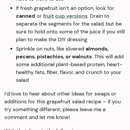
If fresh grapefruit isn’t an option, look for
canned
or
fruit cup versions
. Drain to
separate the segments for the salad, but be
sure to hold onto some of the juice if you still
plan to make the DIY dressing
Sprinkle on nuts, like slivered
almonds,
pecans, pistachios, or walnuts
. This will add
some additional plant-based protein, heart-
healthy fats, fiber, flavor, and crunch to your
salad
I’d love to hear about other ideas for swaps or
additions for this grapefruit salad recipe – if you
try something different, please leave me a
comment and let me know!