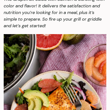
color and flavor! It delivers the satisfaction and
nutrition you’re looking for in a meal
,
plus it’s
simple to prepare. So fire up your grill or griddle
and let’s get started!