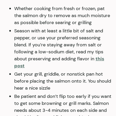
Whether cooking from fresh or frozen, pat
the salmon dry to remove as much moisture
as possible before searing or grilling
Season with at least a little bit of salt and
pepper, or use your preferred seasoning
blend. If you’re staying away from salt or
following a low-sodium diet, read my tips
about preserving and adding flavor in
this
post
Get your grill, griddle, or nonstick pan hot
before placing the salmon onto it. You should
hear a nice sizzle
Be patient and don’t flip too early if you want
to get some browning or grill marks. Salmon
needs about 3-4 minutes on each side and