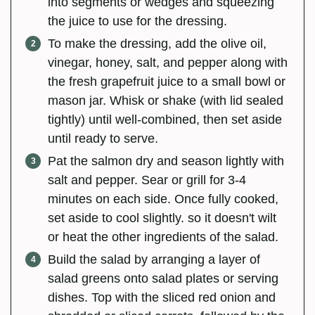
into segments or wedges and squeezing
the juice to use for the dressing.
To make the dressing, add the olive oil,
vinegar, honey, salt, and pepper along with
the fresh grapefruit juice to a small bowl or
mason jar. Whisk or shake (with lid sealed
tightly) until well-combined, then set aside
until ready to serve.
Pat the salmon dry and season lightly with
salt and pepper. Sear or grill for 3-4
minutes on each side. Once fully cooked,
set aside to cool slightly. so it doesn't wilt
or heat the other ingredients of the salad.
Build the salad by arranging a layer of
salad greens onto salad plates or serving
dishes. Top with the sliced red onion and