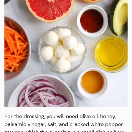
For the dressing, you will need olive oil, honey,
balsamic vinegar, salt, and cracked white pepper.