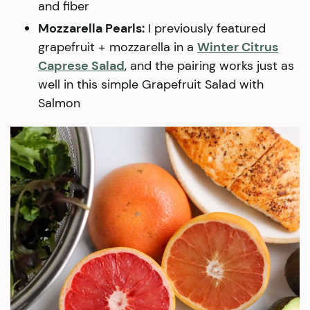
and fiber
Mozzarella Pearls:
I previously featured
grapefruit + mozzarella in a
Winter Citrus
Caprese Salad
, and the pairing works just as
well in this simple Grapefruit Salad with
Salmon