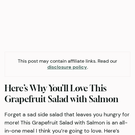
This post may contain affiliate links. Read our
disclosure policy
.
Here’s Why You’ll Love This
Grapefruit Salad with Salmon
Forget a sad side salad that leaves you hungry for
more! This Grapefruit Salad with Salmon is an all-
in-one meal I think you’re going to love. Here’s