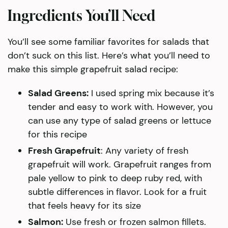
Ingredients You’ll Need
You’ll see some familiar favorites for salads that
don’t suck on this list. Here’s what you’ll need to
make this simple grapefruit salad recipe:
Salad Greens:
I used spring mix because it’s
tender and easy to work with. However, you
can use any type of salad greens or lettuce
for this recipe
Fresh Grapefruit
: Any variety of fresh
grapefruit will work. Grapefruit ranges from
pale yellow to pink to deep ruby red, with
subtle differences in flavor. Look for a fruit
that feels heavy for its size
Salmon:
Use fresh or frozen salmon fillets.