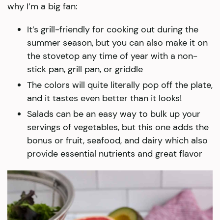
why I’m a big fan:
It’s grill-friendly for cooking out during the
summer season, but you can also make it on
the stovetop any time of year with a non-
stick pan, grill pan, or griddle
The colors will quite literally pop off the plate,
and it tastes even better than it looks!
Salads can be an easy way to bulk up your
servings of vegetables, but this one adds the
bonus or fruit, seafood, and dairy which also
provide essential nutrients and great flavor