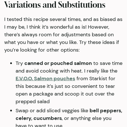
Variations and Substitutions
I tested this recipe several times, and as biased as
I may be, I think it’s wonderful as is! However,
there’s always room for adjustments based on
what you have or what you like. Try these ideas if
you’re looking for other options:
Try
canned or pouched salmon
to save time
and avoid cooking with heat. I really like the
E.V.O.O. Salmon pouches
from Starkist for
this because it’s just so convenient to tear
open a package and scoop it out over the
prepped salad
Swap or add sliced veggies like
bell peppers,
celery, cucumbers
, or anything else you
have to want to use