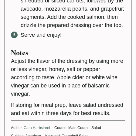
shredded or sliced carrots, followed by the
avocado, mozzarella pearls, and grapefruit
segments. Add the cooked salmon, then
drizzle the prepared dressing over the top.
Serve and enjoy!
Notes
Adjust the flavor of the dressing by using more
or less vinegar, honey, salt or pepper
according to taste. Apple cider or white wine
vinegar can be used in place of balsamic
vinegar.
If storing for meal prep, leave salad undressed
and eat within three days for best results.
Author:
Cara Harbstreet
Course:
Main Course, Salad