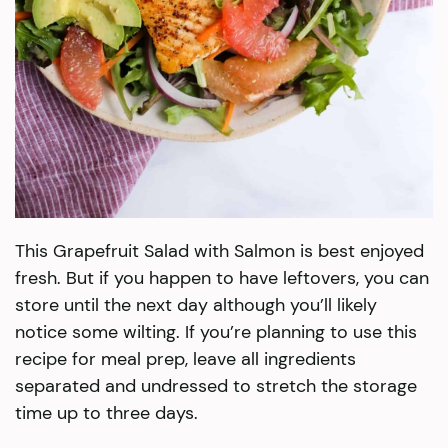
This Grapefruit Salad with Salmon is best enjoyed
fresh. But if you happen to have leftovers, you can
store until the next day although you’ll likely
notice some wilting. If you’re planning to use this
recipe for meal prep, leave all ingredients
separated and undressed to stretch the storage
time up to three days.