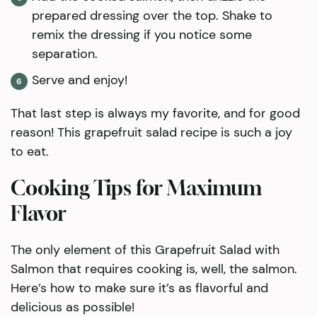
prepared dressing over the top. Shake to
remix the dressing if you notice some
separation.
Serve and enjoy!
That last step is always my favorite, and for good
reason! This grapefruit salad recipe is such a joy
to eat.
Cooking Tips for Maximum
Flavor
The only element of this Grapefruit Salad with
Salmon that requires cooking is, well, the salmon.
Here’s how to make sure it’s as flavorful and
delicious as possible!