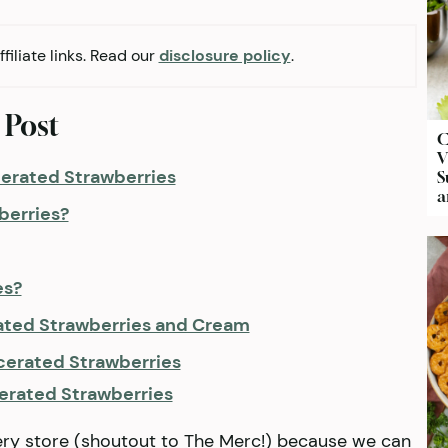
filiate links. Read our
disclosure policy
.
 Post
C
V
cerated Strawberries
S
a
berries?
es?
ated Strawberries and Cream
cerated Strawberries
erated Strawberries
ery store (shoutout to The Merc!) because we can