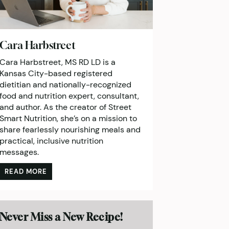
Cara Harbstreet
Cara Harbstreet, MS RD LD is a
Kansas City-based registered
dietitian and nationally-recognized
food and nutrition expert, consultant,
and author. As the creator of Street
Smart Nutrition, she’s on a mission to
share fearlessly nourishing meals and
practical, inclusive nutrition
messages.
READ MORE
Never Miss a New Recipe!