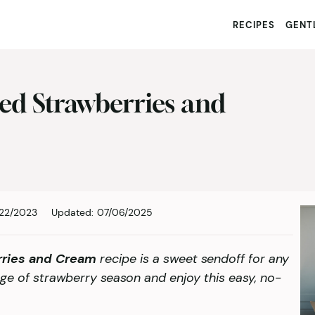
RECIPES
GENTL
ed Strawberries and
22/2023
Updated:
07/06/2025
rries and Cream
recipe is a sweet sendoff for any
e of strawberry season and enjoy this easy, no-