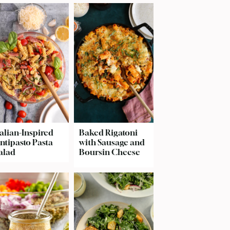
talian-Inspired
Baked Rigatoni
ntipasto Pasta
with Sausage and
alad
Boursin Cheese