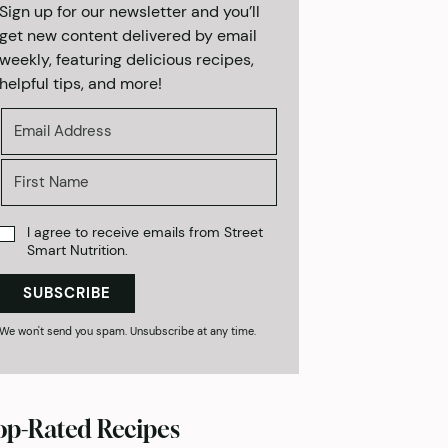
Sign up for our newsletter and you’ll
get new content delivered by email
weekly, featuring delicious recipes,
helpful tips, and more!
I agree to receive emails from Street
Smart Nutrition.
SUBSCRIBE
We won't send you spam. Unsubscribe at any time.
op-Rated Recipes