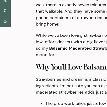
walk there in exactly seven minutes. I
that walkable. And they have some
pound containers of strawberries on
bring home!
While we’ve been loving strawberrie
low-effort dessert with a big flavor 
so my
Balsamic Macerated Strawb
mood for!
Why You’ll Love Balsam
Strawberries and cream is a classic
ingredients, I’m not sure you can eve
macerated strawberries adds just a l
The prep work takes just a few 