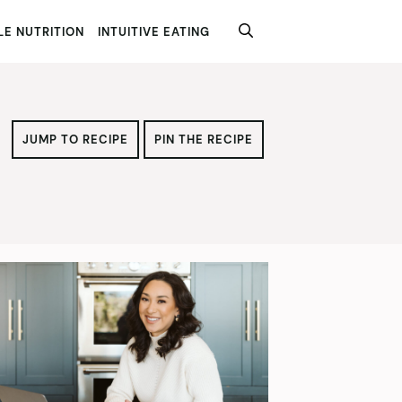
E NUTRITION
INTUITIVE EATING
JUMP TO RECIPE
PIN THE RECIPE