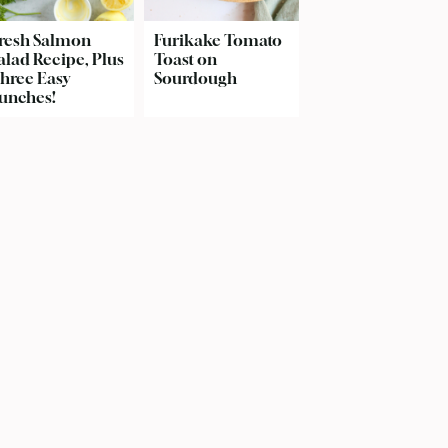
resh Salmon
Furikake Tomato
alad Recipe, Plus
Toast on
hree Easy
Sourdough
unches!