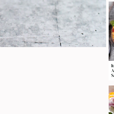
I
A
S