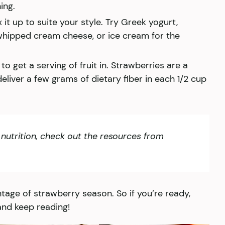
ing.
it up to suite your style. Try Greek yogurt,
hipped cream cheese, or ice cream for the
to get a serving of fruit in. Strawberries are a
liver a few grams of dietary fiber in each 1/2 cup
nutrition, check out the resources from
ntage of strawberry season. So if you’re ready,
and keep reading!