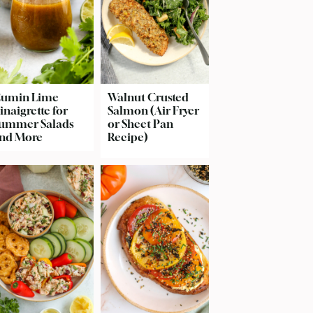
umin Lime
Walnut Crusted
inaigrette for
Salmon (Air Fryer
ummer Salads
or Sheet Pan
nd More
Recipe)