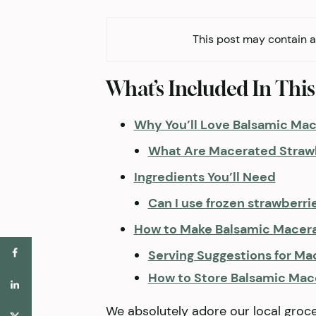
This post may contain af
What’s Included In This
Why You’ll Love Balsamic Ma
What Are Macerated Straw
Ingredients You’ll Need
Can I use frozen strawberri
How to Make Balsamic Macer
Serving Suggestions for Ma
How to Store Balsamic Mac
We absolutely adore our local groc