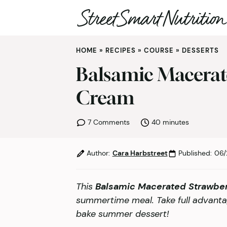
Skip
HOME
»
RECIPES
»
COURSE
»
DESSERTS
to
content
Balsamic Macerat
Cream
minutes
7 Comments
40
minutes
Author:
Cara Harbstreet
Published:
06/
This
Balsamic Macerated Strawbe
summertime meal. Take full advantag
bake summer dessert!