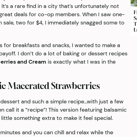
t’s a rare find in a city that’s unfortunately not
F
 great deals for co-op members. When I saw one-
S
 sale, two for $4, I immediately snagged some to
T
L
s for breakfasts and snacks, I wanted to make a
payoff. I don’t do a lot of baking or dessert recipes
erries and Cream
is exactly what I was in the
ic Macerated Strawberries
 dessert and such a simple recipe…with just a few
n call it a “recipe”! This version featuring balsamic
ittle something extra to make it feel special.
minutes and you can chill and relax while the