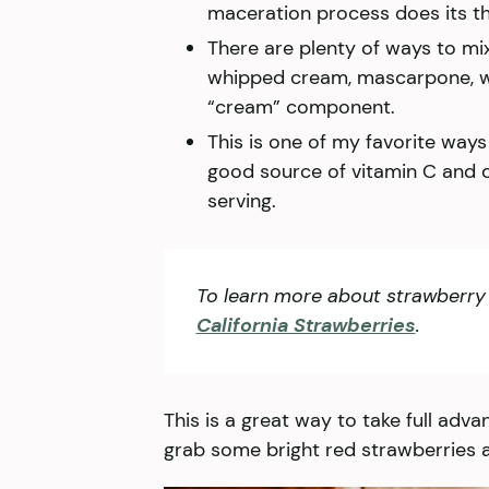
maceration process does its th
There are plenty of ways to mix 
whipped cream, mascarpone, w
“cream” component.
This is one of my favorite ways 
good source of vitamin C and de
serving.
To learn more about strawberry 
California Strawberries
.
This is a great way to take full adva
grab some bright red strawberries 