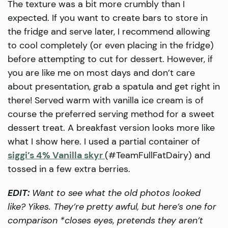
The texture was a bit more crumbly than I
expected. If you want to create bars to store in
the fridge and serve later, I recommend allowing
to cool completely (or even placing in the fridge)
before attempting to cut for dessert. However, if
you are like me on most days and don’t care
about presentation, grab a spatula and get right in
there! Served warm with vanilla ice cream is of
course the preferred serving method for a sweet
dessert treat. A breakfast version looks more like
what I show here. I used a partial container of
siggi’s 4% Vanilla skyr
(#TeamFullFatDairy) and
tossed in a few extra berries.
EDIT:
Want to see what the old photos looked
like? Yikes. They’re pretty awful, but here’s one for
comparison *closes eyes, pretends they aren’t