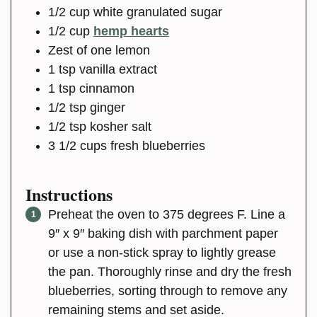
1/2
cup
white granulated sugar
1/2
cup
hemp hearts
Zest of one lemon
1
tsp
vanilla extract
1
tsp
cinnamon
1/2
tsp
ginger
1/2
tsp
kosher salt
3 1/2
cups
fresh blueberries
Instructions
Preheat the oven to 375 degrees F. Line a
9″ x 9″ baking dish with parchment paper
or use a non-stick spray to lightly grease
the pan. Thoroughly rinse and dry the fresh
blueberries, sorting through to remove any
remaining stems and set aside.