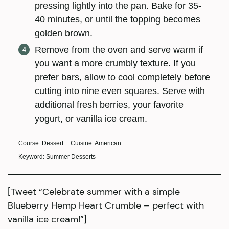
pressing lightly into the pan. Bake for 35-
40 minutes, or until the topping becomes
golden brown.
Remove from the oven and serve warm if
you want a more crumbly texture. If you
prefer bars, allow to cool completely before
cutting into nine even squares. Serve with
additional fresh berries, your favorite
yogurt, or vanilla ice cream.
Course:
Dessert
Cuisine:
American
Keyword:
Summer Desserts
[Tweet “Celebrate summer with a simple
Blueberry Hemp Heart Crumble – perfect with
vanilla ice cream!”]