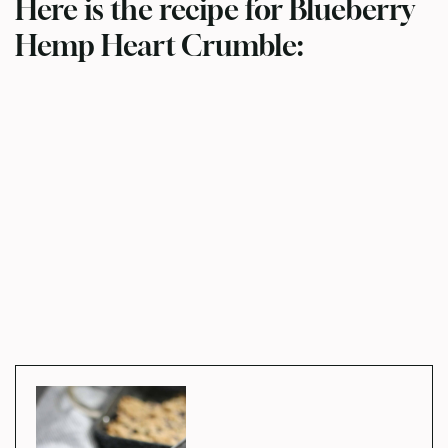
Here is the recipe for Blueberry
Hemp Heart Crumble: