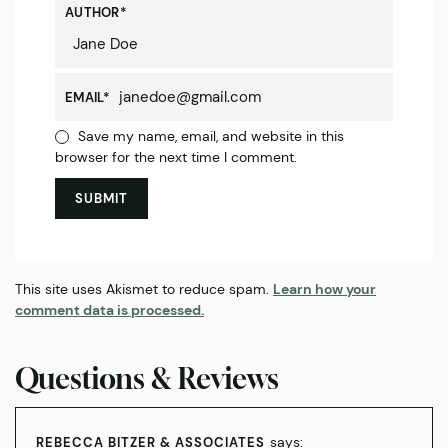
AUTHOR
*
EMAIL
*
Save my name, email, and website in this
browser for the next time I comment.
This site uses Akismet to reduce spam.
Learn how your
comment data is processed.
Questions & Reviews
says:
REBECCA BITZER & ASSOCIATES