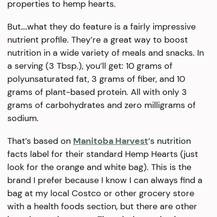
properties to hemp hearts.
But….what they do feature is a fairly impressive
nutrient profile. They’re a great way to boost
nutrition in a wide variety of meals and snacks. In
a serving (3 Tbsp.), you’ll get: 10 grams of
polyunsaturated fat, 3 grams of fiber, and 10
grams of plant-based protein. All with only 3
grams of carbohydrates and zero milligrams of
sodium.
That’s based on
Manitoba Harvest
‘s nutrition
facts label for their standard Hemp Hearts (just
look for the orange and white bag). This is the
brand I prefer because I know I can always find a
bag at my local Costco or other grocery store
with a health foods section, but there are other