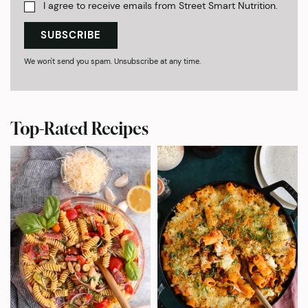
I agree to receive emails from Street Smart Nutrition.
SUBSCRIBE
We won't send you spam. Unsubscribe at any time.
Top-Rated Recipes