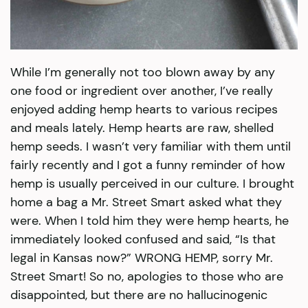
While I’m generally not too blown away by any
one food or ingredient over another, I’ve really
enjoyed adding hemp hearts to various recipes
and meals lately. Hemp hearts are raw, shelled
hemp seeds. I wasn’t very familiar with them until
fairly recently and I got a funny reminder of how
hemp is usually perceived in our culture. I brought
home a bag a Mr. Street Smart asked what they
were. When I told him they were hemp hearts, he
immediately looked confused and said, “Is that
legal in Kansas now?” WRONG HEMP, sorry Mr.
Street Smart! So no, apologies to those who are
disappointed, but there are no hallucinogenic