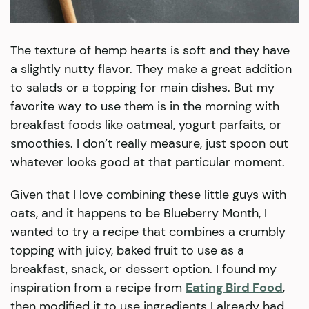
The texture of hemp hearts is soft and they have
a slightly nutty flavor. They make a great addition
to salads or a topping for main dishes. But my
favorite way to use them is in the morning with
breakfast foods like oatmeal, yogurt parfaits, or
smoothies. I don’t really measure, just spoon out
whatever looks good at that particular moment.
Given that I love combining these little guys with
oats, and it happens to be Blueberry Month, I
wanted to try a recipe that combines a crumbly
topping with juicy, baked fruit to use as a
breakfast, snack, or dessert option. I found my
inspiration from a recipe from
Eating Bird Food
,
then modified it to use ingredients I already had.