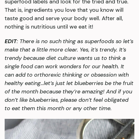
superfood labels and look for the tried and true.
That is, ingredients you love that you know will
taste good and serve your body well. After all,
nothing is nutritious until we eat it!
EDIT
: There is no such thing as superfoods so let’s
make that a little more clear. Yes, it’s trendy. It’s
trendy because diet culture wants us to think a
single food can work wonders for our health. It
can add to orthorexic thinking or obsession with
healthy eating…let’s just let blueberries be the fruit
of the month because they’re amazing! And if you
don’t like blueberries, please don’t feel obligated
to eat them this month or any other time.