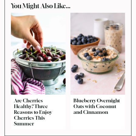
You Might Also Like...
Are Cherries
Blueberry Overnight
Healthy? Three
Oats with Coconut
Reasons to Enjoy
and Cinnamon
Cherries This
Summer