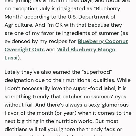
Everything has a month these days, and foods are
no exception! July is designated as “Blueberry
Month” according to the U.S. Department of
Agriculture. And I’m OK with that because they
are one of my favorite ingredients of summer (as
evidenced by my recipes for
Blueberry Coconut
Overnight Oats
and
Wild Blueberry Mango
Lassi
).
Lately they’ve also earned the “superfood”
designation due to their nutritional qualities. While
I don’t necessarily love the super-food label, it is
something trendy that catches consumers’ eyes
without fail. And there’s always a sexy, glamorous
flavor of the month (or year) when it comes to the
next big thing in the nutrition world. But most
dietitians will tell you, ignore the trendy fads or