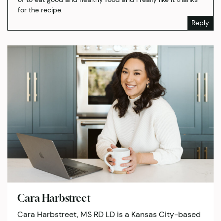
for the recipe.
Reply
Cara Harbstreet
Cara Harbstreet, MS RD LD is a Kansas City-based