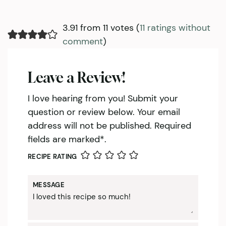
3.91 from 11 votes (
11 ratings without
comment
)
Leave a Review!
I love hearing from you! Submit your
question or review below. Your email
address will not be published. Required
fields are marked*.
RECIPE RATING
MESSAGE