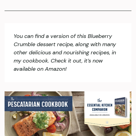
You can find a version of this Blueberry
Crumble dessert recipe, along with many
other delicious and nourishing recipes, in
my cookbook. Check it out, it’s now
available on Amazon!