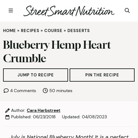
Skip
HOME
»
RECIPES
»
COURSE
»
DESSERTS
to
content
Blueberry Hemp Heart
Crumble
JUMP TO RECIPE
PIN THE RECIPE
minutes
4 Comments
50
minutes
Author:
Cara Harbstreet
Published:
06/23/2018
Updated:
04/08/2023
July is National Blueberry Month! It is a perfect