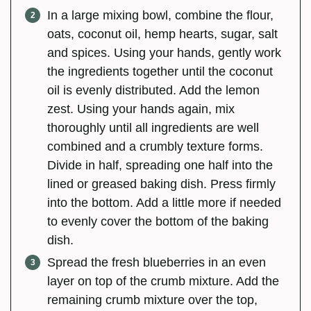
In a large mixing bowl, combine the flour,
oats, coconut oil, hemp hearts, sugar, salt
and spices. Using your hands, gently work
the ingredients together until the coconut
oil is evenly distributed. Add the lemon
zest. Using your hands again, mix
thoroughly until all ingredients are well
combined and a crumbly texture forms.
Divide in half, spreading one half into the
lined or greased baking dish. Press firmly
into the bottom. Add a little more if needed
to evenly cover the bottom of the baking
dish.
Spread the fresh blueberries in an even
layer on top of the crumb mixture. Add the
remaining crumb mixture over the top,