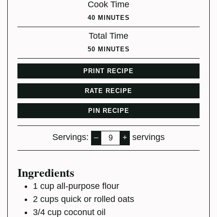
Cook Time
MINUTES
40
MINUTES
Total Time
MINUTES
50
MINUTES
PRINT RECIPE
RATE RECIPE
PIN RECIPE
Servings:
servings
–
+
Ingredients
1
cup
all-purpose flour
2
cups
quick or rolled oats
3/4
cup
coconut oil