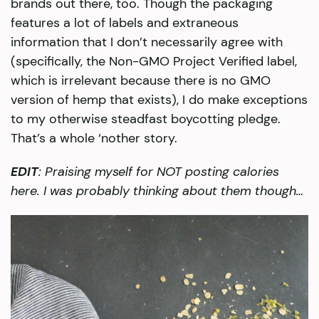
brands out there, too. Though the packaging
features a lot of labels and extraneous
information that I don’t necessarily agree with
(specifically, the Non-GMO Project Verified label,
which is irrelevant because there is no GMO
version of hemp that exists), I do make exceptions
to my otherwise steadfast boycotting pledge.
That’s a whole ‘nother story.
EDIT
: Praising myself for NOT posting calories
here. I was probably thinking about them though…