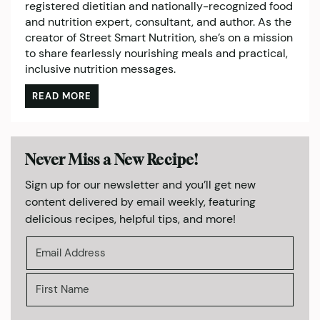
registered dietitian and nationally-recognized food
and nutrition expert, consultant, and author. As the
creator of Street Smart Nutrition, she’s on a mission
to share fearlessly nourishing meals and practical,
inclusive nutrition messages.
READ MORE
Never Miss a New Recipe!
Sign up for our newsletter and you’ll get new
content delivered by email weekly, featuring
delicious recipes, helpful tips, and more!