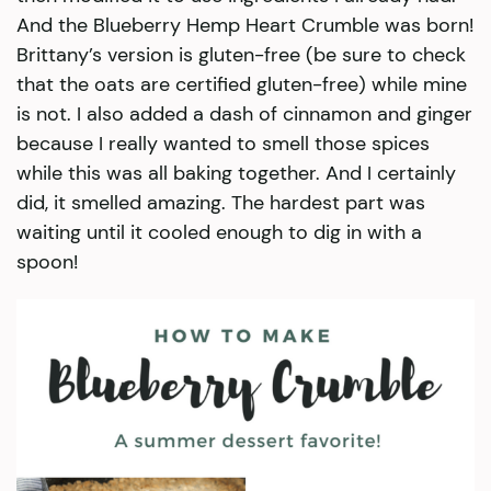
And the Blueberry Hemp Heart Crumble was born!
Brittany’s version is gluten-free (be sure to check
that the oats are certified gluten-free) while mine
is not. I also added a dash of cinnamon and ginger
because I really wanted to smell those spices
while this was all baking together. And I certainly
did, it smelled amazing. The hardest part was
waiting until it cooled enough to dig in with a
spoon!