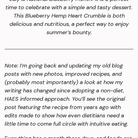
time to celebrate with a simple and tasty dessert.
This Blueberry Hemp Heart Crumble is both
delicious and nutritious, a perfect way to enjoy
summer’s bounty.
Note:
I’m going back and updating my old blog
posts with new photos, improved recipes, and
(probably most importantly) a look at how my
writing has changed since adopting a non-diet,
HAES informed approach. You’ll see the original
post featuring the recipe from years ago with
edits made to show how even dietitians need a
little time to come full circle with intuitive eating.