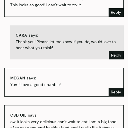
This looks so good! I can’t wait to try it
Reply
says:
CARA
Thank you! Please let me know if you do, would love to
hear what you think!
Reply
says:
MEGAN
Yum! Love a good crumble!
Reply
says:
CBD OIL
ow it looks very delicious can’t wait to eat i am a big fond
of to eat good and healthy food and i really like it thanks