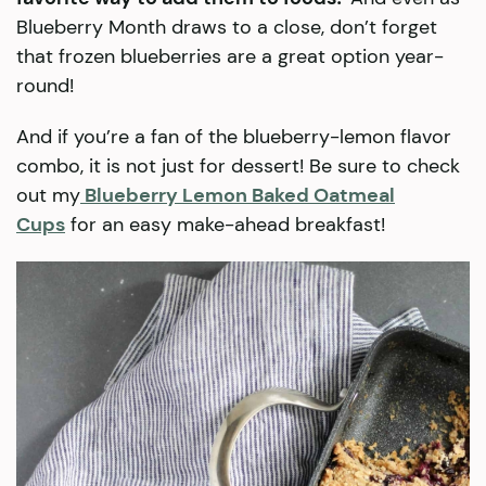
Blueberry Month draws to a close, don’t forget
that frozen blueberries are a great option year-
round!
And if you’re a fan of the blueberry-lemon flavor
combo, it is not just for dessert! Be sure to check
out my
Blueberry Lemon Baked Oatmeal
Cups
for an easy make-ahead breakfast!