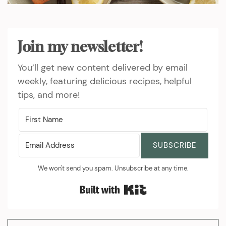
Join my newsletter!
You’ll get new content delivered by email
weekly, featuring delicious recipes, helpful
tips, and more!
SUBSCRIBE
We won't send you spam. Unsubscribe at any time.
Built with Kit