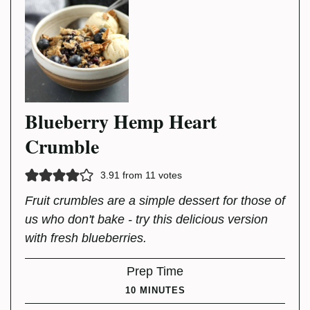
Blueberry Hemp Heart
Crumble
3.91
from
11
votes
Fruit crumbles are a simple dessert for those of
us who don't bake - try this delicious version
with fresh blueberries.
Prep Time
MINUTES
10
MINUTES