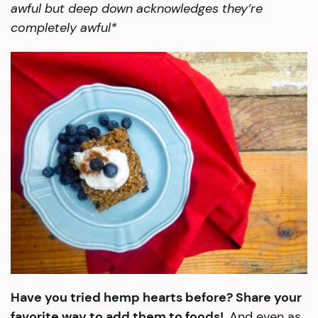
awful but deep down acknowledges they’re
completely awful*
Have you tried hemp hearts before? Share your
favorite way to add them to foods!
And even as