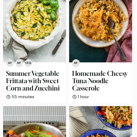
GF
NF
VEG
NF
Summer Vegetable
Homemade Cheesy
Frittata with Sweet
Tuna Noodle
Corn and Zucchini
Casserole
minutes
hour
55
minutes
1
hour