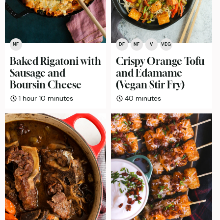
NF
DF
NF
V
VEG
Baked Rigatoni with
Crispy Orange Tofu
Sausage and
and Edamame
Boursin Cheese
(Vegan Stir Fry)
hour
minutes
minutes
1
hour
10
minutes
40
minutes