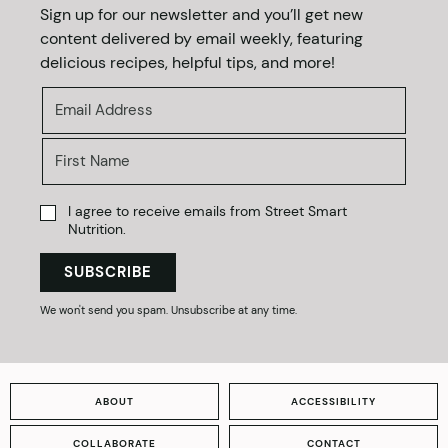
Sign up for our newsletter and you’ll get new
content delivered by email weekly, featuring
delicious recipes, helpful tips, and more!
I agree to receive emails from Street Smart
Nutrition.
SUBSCRIBE
We won't send you spam. Unsubscribe at any time.
ABOUT
ACCESSIBILITY
COLLABORATE
CONTACT