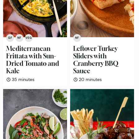
GF
NF
VEG
NF
Mediterranean
Leftover Turkey
Frittata with Sun-
Sliders with
Dried Tomato and
Cranberry BBQ
Kale
Sauce
minutes
minutes
35
minutes
20
minutes