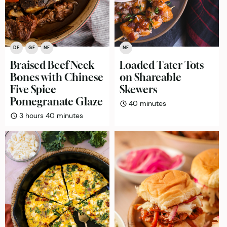
DF
GF
NF
NF
Braised Beef Neck
Loaded Tater Tots
Bones with Chinese
on Shareable
Five Spice
Skewers
Pomegranate Glaze
minutes
40
minutes
hours
minutes
3
hours
40
minutes