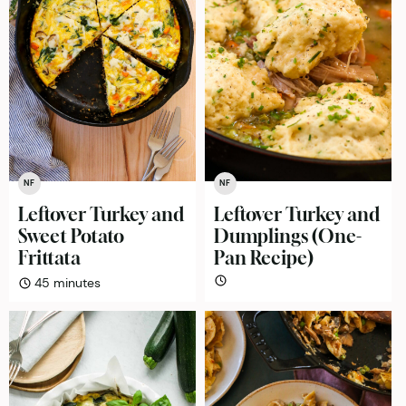
NF
NF
Leftover Turkey and
Leftover Turkey and
Sweet Potato
Dumplings (One-
Frittata
Pan Recipe)
minutes
45
minutes