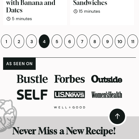
with Banana and
Sandwiches
Dates
minutes
15
minutes
minutes
5
minutes
Posts
1
2
3
4
5
6
7
8
9
10
11
pagination
AS SEEN ON
Never Miss a New Recipe!