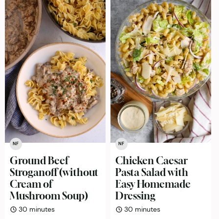
NF
NF
Ground Beef
Chicken Caesar
Stroganoff (without
Pasta Salad with
Cream of
Easy Homemade
Mushroom Soup)
Dressing
minutes
minutes
30
minutes
30
minutes