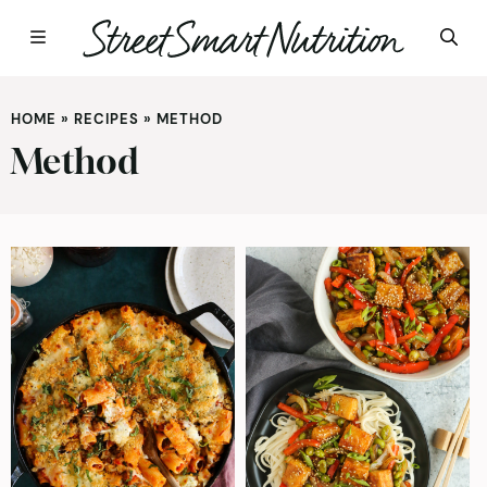
Skip
to
HOME
»
RECIPES
»
METHOD
content
Method