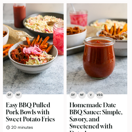
DF
NF
DF
NF
V
VEG
Easy BBQ Pulled
Homemade Date
Pork Bowls with
BBQ Sauce: Simple,
Sweet Potato Fries
Savory, and
Sweetened with
minutes
20
minutes