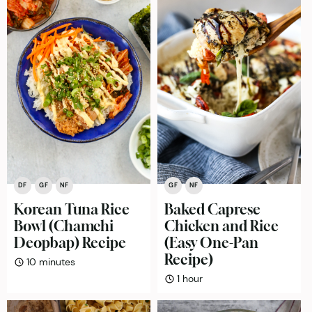
DF
GF
NF
GF
NF
Korean Tuna Rice
Baked Caprese
Bowl (Chamchi
Chicken and Rice
Deopbap) Recipe
(Easy One-Pan
Recipe)
minutes
10
minutes
hour
1
hour