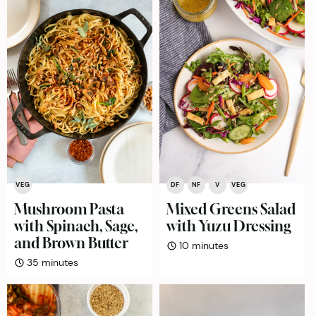
VEG
DF
NF
V
VEG
Mushroom Pasta
Mixed Greens Salad
with Spinach, Sage,
with Yuzu Dressing
and Brown Butter
minutes
10
minutes
minutes
35
minutes