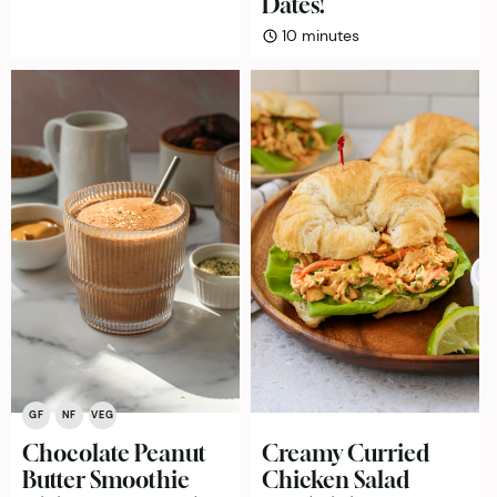
Dates!
minutes
10
minutes
GF
NF
VEG
Chocolate Peanut
Creamy Curried
Butter Smoothie
Chicken Salad