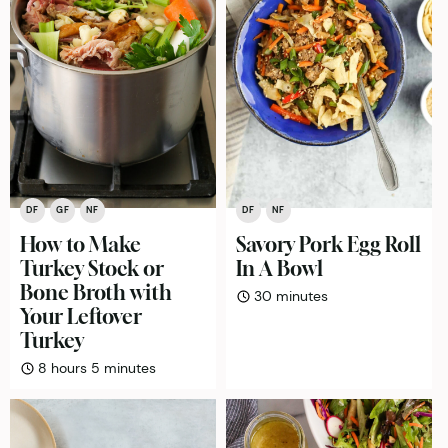
DF
GF
NF
DF
NF
How to Make
Savory Pork Egg Roll
Turkey Stock or
In A Bowl
Bone Broth with
minutes
30
minutes
Your Leftover
Turkey
hours
minutes
8
hours
5
minutes