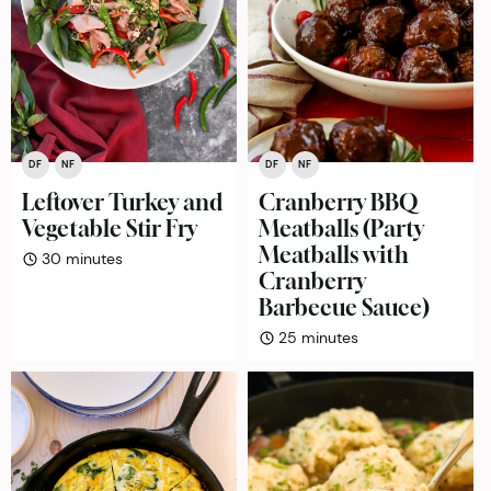
DF
NF
DF
NF
Leftover Turkey and
Cranberry BBQ
Vegetable Stir Fry
Meatballs (Party
Meatballs with
minutes
30
minutes
Cranberry
Barbecue Sauce)
minutes
25
minutes