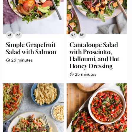
GF
NF
GF
NF
Simple Grapefruit
Cantaloupe Salad
Salad with Salmon
with Prosciutto,
Halloumi, and Hot
minutes
25
minutes
Honey Dressing
minutes
25
minutes