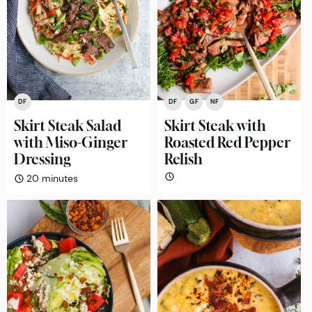
DF
DF
GF
NF
Skirt Steak Salad
Skirt Steak with
with Miso-Ginger
Roasted Red Pepper
Dressing
Relish
minutes
20
minutes