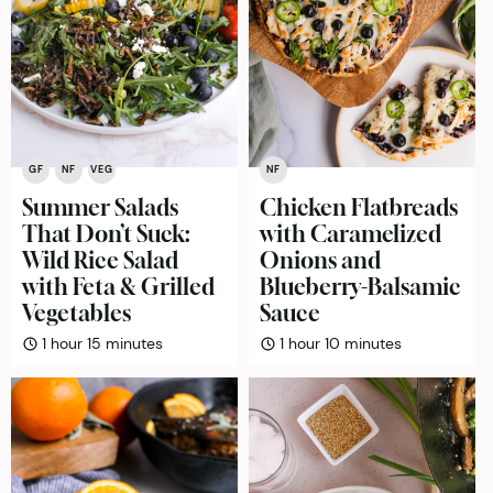
GF
NF
VEG
NF
Summer Salads
Chicken Flatbreads
That Don’t Suck:
with Caramelized
Wild Rice Salad
Onions and
with Feta & Grilled
Blueberry-Balsamic
Vegetables
Sauce
hour
minutes
hour
minutes
1
hour
15
minutes
1
hour
10
minutes