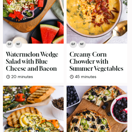
GF
NF
GF
NF
Watermelon Wedge
Creamy Corn
Salad with Blue
Chowder with
Cheese and Bacon
Summer Vegetables
minutes
minutes
20
minutes
45
minutes