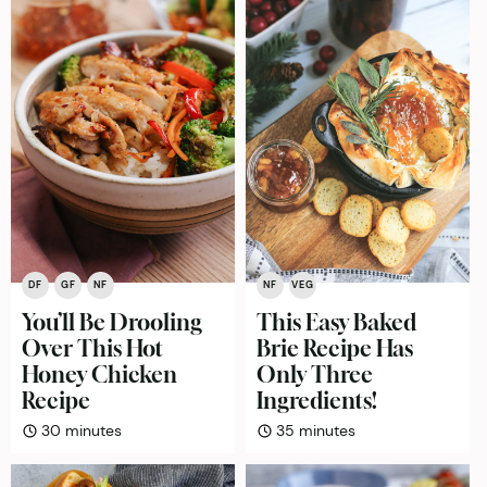
DF
GF
NF
NF
VEG
You’ll Be Drooling
This Easy Baked
Over This Hot
Brie Recipe Has
Honey Chicken
Only Three
Recipe
Ingredients!
minutes
minutes
30
minutes
35
minutes