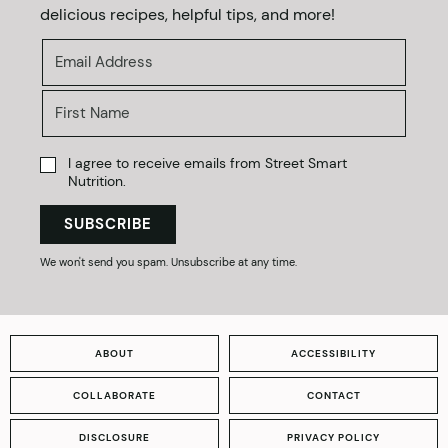
delicious recipes, helpful tips, and more!
I agree to receive emails from Street Smart
Nutrition.
SUBSCRIBE
We won't send you spam. Unsubscribe at any time.
ABOUT
ACCESSIBILITY
COLLABORATE
CONTACT
DISCLOSURE
PRIVACY POLICY