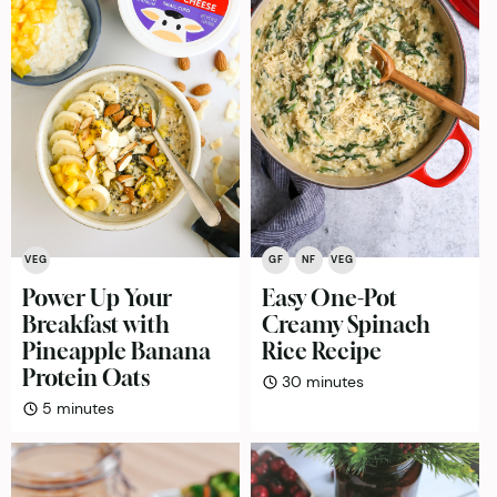
VEG
GF
NF
VEG
Power Up Your
Easy One-Pot
Breakfast with
Creamy Spinach
Pineapple Banana
Rice Recipe
Protein Oats
minutes
30
minutes
minutes
5
minutes