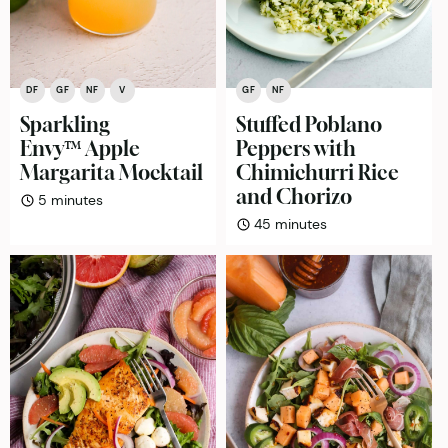
DF
GF
NF
V
GF
NF
Sparkling
Stuffed Poblano
Envy™ Apple
Peppers with
Margarita Mocktail
Chimichurri Rice
and Chorizo
minutes
5
minutes
minutes
45
minutes