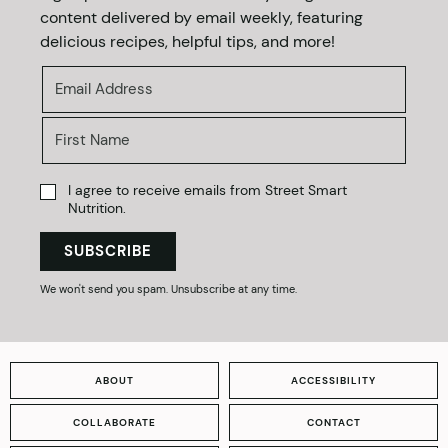
content delivered by email weekly, featuring
delicious recipes, helpful tips, and more!
I agree to receive emails from Street Smart
Nutrition.
SUBSCRIBE
We won't send you spam. Unsubscribe at any time.
ABOUT
ACCESSIBILITY
COLLABORATE
CONTACT