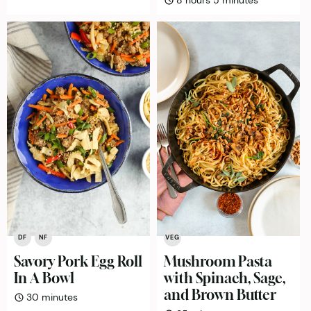
8
hours
5
minutes
DF
NF
VEG
Savory Pork Egg Roll
Mushroom Pasta
In A Bowl
with Spinach, Sage,
and Brown Butter
minutes
30
minutes