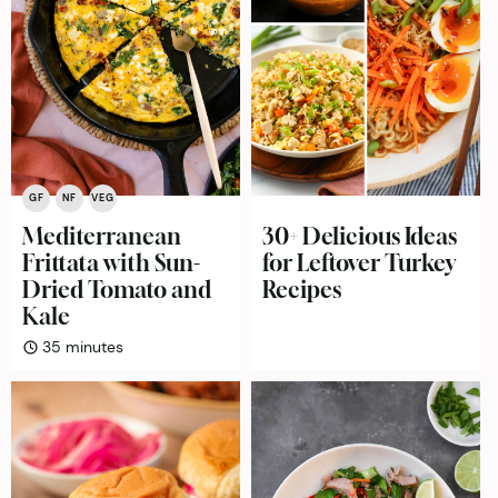
GF
NF
VEG
Mediterranean
30+ Delicious Ideas
Frittata with Sun-
for Leftover Turkey
Dried Tomato and
Recipes
Kale
minutes
35
minutes