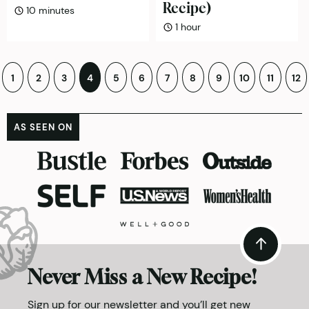
Recipe)
minutes
10
minutes
hour
1
hour
Posts
1
2
3
4
5
6
7
8
9
10
11
12
pagination
AS SEEN ON
Never Miss a New Recipe!
Sign up for our newsletter and you’ll get new