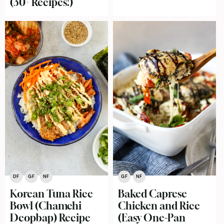
(30+ Recipes!)
DF
GF
NF
GF
NF
Korean Tuna Rice
Baked Caprese
Bowl (Chamchi
Chicken and Rice
Deopbap) Recipe
(Easy One-Pan