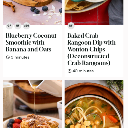
GF
NF
VEG
NF
Blueberry Coconut
Baked Crab
Smoothie with
Rangoon Dip with
Banana and Oats
Wonton Chips
(Deconstructed
minutes
5
minutes
Crab Rangoons)
minutes
40
minutes