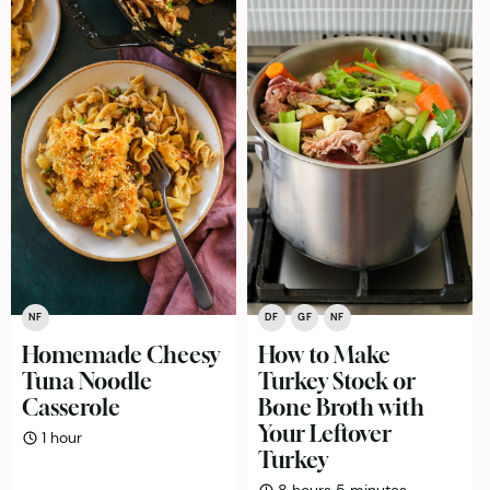
NF
DF
GF
NF
Homemade Cheesy
How to Make
Tuna Noodle
Turkey Stock or
Casserole
Bone Broth with
Your Leftover
hour
1
hour
Turkey
hours
minutes