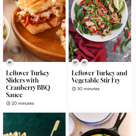
NF
DF
NF
Leftover Turkey
Leftover Turkey and
Sliders with
Vegetable Stir Fry
Cranberry BBQ
minutes
30
minutes
Sauce
minutes
20
minutes