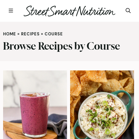
Skip
to
HOME
»
RECIPES
»
COURSE
content
Browse Recipes by Course