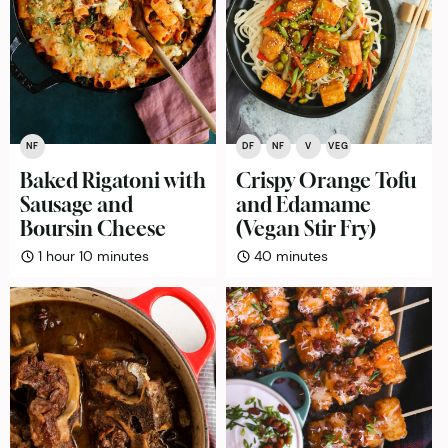
NF
DF
NF
V
VEG
Baked Rigatoni with
Crispy Orange Tofu
Sausage and
and Edamame
Boursin Cheese
(Vegan Stir Fry)
hour
minutes
minutes
1
hour
10
minutes
40
minutes