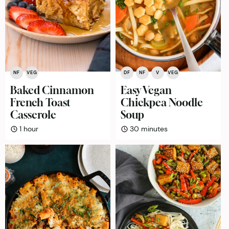
NF
VEG
DF
NF
V
VEG
Baked Cinnamon
Easy Vegan
French Toast
Chickpea Noodle
Casserole
Soup
hour
minutes
1
hour
30
minutes