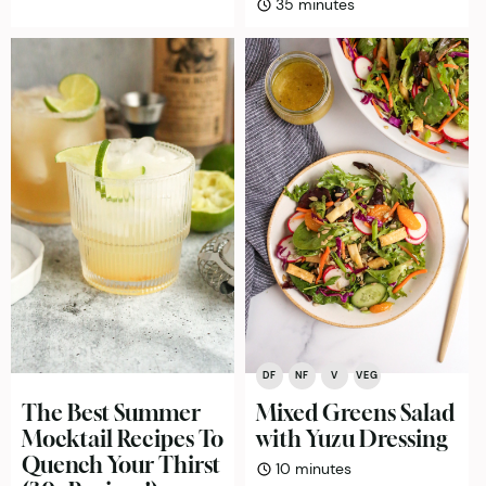
minutes
35
minutes
DF
NF
V
VEG
The Best Summer
Mixed Greens Salad
Mocktail Recipes To
with Yuzu Dressing
Quench Your Thirst
minutes
10
minutes