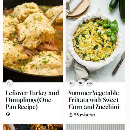
NF
GF
NF
VEG
Leftover Turkey and
Summer Vegetable
Dumplings (One-
Frittata with Sweet
Pan Recipe)
Corn and Zucchini
minutes
55
minutes