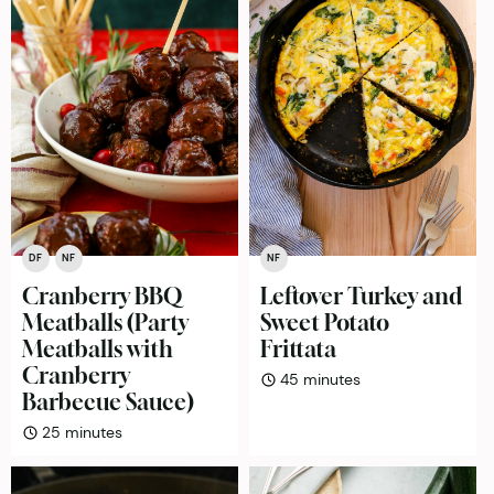
DF
NF
NF
Cranberry BBQ
Leftover Turkey and
Meatballs (Party
Sweet Potato
Meatballs with
Frittata
Cranberry
minutes
45
minutes
Barbecue Sauce)
minutes
25
minutes