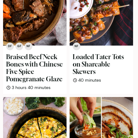
DF
GF
NF
NF
Braised Beef Neck
Loaded Tater Tots
Bones with Chinese
on Shareable
Five Spice
Skewers
Pomegranate Glaze
minutes
40
minutes
hours
minutes
3
hours
40
minutes