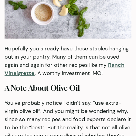
Hopefully you already have these staples hanging
out in your pantry. Many of them can be used
again and again for other recipes like my
Ranch
Vinaigrette
. A worthy investment IMO!
A Note About Olive Oil
You’ve probably notice I didn’t say, “use extra-
virgin olive oil”. And you might be wondering why,
since so many recipes and food experts declare it
to be the “best”. But the reality is that not all olive
oils are the same, regardless of whether they’re