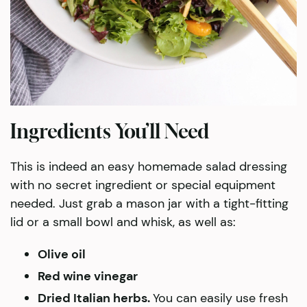
Ingredients You’ll Need
This is indeed an easy homemade salad dressing
with no secret ingredient or special equipment
needed. Just grab a mason jar with a tight-fitting
lid or a small bowl and whisk, as well as:
Olive oil
Red wine vinegar
Dried Italian herbs.
You can easily use fresh