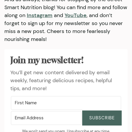
Smart Nutrition blog! You can find more and follow
along on
Instagram
and
YouTube
, and don’t
forget to sign up for my newsletter so you never
miss a new post. Cheers to more fearlessly
nourishing meals!
Join my newsletter!
You’ll get new content delivered by email
weekly, featuring delicious recipes, helpful
tips, and more!
SUBSCRIBE
We won't send you spam. Unsubscribe at any time.