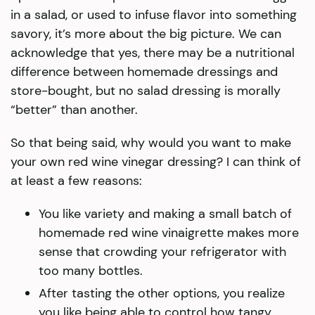
in a salad, or used to infuse flavor into something
savory, it’s more about the big picture. We can
acknowledge that yes, there may be a nutritional
difference between homemade dressings and
store-bought, but no salad dressing is morally
“better” than another.
So that being said, why would you want to make
your own red wine vinegar dressing? I can think of
at least a few reasons:
You like variety and making a small batch of
homemade red wine vinaigrette makes more
sense that crowding your refrigerator with
too many bottles.
After tasting the other options, you realize
you like being able to control how tangy,