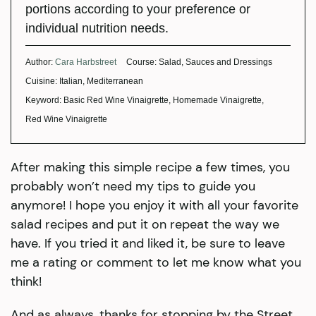
portions according to your preference or
individual nutrition needs.
Author:
Cara Harbstreet
Course:
Salad, Sauces and Dressings
Cuisine:
Italian, Mediterranean
Keyword:
Basic Red Wine Vinaigrette, Homemade Vinaigrette,
Red Wine Vinaigrette
After making this simple recipe a few times, you
probably won’t need my tips to guide you
anymore! I hope you enjoy it with all your favorite
salad recipes and put it on repeat the way we
have. If you tried it and liked it, be sure to leave
me a rating or comment to let me know what you
think!
And as always, thanks for stopping by the Street