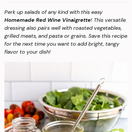
Perk up salads of any kind with this easy
Homemade Red Wine Vinaigrette
! This versatile
dressing also pairs well with roasted vegetables,
grilled meats, and pasta or grains. Save this recipe
for the next time you want to add bright, tangy
flavor to your dish!