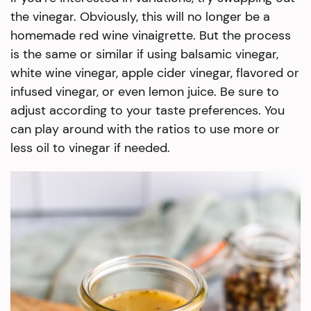
the vinegar. Obviously, this will no longer be a
homemade red wine vinaigrette. But the process
is the same or similar if using balsamic vinegar,
white wine vinegar, apple cider vinegar, flavored or
infused vinegar, or even lemon juice. Be sure to
adjust according to your taste preferences. You
can play around with the ratios to use more or
less oil to vinegar if needed.