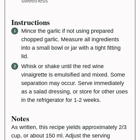
sweetness
Instructions
Mince the garlic if not using prepared
chopped garlic. Measure all ingredients
into a small bowl or jar with a tight fitting
lid.
Whisk or shake until the red wine
vinaigrette is emulsified and mixed. Some
separation may occur. Serve immediately
as a salad dressing, or store for other uses
in the refrigerator for 1-2 weeks.
Notes
As written, this recipe yields approximately 2/3
cup, or about 150 ml. Adjust the serving