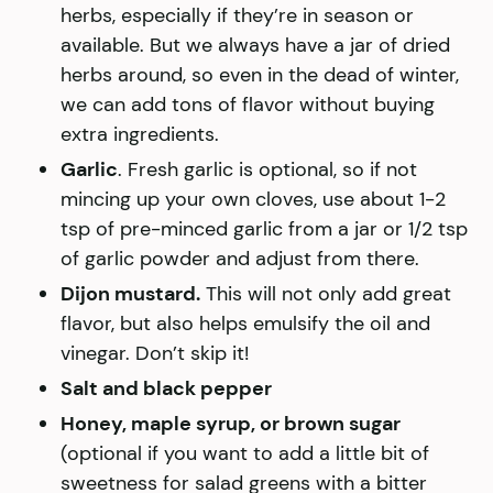
herbs, especially if they’re in season or
available. But we always have a jar of dried
herbs around, so even in the dead of winter,
we can add tons of flavor without buying
extra ingredients.
Garlic
. Fresh garlic is optional, so if not
mincing up your own cloves, use about 1-2
tsp of pre-minced garlic from a jar or 1/2 tsp
of garlic powder and adjust from there.
Dijon mustard.
This will not only add great
flavor, but also helps emulsify the oil and
vinegar. Don’t skip it!
Salt and black pepper
Honey, maple syrup, or brown sugar
(optional if you want to add a little bit of
sweetness for salad greens with a bitter