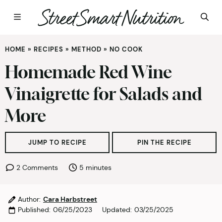
Skip
HOME
»
RECIPES
»
METHOD
»
NO COOK
to
content
Homemade Red Wine
Vinaigrette for Salads and
More
JUMP TO RECIPE
PIN THE RECIPE
minutes
2 Comments
5
minutes
Author:
Cara Harbstreet
Published:
06/25/2023
Updated:
03/25/2025