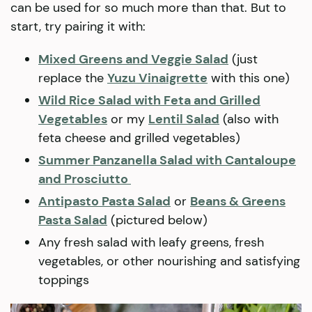
can be used for so much more than that. But to
start, try pairing it with:
Mixed Greens and Veggie Salad
(just
replace the
Yuzu Vinaigrette
with this one)
Wild Rice Salad with Feta and Grilled
Vegetables
or my
Lentil Salad
(also with
feta cheese and grilled vegetables)
Summer Panzanella Salad with Cantaloupe
and Prosciutto
Antipasto Pasta Salad
or
Beans & Greens
Pasta Salad
(pictured below)
Any fresh salad with leafy greens, fresh
vegetables, or other nourishing and satisfying
toppings