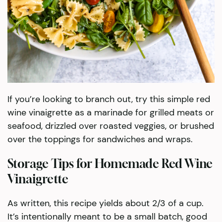
If you’re looking to branch out, try this simple red
wine vinaigrette as a marinade for grilled meats or
seafood, drizzled over roasted veggies, or brushed
over the toppings for sandwiches and wraps.
Storage Tips for Homemade Red Wine
Vinaigrette
As written, this recipe yields about 2/3 of a cup.
It’s intentionally meant to be a small batch, good