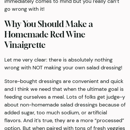
immediately comes to mind but you really can’t
go wrong with it!
Why You Should Make a
Homemade Red Wine
Vinaigrette
Let me very clear: there is absolutely nothing
wrong with NOT making your own salad dressing!
Store-bought dressings are convenient and quick
and I think we need that when the ultimate goal is
feeding ourselves a meal. Lots of folks get judge-y
about non-homemade salad dressings because of
added sugar, too much sodium, or artificial
flavors. And it’s true, they are a more “processed”
option. But when paired with tons of fresh veggies