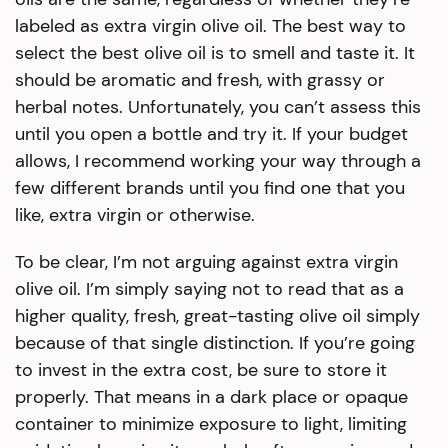
labeled as extra virgin olive oil. The best way to
select the best olive oil is to smell and taste it. It
should be aromatic and fresh, with grassy or
herbal notes. Unfortunately, you can’t assess this
until you open a bottle and try it. If your budget
allows, I recommend working your way through a
few different brands until you find one that you
like, extra virgin or otherwise.
To be clear, I’m not arguing against extra virgin
olive oil. I’m simply saying not to read that as a
higher quality, fresh, great-tasting olive oil simply
because of that single distinction. If you’re going
to invest in the extra cost, be sure to store it
properly. That means in a dark place or opaque
container to minimize exposure to light, limiting