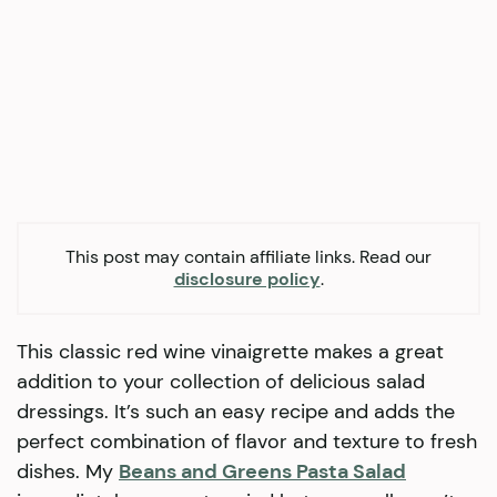
This post may contain affiliate links. Read our
disclosure policy
.
This classic red wine vinaigrette makes a great
addition to your collection of delicious salad
dressings. It’s such an easy recipe and adds the
perfect combination of flavor and texture to fresh
dishes. My
Beans and Greens Pasta Salad