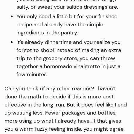
salty, or sweet your salads dressings are.
You only need a little bit for your finished
recipe and already have the simple
ingredients in the pantry.
It’s already dinnertime and you realize you
forgot to shop! Instead of making an extra
trip to the grocery store, you can throw
together a homemade vinaigrette in just a
few minutes.
Can you think of any other reasons? I haven’t
done the math to decide if this is more cost
effective in the long-run. But it does feel like I end
up wasting less. Fewer packages and bottles,
more using up what I already have…if that gives
you a warm fuzzy feeling inside, you might agree.