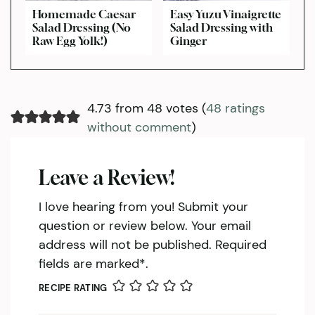
Homemade Caesar
Easy Yuzu Vinaigrette
Salad Dressing (No
Salad Dressing with
Raw Egg Yolk!)
Ginger
4.73 from 48 votes (
48 ratings
without comment
)
Leave a Review!
I love hearing from you! Submit your
question or review below. Your email
address will not be published. Required
fields are marked*.
RECIPE RATING