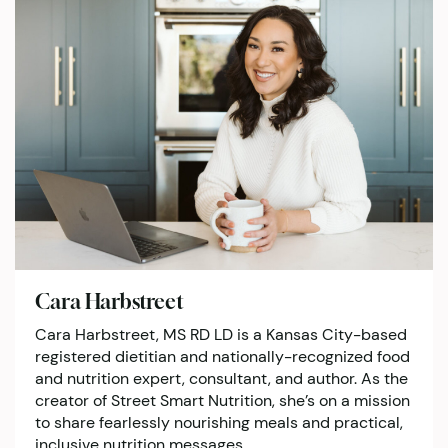
Cara Harbstreet
Cara Harbstreet, MS RD LD is a Kansas City-based
registered dietitian and nationally-recognized food
and nutrition expert, consultant, and author. As the
creator of Street Smart Nutrition, she’s on a mission
to share fearlessly nourishing meals and practical,
inclusive nutrition messages.