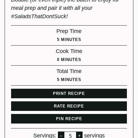
meal prep and pair it with all your
#SaladsThatDontSuck!
Prep Time
MINUTES
5
MINUTES
Cook Time
MINUTES
0
MINUTES
Total Time
MINUTES
5
MINUTES
PRINT RECIPE
RATE RECIPE
PIN RECIPE
Servings:
servings
–
+