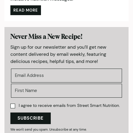
READ MORE
Never Miss a New Recipe!
Sign up for our newsletter and you’ll get new
content delivered by email weekly, featuring
delicious recipes, helpful tips, and more!
I agree to receive emails from Street Smart Nutrition.
SUBSCRIBE
We won't send you spam. Unsubscribe at any time.