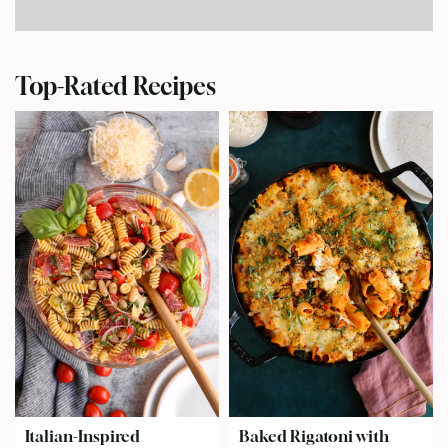
Top-Rated Recipes
Italian-Inspired
Baked Rigatoni with