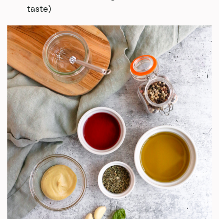
taste)