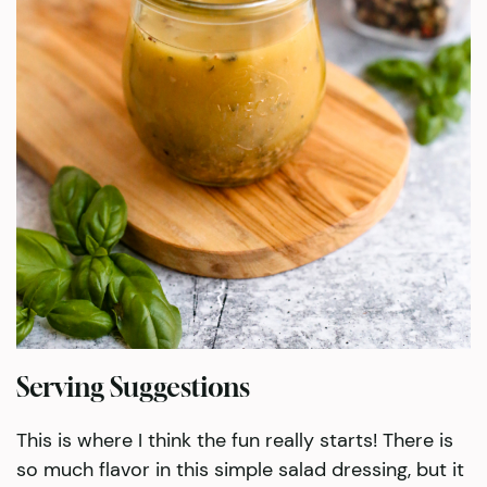
Serving Suggestions
This is where I think the fun really starts! There is
so much flavor in this simple salad dressing, but it