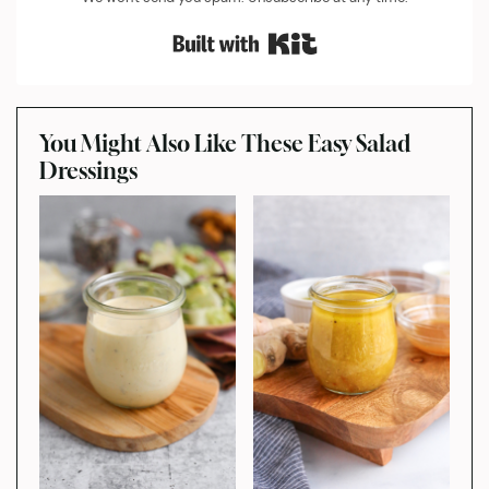
Built with Kit
You Might Also Like These Easy Salad
Dressings