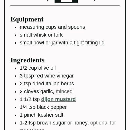
Equipment
measuring cups and spoons
small whisk or fork
small bowl or jar with a tight fitting lid
Ingredients
1/2
cup
olive oil
3
tbsp
red wine vinegar
2
tsp
dried Italian herbs
2
cloves
garlic
,
minced
1 1/2
tsp
dijon mustard
1/4
tsp
black pepper
1
pinch
kosher salt
1-2
tsp
brown sugar or honey
,
optional for