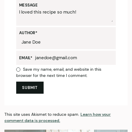
MESSAGE
AUTHOR
*
EMAIL
*
Save my name, email, and website in this
browser for the next time I comment.
This site uses Akismet to reduce spam.
Learn how your
comment data is processed.