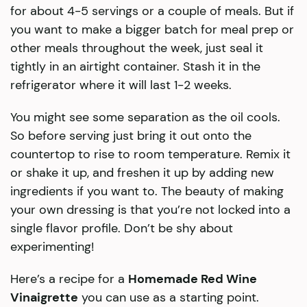
for about 4-5 servings or a couple of meals. But if
you want to make a bigger batch for meal prep or
other meals throughout the week, just seal it
tightly in an airtight container. Stash it in the
refrigerator where it will last 1-2 weeks.
​You might see some separation as the oil cools.
So before serving just bring it out onto the
countertop to rise to room temperature. Remix it
or shake it up, and freshen it up by adding new
ingredients if you want to. The beauty of making
your own dressing is that you’re not locked into a
single flavor profile. Don’t be shy about
experimenting!
Here’s a recipe for a
Homemade Red Wine
Vinaigrette
you can use as a starting point.