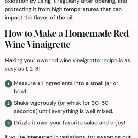
oxidation by using it regularly after opening, and
protecting it from high temperatures that can
impact the flavor of the oil.
How to Make a Homemade Red
Wine Vinaigrette
​Making your own red wine vinaigrette recipe is as
easy as 1, 2, 3!
Measure all ingredients into a small jar or
bowl.
Shake vigorously (or whisk for 30-60
seconds) until everything is well mixed.
Drizzle it over your favorite salad and enjoy!
If you’re interested in variations, try swapping out