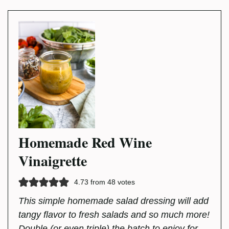
Homemade Red Wine
Vinaigrette
4.73
from
48
votes
This simple homemade salad dressing will add
tangy flavor to fresh salads and so much more!
Double (or even triple) the batch to enjoy for