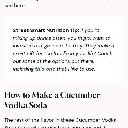
see here.
Street Smart Nutrition Tip:
If you’re
mixing up drinks often, you might want to
invest in a large ice cube tray. They make a
great gift for the foodie in your life! Check
out some of the options out there,
including
this one
that I like to use.
How to Make a Cucumber
Vodka Soda
The rest of the flavor in these Cucumber Vodka
Soda cocktails comes from, you guessed it,