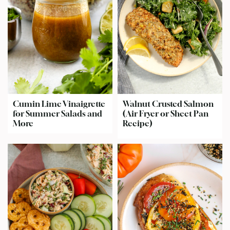
Cumin Lime Vinaigrette
Walnut Crusted Salmon
for Summer Salads and
(Air Fryer or Sheet Pan
More
Recipe)