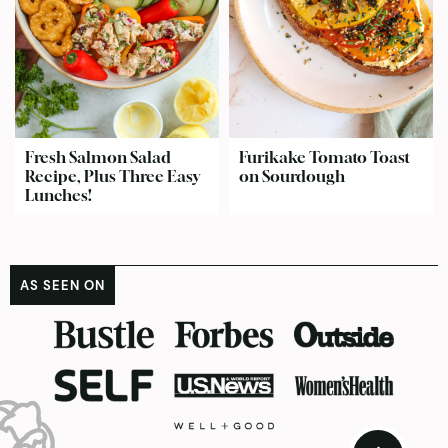
Fresh Salmon Salad
Furikake Tomato Toast
Recipe, Plus Three Easy
on Sourdough
Lunches!
AS SEEN ON