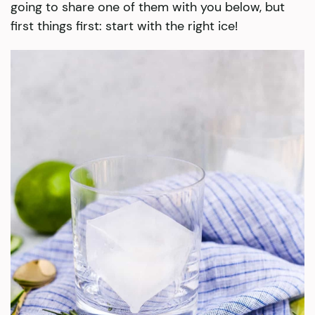
going to share one of them with you below, but
first things first: start with the right ice!