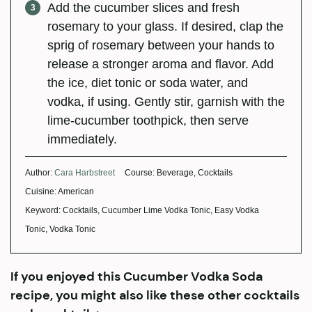
Add the cucumber slices and fresh
rosemary to your glass. If desired, clap the
sprig of rosemary between your hands to
release a stronger aroma and flavor. Add
the ice, diet tonic or soda water, and
vodka, if using. Gently stir, garnish with the
lime-cucumber toothpick, then serve
immediately.
Author:
Cara Harbstreet
Course:
Beverage, Cocktails
Cuisine:
American
Keyword:
Cocktails, Cucumber Lime Vodka Tonic, Easy Vodka
Tonic, Vodka Tonic
If you enjoyed this Cucumber Vodka Soda
recipe, you might also like these other cocktails