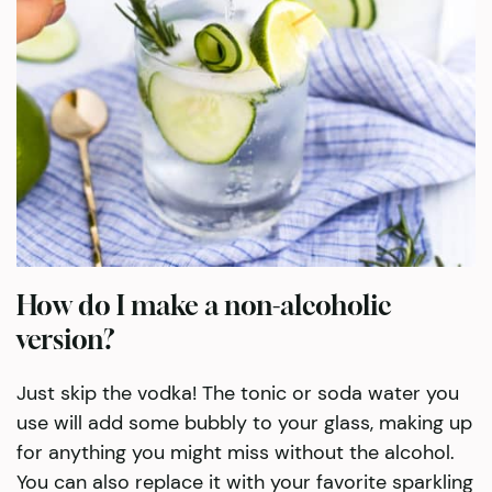
How do I make a non-alcoholic
version?
Just skip the vodka! The tonic or soda water you
use will add some bubbly to your glass, making up
for anything you might miss without the alcohol.
You can also replace it with your favorite sparkling