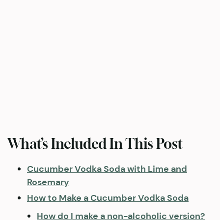
What’s Included In This Post
Cucumber Vodka Soda with Lime and
Rosemary
How to Make a Cucumber Vodka Soda
How do I make a non-alcoholic version?