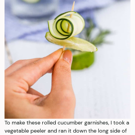
To make these rolled cucumber garnishes, I took a
vegetable peeler and ran it down the long side of