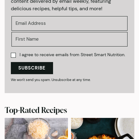
content delivered by email weekly, featuring
delicious recipes, helpful tips, and more!
I agree to receive emails from Street Smart Nutrition.
SUBSCRIBE
We won't send you spam. Unsubscribe at any time.
Top-Rated Recipes