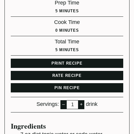
Prep Time
MINUTES
5
MINUTES
Cook Time
MINUTES
0
MINUTES
Total Time
MINUTES
5
MINUTES
PRINT RECIPE
RATE RECIPE
PIN RECIPE
Servings:
drink
–
+
Ingredients