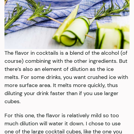
The flavor in cocktails is a blend of the alcohol (of
course) combining with the other ingredients. But
there’s also an element of dilution as the ice
melts. For some drinks, you want crushed ice with
more surface area. It melts more quickly, thus
diluting your drink faster than if you use larger
cubes.
For this one, the flavor is relatively mild so too
much dilution will water it down. I chose to use
one of the large cocktail cubes, like the one you