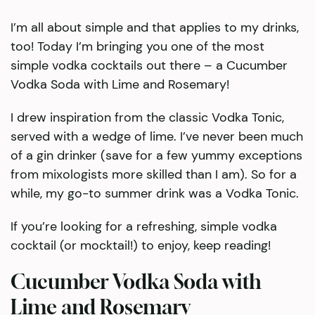
I’m all about simple and that applies to my drinks,
too! Today I’m bringing you one of the most
simple vodka cocktails out there – a Cucumber
Vodka Soda with Lime and Rosemary!
I drew inspiration from the classic Vodka Tonic,
served with a wedge of lime. I’ve never been much
of a gin drinker (save for a few yummy exceptions
from mixologists more skilled than I am). So for a
while, my go-to summer drink was a Vodka Tonic.
If you’re looking for a refreshing, simple vodka
cocktail (or mocktail!) to enjoy, keep reading!
Cucumber Vodka Soda with
Lime and Rosemary