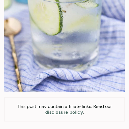
This post may contain affiliate links. Read our
disclosure policy
.