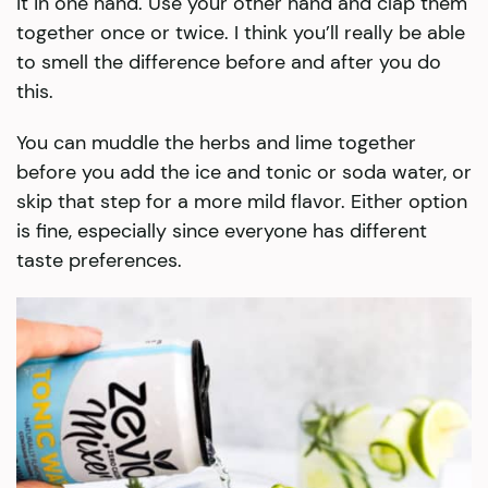
it in one hand. Use your other hand and clap them
together once or twice. I think you’ll really be able
to smell the difference before and after you do
this.
You can muddle the herbs and lime together
before you add the ice and tonic or soda water, or
skip that step for a more mild flavor. Either option
is fine, especially since everyone has different
taste preferences.