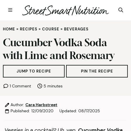
Skip
HOME
»
RECIPES
»
COURSE
»
BEVERAGES
to
content
Cucumber Vodka Soda
with Lime and Rosemary
JUMP TO RECIPE
PIN THE RECIPE
minutes
1 Comment
5
minutes
Author:
Cara Harbstreet
Published:
12/09/2020
Updated:
08/17/2025
Veggies in a cocktail? Uh, yep.
Cucumber Vodka