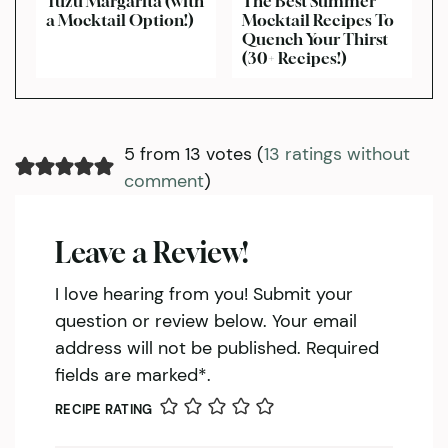
Yuzu Margarita (with
The Best Summer
a Mocktail Option!)
Mocktail Recipes To
Quench Your Thirst
(30+ Recipes!)
5 from 13 votes (
13 ratings without
comment
)
Leave a Review!
I love hearing from you! Submit your
question or review below. Your email
address will not be published. Required
fields are marked*.
RECIPE RATING