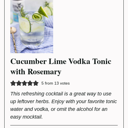
Cucumber Lime Vodka Tonic
with Rosemary
5
from
13
votes
This refreshing cocktail is a great way to use
up leftover herbs. Enjoy with your favorite tonic
water and vodka, or omit the alcohol for an
easy mocktail.