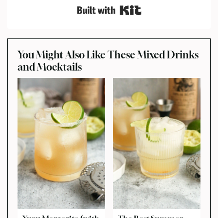
Built with Kit
You Might Also Like These Mixed Drinks
and Mocktails