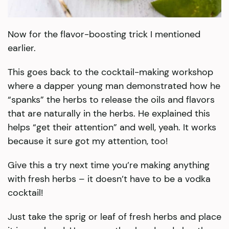
Now for the flavor-boosting trick I mentioned
earlier.
This goes back to the cocktail-making workshop
where a dapper young man demonstrated how he
“spanks” the herbs to release the oils and flavors
that are naturally in the herbs. He explained this
helps “get their attention” and well, yeah. It works
because it sure got my attention, too!
Give this a try next time you’re making anything
with fresh herbs – it doesn’t have to be a vodka
cocktail!
Just take the sprig or leaf of fresh herbs and place