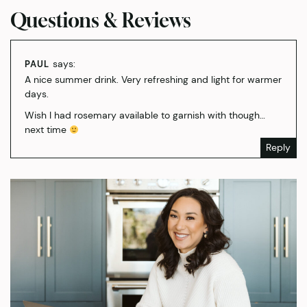
Questions & Reviews
says:
PAUL
A nice summer drink. Very refreshing and light for warmer
days.
Wish I had rosemary available to garnish with though…
next time
Reply