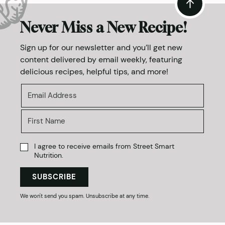
Never Miss a New Recipe!
Sign up for our newsletter and you’ll get new
content delivered by email weekly, featuring
delicious recipes, helpful tips, and more!
I agree to receive emails from Street Smart
Nutrition.
SUBSCRIBE
We won't send you spam. Unsubscribe at any time.