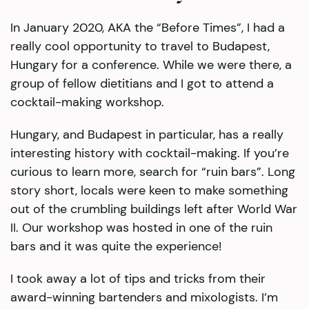
In January 2020, AKA the “Before Times”, I had a
really cool opportunity to travel to Budapest,
Hungary for a conference. While we were there, a
group of fellow dietitians and I got to attend a
cocktail-making workshop.
Hungary, and Budapest in particular, has a really
interesting history with cocktail-making. If you’re
curious to learn more, search for “ruin bars”. Long
story short, locals were keen to make something
out of the crumbling buildings left after World War
II. Our workshop was hosted in one of the ruin
bars and it was quite the experience!
I took away a lot of tips and tricks from their
award-winning bartenders and mixologists. I’m