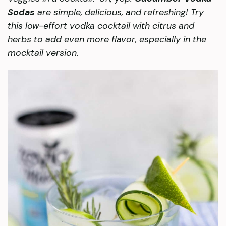
Sodas
are simple, delicious, and refreshing! Try
this low-effort vodka cocktail with citrus and
herbs to add even more flavor, especially in the
mocktail version
.