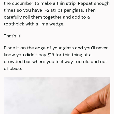
the cucumber to make a thin strip. Repeat enough
times so you have 1-2 strips per glass. Then
carefully roll them together and add to a
toothpick with a lime wedge.
That’s it!
Place it on the edge of your glass and you’ll never
know you didn’t pay $15 for this thing at a
crowded bar where you feel way too old and out
of place.