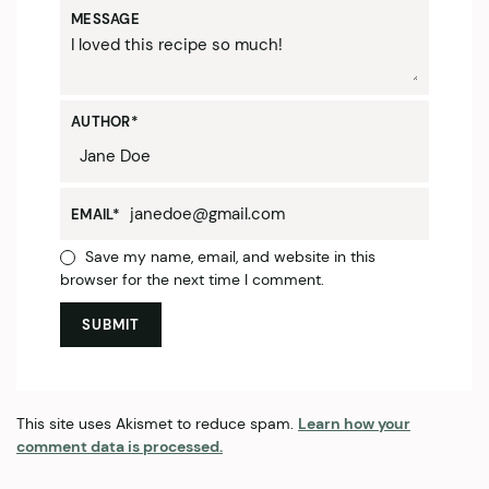
MESSAGE
AUTHOR
*
EMAIL
*
Save my name, email, and website in this
browser for the next time I comment.
This site uses Akismet to reduce spam.
Learn how your
comment data is processed.