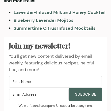
and mocktails:
Lavender-Infused Milk and Honey Cocktail
Blueberry Lavender Mojitos
Summertime Citrus Infused Mocktails
Join my newsletter!
You’ll get new content delivered by email
weekly, featuring delicious recipes, helpful
tips, and more!
SUBSCRIBE
We won't send you spam. Unsubscribe at any time.