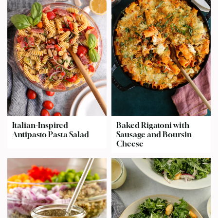
Italian-Inspired
Baked Rigatoni with
Antipasto Pasta Salad
Sausage and Boursin
Cheese