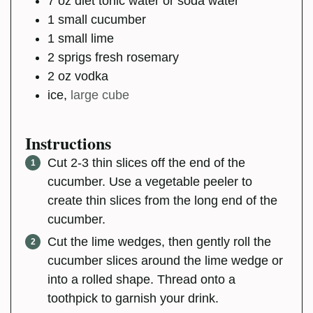
7
oz
diet tonic water or soda water
1
small
cucumber
1
small
lime
2
sprigs
fresh rosemary
2
oz
vodka
ice
,
large cube
Instructions
Cut 2-3 thin slices off the end of the
cucumber. Use a vegetable peeler to
create thin slices from the long end of the
cucumber.
Cut the lime wedges, then gently roll the
cucumber slices around the lime wedge or
into a rolled shape. Thread onto a
toothpick to garnish your drink.