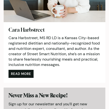
Cara Harbstreet
Cara Harbstreet, MS RD LD is a Kansas City-based
registered dietitian and nationally-recognized food
and nutrition expert, consultant, and author. As the
creator of Street Smart Nutrition, she’s on a mission
to share fearlessly nourishing meals and practical,
inclusive nutrition messages.
READ MORE
Never Miss a New Recipe!
Sign up for our newsletter and you’ll get new