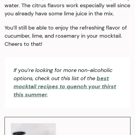
water. The citrus flavors work especially well since
you already have some lime juice in the mix.
You’ll still be able to enjoy the refreshing flavor of
cucumber, lime, and rosemary in your mocktail.
Cheers to that!
If you’re looking for more non-alcoholic
opti
ons
, check out this list of the
best
mocktail recipes to quench your thirst
this summer
.