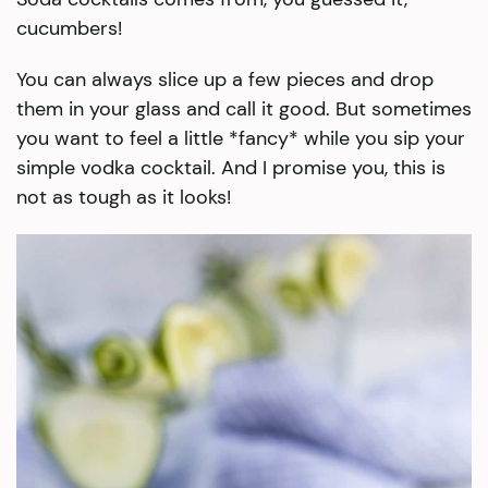
cucumbers!
You can always slice up a few pieces and drop
them in your glass and call it good. But sometimes
you want to feel a little *fancy* while you sip your
simple vodka cocktail. And I promise you, this is
not as tough as it looks!