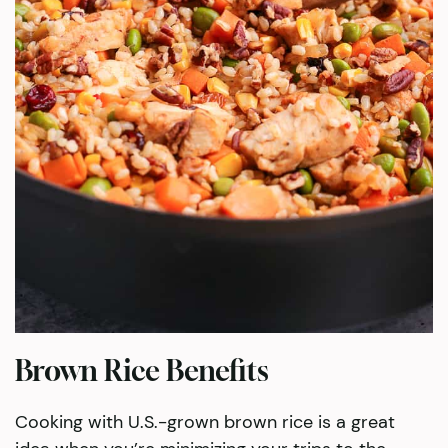
Brown Rice Benefits
Cooking with U.S.-grown brown rice is a great