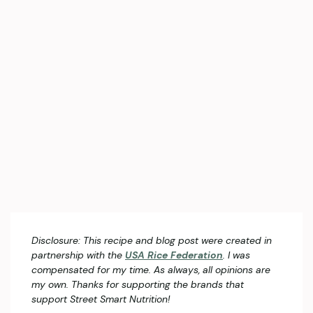
Disclosure: This recipe and blog post were created in
partnership with the
USA Rice Federation
. I was
compensated for my time. As always, all opinions are
my own. Thanks for supporting the brands that
support Street Smart Nutrition!