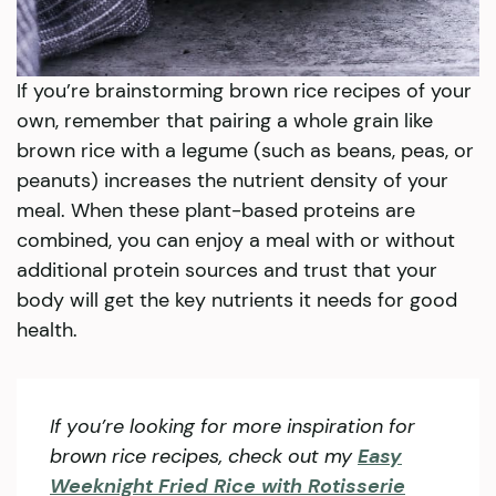
If you’re brainstorming brown rice recipes of your
own, remember that pairing a whole grain like
brown rice with a legume (such as beans, peas, or
peanuts) increases the nutrient density of your
meal. When these plant-based proteins are
combined, you can enjoy a meal with or without
additional protein sources and trust that your
body will get the key nutrients it needs for good
health.
If you’re looking for more inspiration for
brown rice recipes, check out my
Easy
Weeknight Fried Rice with Rotisserie