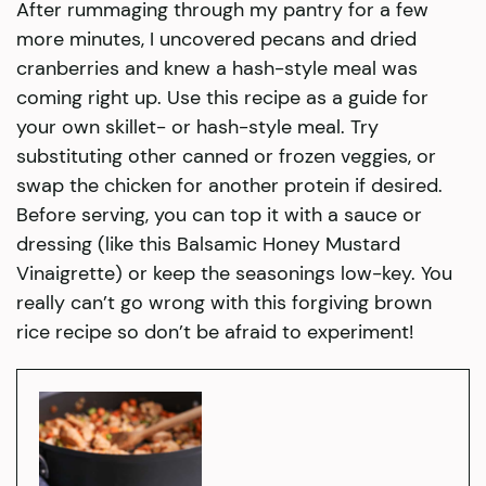
After rummaging through my pantry for a few
more minutes, I uncovered pecans and dried
cranberries and knew a hash-style meal was
coming right up. Use this recipe as a guide for
your own skillet- or hash-style meal. Try
substituting other canned or frozen veggies, or
swap the chicken for another protein if desired.
Before serving, you can top it with a sauce or
dressing (like this Balsamic Honey Mustard
Vinaigrette) or keep the seasonings low-key. You
really can’t go wrong with this forgiving brown
rice recipe so don’t be afraid to experiment!