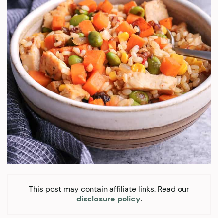
This post may contain affiliate links. Read our
disclosure policy
.