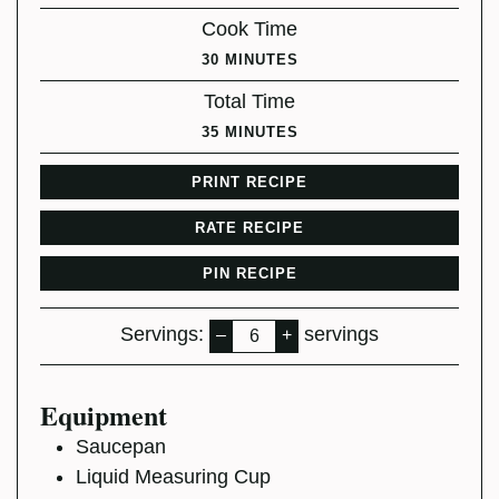
Cook Time
MINUTES
30
MINUTES
Total Time
MINUTES
35
MINUTES
PRINT RECIPE
RATE RECIPE
PIN RECIPE
Servings:
servings
–
+
Equipment
Saucepan
Liquid Measuring Cup