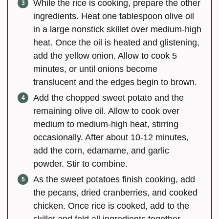
While the rice is cooking, prepare the other
ingredients. Heat one tablespoon olive oil
in a large nonstick skillet over medium-high
heat. Once the oil is heated and glistening,
add the yellow onion. Allow to cook 5
minutes, or until onions become
translucent and the edges begin to brown.
Add the chopped sweet potato and the
remaining olive oil. Allow to cook over
medium to medium-high heat, stirring
occasionally. After about 10-12 minutes,
add the corn, edamame, and garlic
powder. Stir to combine.
As the sweet potatoes finish cooking, add
the pecans, dried cranberries, and cooked
chicken. Once rice is cooked, add to the