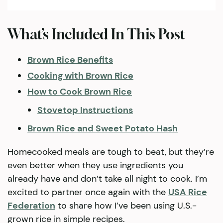
What’s Included In This Post
Brown Rice Benefits
Cooking with Brown Rice
How to Cook Brown Rice
Stovetop Instructions
Brown Rice and Sweet Potato Hash
Homecooked meals are tough to beat, but they’re
even better when they use ingredients you
already have and don’t take all night to cook. I’m
excited to partner once again with the
USA Rice
Federation
to share how I’ve been using U.S.-
grown rice in simple recipes.