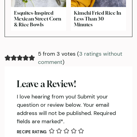
Esquites-Inspired
Kimchi Fried Rice In
Mexican Street Corn
Less Than 30
& Rice Bowls
Minutes
5 from 3 votes (
3 ratings without
comment
)
Leave a Review!
I love hearing from you! Submit your
question or review below. Your email
address will not be published. Required
fields are marked*.
RECIPE RATING