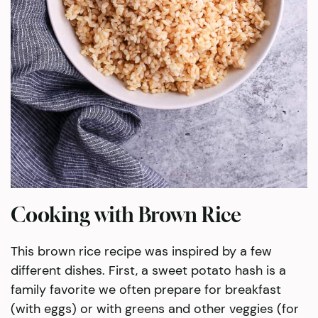
Cooking with Brown Rice
This brown rice recipe was inspired by a few
different dishes. First, a sweet potato hash is a
family favorite we often prepare for breakfast
(with eggs) or with greens and other veggies (for