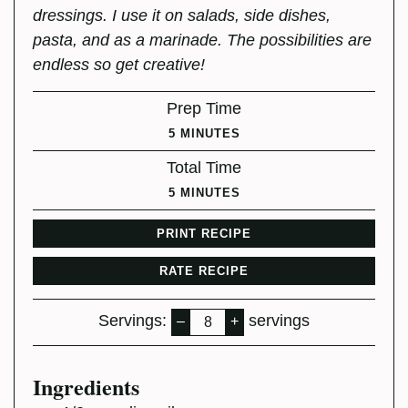
dressings. I use it on salads, side dishes,
pasta, and as a marinade. The possibilities are
endless so get creative!
Prep Time
MINUTES
5
MINUTES
Total Time
MINUTES
5
MINUTES
PRINT RECIPE
RATE RECIPE
Servings:
servings
–
+
Ingredients