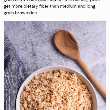
get more dietary fiber than medium and long
grain brown rice.