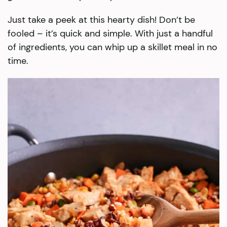
Just take a peek at this hearty dish! Don’t be
fooled – it’s quick and simple. With just a handful
of ingredients, you can whip up a skillet meal in no
time.