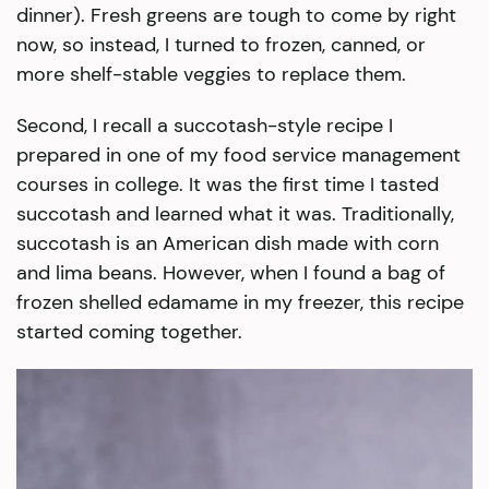
dinner). Fresh greens are tough to come by right
now, so instead, I turned to frozen, canned, or
more shelf-stable veggies to replace them.
Second, I recall a succotash-style recipe I
prepared in one of my food service management
courses in college. It was the first time I tasted
succotash and learned what it was. Traditionally,
succotash is an American dish made with corn
and lima beans. However, when I found a bag of
frozen shelled edamame in my freezer, this recipe
started coming together.