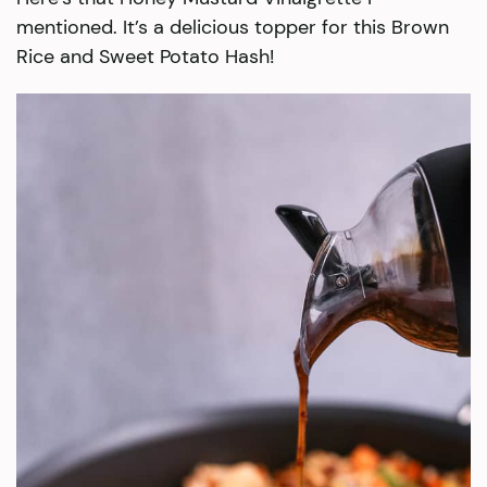
mentioned. It’s a delicious topper for this Brown
Rice and Sweet Potato Hash!