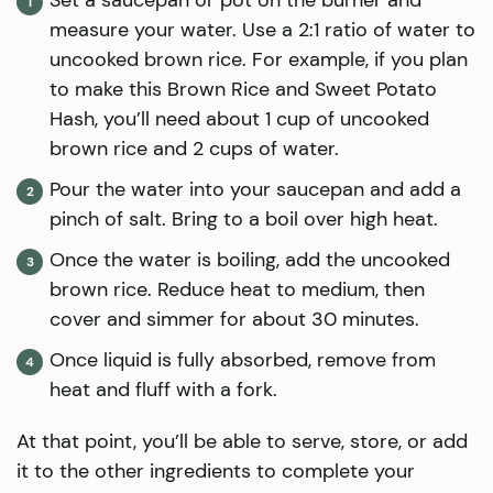
Set a saucepan or pot on the burner and
measure your water. Use a 2:1 ratio of water to
uncooked brown rice. For example, if you plan
to make this Brown Rice and Sweet Potato
Hash, you’ll need about 1 cup of uncooked
brown rice and 2 cups of water.
Pour the water into your saucepan and add a
pinch of salt. Bring to a boil over high heat.
Once the water is boiling, add the uncooked
brown rice. Reduce heat to medium, then
cover and simmer for about 30 minutes.
Once liquid is fully absorbed, remove from
heat and fluff with a fork.
At that point, you’ll be able to serve, store, or add
it to the other ingredients to complete your