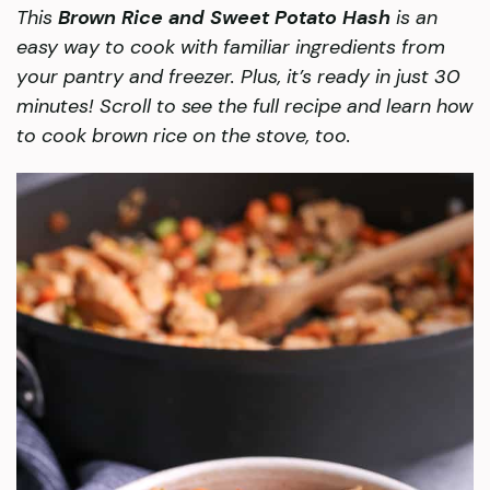
This
Brown Rice and Sweet Potato Hash
is an
easy way to cook with familiar ingredients from
your pantry and freezer. Plus, it’s ready in just 30
minutes! Scroll to see the full recipe and learn how
to cook brown rice on the stove, too.