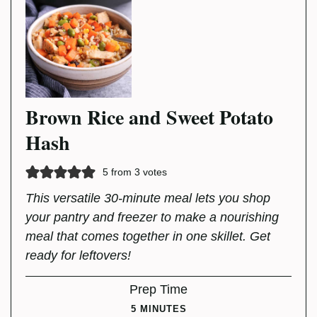
Brown Rice and Sweet Potato
Hash
5
from
3
votes
This versatile 30-minute meal lets you shop
your pantry and freezer to make a nourishing
meal that comes together in one skillet. Get
ready for leftovers!
Prep Time
MINUTES
5
MINUTES