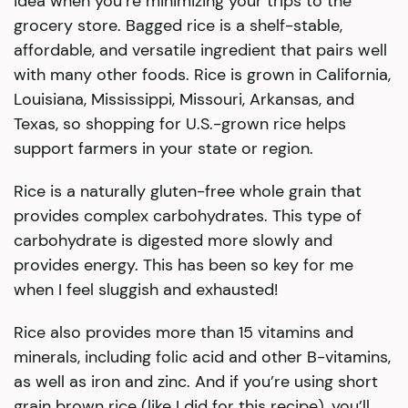
idea when you’re minimizing your trips to the
grocery store. Bagged rice is a shelf-stable,
affordable, and versatile ingredient that pairs well
with many other foods. Rice is grown in California,
Louisiana, Mississippi, Missouri, Arkansas, and
Texas, so shopping for U.S.-grown rice helps
support farmers in your state or region.
Rice is a naturally gluten-free whole grain that
provides complex carbohydrates. This type of
carbohydrate is digested more slowly and
provides energy. This has been so key for me
when I feel sluggish and exhausted!
Rice also provides more than 15 vitamins and
minerals, including folic acid and other B-vitamins,
as well as iron and zinc. And if you’re using short
grain brown rice (like I did for this recipe), you’ll