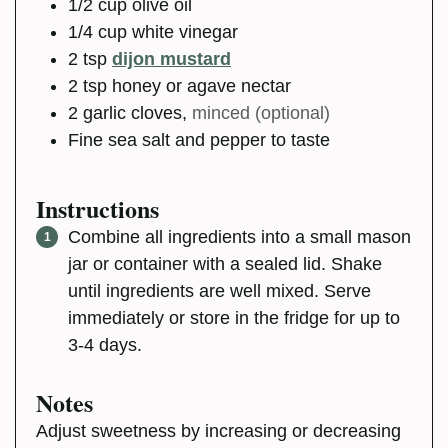
1/2
cup
olive oil
1/4
cup
white vinegar
2
tsp
dijon mustard
2
tsp
honey or agave nectar
2
garlic cloves
,
minced (optional)
Fine sea salt and pepper to taste
Instructions
Combine all ingredients into a small mason
jar or container with a sealed lid. Shake
until ingredients are well mixed. Serve
immediately or store in the fridge for up to
3-4 days.
Notes
Adjust sweetness by increasing or decreasing