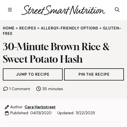
Skip
HOME
»
RECIPES
»
ALLERGY-FRIENDLY OPTIONS
»
GLUTEN-
to
FREE
content
30-Minute Brown Rice &
Sweet Potato Hash
JUMP TO RECIPE
PIN THE RECIPE
minutes
1 Comment
35
minutes
Author:
Cara Harbstreet
Published:
04/13/2020
Updated:
11/22/2025