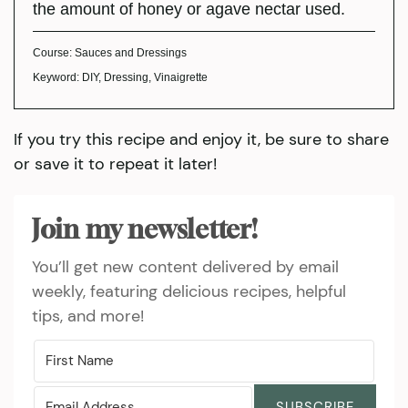
the amount of honey or agave nectar used.
Course:
Sauces and Dressings
Keyword:
DIY, Dressing, Vinaigrette
If you try this recipe and enjoy it, be sure to share
or save it to repeat it later!
Join my newsletter!
You’ll get new content delivered by email
weekly, featuring delicious recipes, helpful
tips, and more!
SUBSCRIBE