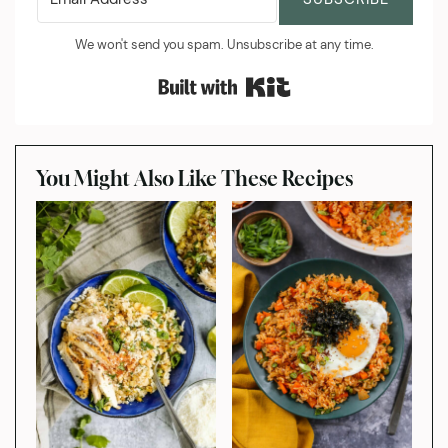
We won't send you spam. Unsubscribe at any time.
Built with Kit
You Might Also Like These Recipes