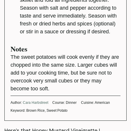
skillet and fold all ingredients together.
Season with salt and pepper according to
taste and serve immediately. Season with
fresh or dried herbs and spices (optional)
or stir in a sauce or dressing if desired.
Notes
The sweet potatoes will cook evenly if they are
chopped into the same size. Larger cubes will
add to your cooking time, but be sure not to
overcook very small cubes or they may
become too soft.
Author:
Cara Harbstreet
Course:
Dinner
Cuisine:
American
Keyword:
Brown Rice, Sweet Potato
Here’s that Honey Mustard Vinaigrette I