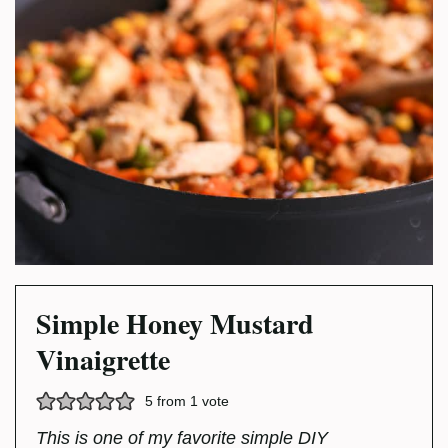
Simple Honey Mustard
Vinaigrette
5
from 1 vote
This is one of my favorite simple DIY