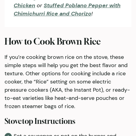
Chicken
or
Stuffed Poblano Pepper with
Chimichurri Rice and Chorizo
!
How to Cook Brown Rice
If you’re cooking brown rice on the stove, these
simple steps will help you get the best flavor and
texture. Other options for cooking include a rice
cooker, the “Rice” setting on some electric
pressure cookers (AKA, the Instant Pot), or ready-
to-eat varieties like heat-and-serve pouches or
frozen steamer bags of rice.
Stovetop Instructions