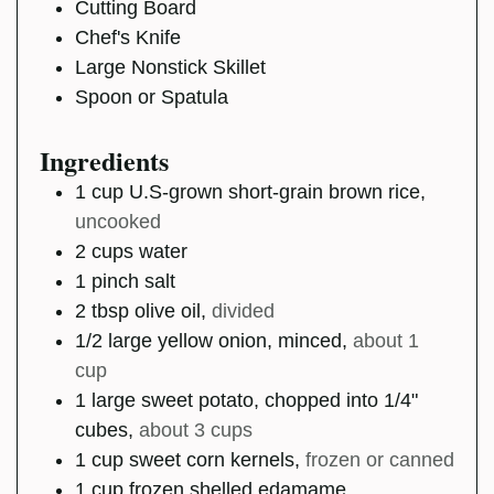
Cutting Board
Chef's Knife
Large Nonstick Skillet
Spoon or Spatula
Ingredients
1
cup
U.S-grown short-grain brown rice
,
uncooked
2
cups
water
1
pinch
salt
2
tbsp
olive oil
,
divided
1/2
large
yellow onion, minced
,
about 1
cup
1
large
sweet potato, chopped into 1/4"
cubes
,
about 3 cups
1
cup
sweet corn kernels
,
frozen or canned
1
cup
frozen shelled edamame