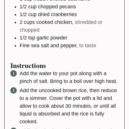
1/2
cup
chopped pecans
1/2
cup
dried cranberries
2
cups
cooked chicken
,
shredded or
chopped
1/2
tsp
garlic powder
Fine sea salt and pepper
,
to taste
Instructions
Add the water to your pot along with a
pinch of salt. Bring to a boil over high heat.
Add the uncooked brown rice, then reduce
to a simmer. Cover the pot with a lid and
allow to cook about 30 minutes, or until all
liquid is absorbed and the rice is fully
cooked.