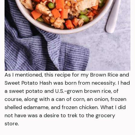
As I mentioned, this recipe for my Brown Rice and
Sweet Potato Hash was born from necessity. I had
a sweet potato and U.S.-grown brown rice, of
course, along with a can of corn, an onion, frozen
shelled edamame, and frozen chicken. What I did
not have was a desire to trek to the grocery
store.