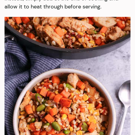
allow it to heat through before serving.