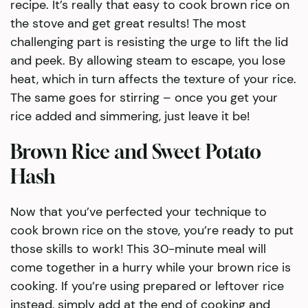
recipe. It’s really that easy to cook brown rice on
the stove and get great results! The most
challenging part is resisting the urge to lift the lid
and peek. By allowing steam to escape, you lose
heat, which in turn affects the texture of your rice.
The same goes for stirring – once you get your
rice added and simmering, just leave it be!
Brown Rice and Sweet Potato
Hash
Now that you’ve perfected your technique to
cook brown rice on the stove, you’re ready to put
those skills to work! This 30-minute meal will
come together in a hurry while your brown rice is
cooking. If you’re using prepared or leftover rice
instead, simply add at the end of cooking and