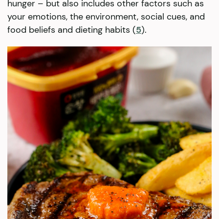
hunger – but also includes other factors such as
your emotions, the environment, social cues, and
food beliefs and dieting habits (
5
).