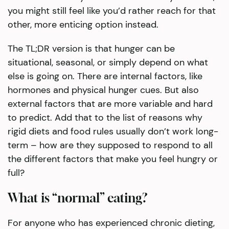
you might still feel like you’d rather reach for that
other, more enticing option instead.
The TL;DR version is that hunger can be
situational, seasonal, or simply depend on what
else is going on. There are internal factors, like
hormones and physical hunger cues. But also
external factors that are more variable and hard
to predict. Add that to the list of reasons why
rigid diets and food rules usually don’t work long-
term – how are they supposed to respond to all
the different factors that make you feel hungry or
full?
What is “normal” eating?
For anyone who has experienced chronic dieting,