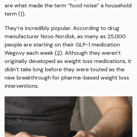
are what made the term “food noise” a household
term (
1
).
They’re incredibly popular. According to drug
manufacturer Novo Nordisk, as many as 25,000
people are starting on their GLP-1 medication
Wegovy each week (
2
). Although they weren’t
originally developed as weight loss medications, it
didn’t take long before they were touted as the
new breakthrough for pharma-based weight loss
interventions.