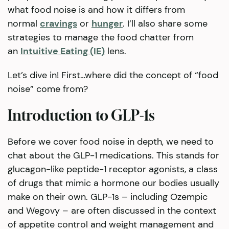
what food noise is and how it differs from
normal
cravings
or
hunger
. I’ll also share some
strategies to manage the food chatter from
an
Intuitive Eating (IE)
lens.
Let’s dive in! First…where did the concept of “food
noise” come from?
Introduction to GLP-1s
Before we cover food noise in depth, we need to
chat about the GLP-1 medications. This stands for
glucagon-like peptide-1 receptor agonists, a class
of drugs that mimic a hormone our bodies usually
make on their own. GLP-1s – including Ozempic
and Wegovy – are often discussed in the context
of appetite control and weight management and