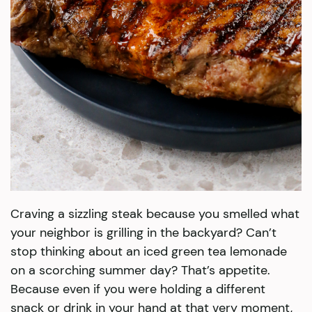
Craving a sizzling steak because you smelled what
your neighbor is grilling in the backyard? Can’t
stop thinking about an iced green tea lemonade
on a scorching summer day? That’s appetite.
Because even if you were holding a different
snack or drink in your hand at that very moment,