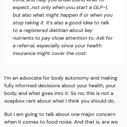
expect…not only when you start a GLP-1,
but also what might happen if or when you
stop taking it. It’s also a good idea to talk
to a registered dietitian about key
nutrients to pay close attention to. Ask for
a referral, especially since your health
insurance might cover the cost.
I’m an advocate for body autonomy and making
fully informed decisions about your health, your
body, and what goes into it. So no, this is not a
soapbox rant about what I think you should do.
But I am going to talk about one major concern
when it comes to food noise. And that is, are we