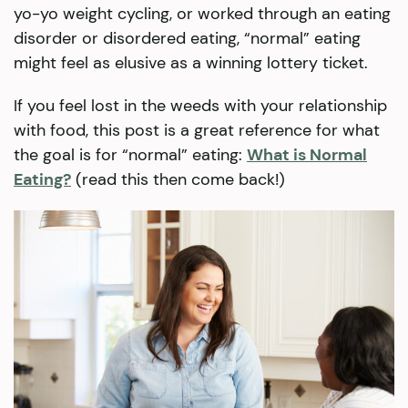
yo-yo weight cycling, or worked through an eating
disorder or disordered eating, “normal” eating
might feel as elusive as a winning lottery ticket.
If you feel lost in the weeds with your relationship
with food, this post is a great reference for what
the goal is for “normal” eating:
What is Normal
Eating?
(read this then come back!)