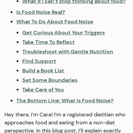
What if I can’t stop thinking about food?
Is Food Noise Real?
What To Do About Food Noise
Get Curious About Your Triggers
Take Time To Reflect
Troubleshoot with Gentle Nutrition
Find Support
Build a Book List
Set Some Boundaries
Take Care of You
The Bottom Line: What Is Food Noise?
Hey there, I’m Cara! I’m a registered dietitian who
approaches food and eating from a non-diet
perspective. In this blog post, I’ll explain exactly