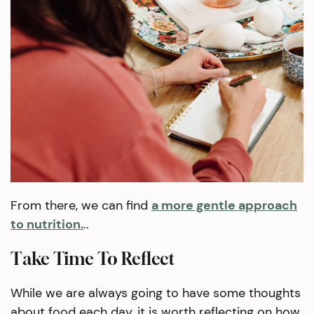
From there, we can find
a more gentle approach
to nutrition.
..
Take Time To Reflect
While we are always going to have some thoughts
about food each day, it is worth reflecting on how