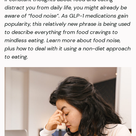
distract you from daily life, you might already be
aware of “food noise”. As GLP-1 medications gain
popularity, this relatively new phrase is being used
to describe everything from food cravings to
mindless eating. Learn more about food noise,
plus how to deal with it using a non-diet approach
to eating.