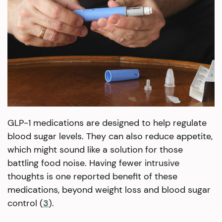
GLP-1 medications are designed to help regulate
blood sugar levels. They can also reduce appetite,
which might sound like a solution for those
battling food noise. Having fewer intrusive
thoughts is one reported benefit of these
medications, beyond weight loss and blood sugar
control (
3
).