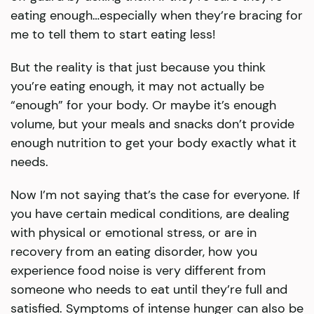
eating enough…especially when they’re bracing for
me to tell them to start eating less!
But the reality is that just because you think
you’re eating enough, it may not actually be
“enough” for your body. Or maybe it’s enough
volume, but your meals and snacks don’t provide
enough nutrition to get your body exactly what it
needs.
Now I’m not saying that’s the case for everyone. If
you have certain medical conditions, are dealing
with physical or emotional stress, or are in
recovery from an eating disorder, how you
experience food noise is very different from
someone who needs to eat until they’re full and
satisfied. Symptoms of intense hunger can also be