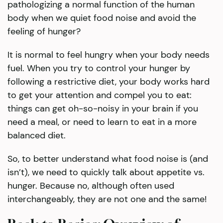
pathologizing a normal function of the human
body when we quiet food noise and avoid the
feeling of hunger?
It is normal to feel hungry when your body needs
fuel. When you try to control your hunger by
following a restrictive diet, your body works hard
to get your attention and compel you to eat:
things can get oh-so-noisy in your brain if you
need a meal, or need to learn to eat in a more
balanced diet.
So, to better understand what food noise is (and
isn’t), we need to quickly talk about appetite vs.
hunger. Because no, although often used
interchangeably, they are not one and the same!