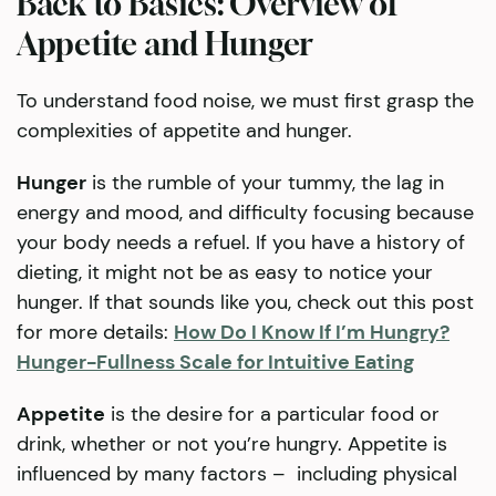
Back to Basics: Overview of
Appetite and Hunger
To understand food noise, we must first grasp the
complexities of appetite and hunger.
Hunger
is the rumble of your tummy, the lag in
energy and mood, and difficulty focusing because
your body needs a refuel. If you have a history of
dieting, it might not be as easy to notice your
hunger. If that sounds like you, check out this post
for more details:
How Do I Know If I’m Hungry?
Hunger-Fullness Scale for Intuitive Eating
Appetite
is the desire for a particular food or
drink, whether or not you’re hungry. Appetite is
influenced by many factors – including physical