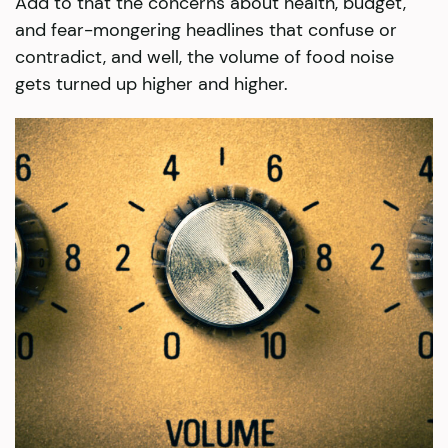
Add to that the concerns about health, budget,
and fear-mongering headlines that confuse or
contradict, and well, the volume of food noise
gets turned up higher and higher.