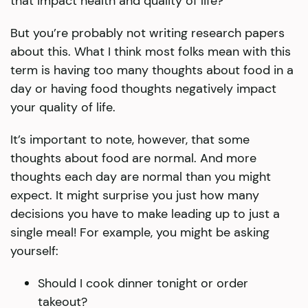
that impact health and quality of life?
But you’re probably not writing research papers
about this. What I think most folks mean with this
term is having too many thoughts about food in a
day or having food thoughts negatively impact
your quality of life.
It’s important to note, however, that some
thoughts about food are normal. And more
thoughts each day are normal than you might
expect. It might surprise you just how many
decisions you have to make leading up to just a
single meal! For example, you might be asking
yourself:
Should I cook dinner tonight or order
takeout?