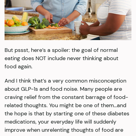
But pssst, here’s a spoiler: the goal of normal
eating does NOT include never thinking about
food again.
And I think that’s a very common misconception
about GLP-1s and food noise. Many people are
craving relief from the constant barrage of food-
related thoughts. You might be one of them…and
the hope is that by starting one of these diabetes
medications, your everyday life will suddenly
improve when unrelenting thoughts of food are