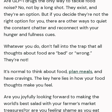
Are GLP-1 drugs the only way to tackle food
noise? No, not by a long shot. They exist, and
they’re an option. But if you decide they’re not the
right option for you, there are other ways to quiet
the constant chatter and reconnect with your
hunger and fullness cues.
Whatever you do, don’t fall into the trap that all
thoughts about food are “bad” or “wrong.”
They’re not!
It’s normal to think about food,
plan meals
, and
have cravings. The key here lies in how your food
thoughts make you feel.
Are you joyfully looking forward to making the
world’s best salad with your farmer’s market
treasures?or are you feeling shame as you eat