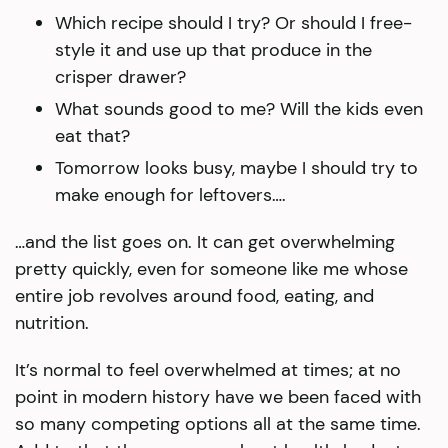
Which recipe should I try? Or should I free-
style it and use up that produce in the
crisper drawer?
What sounds good to me? Will the kids even
eat that?
Tomorrow looks busy, maybe I should try to
make enough for leftovers….
…and the list goes on. It can get overwhelming
pretty quickly, even for someone like me whose
entire job revolves around food, eating, and
nutrition.
It’s normal to feel overwhelmed at times; at no
point in modern history have we been faced with
so many competing options all at the same time.