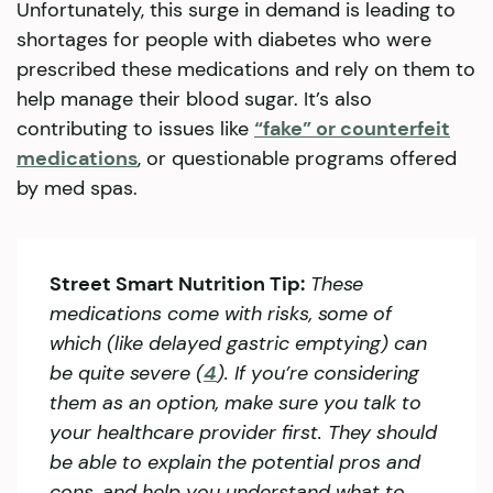
Unfortunately, this surge in demand is leading to
shortages for people with diabetes who were
prescribed these medications and rely on them to
help manage their blood sugar. It’s also
contributing to issues like
“fake” or counterfeit
medications
, or questionable programs offered
by med spas.
Street Smart Nutrition Tip:
These
medications come with risks, some of
which (like delayed gastric emptying) can
be quite severe (
4
). If you’re considering
them as an option, make sure you talk to
your healthcare provider first. They should
be able to explain the potential pros and
cons, and help you understand what to