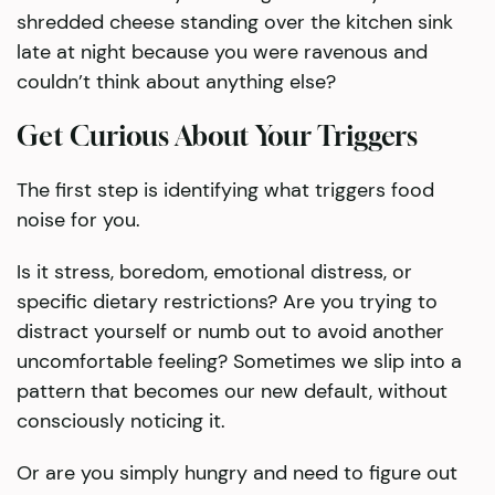
shredded cheese standing over the kitchen sink
late at night because you were ravenous and
couldn’t think about anything else?
Get Curious About Your Triggers
The first step is identifying what triggers food
noise for you.
Is it stress, boredom, emotional distress, or
specific dietary restrictions? Are you trying to
distract yourself or numb out to avoid another
uncomfortable feeling? Sometimes we slip into a
pattern that becomes our new default, without
consciously noticing it.
Or are you simply hungry and need to figure out