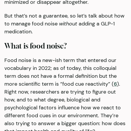
minimized or disappear altogether.
But that’s not a guarantee, so let’s talk about how
to manage food noise
without
adding a GLP-1
medication.
What is food noise?
Food noise is a new-ish term that entered our
vocabulary in 2022; as of today, this colloquial
term does not have a formal definition but the
more scientific term is “food cue reactivity” (
6
).
Right now, researchers are trying to figure out
how, and to what degree, biological and
psychological factors influence how we react to
different food cues in our environment. They’re
also trying to answer a bigger question: how does