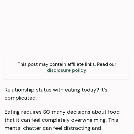
This post may contain affiliate links. Read our
disclosure policy
.
Relationship status with eating today? It’s
complicated.
Eating requires SO many decisions about food
that it can feel completely overwhelming. This
mental chatter can feel distracting and