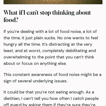
What if I can’t stop thinking about
food?
If you’re dealing with a lot of food noise, a lot of
the time, it just plain sucks. No one wants to feel
hungry all the time. It’s distracting at the very
least, and at worst, completely debilitating and
overwhelming to the point that you can’t think
about or focus on anything else.
This constant awareness of food noise might be a
sign of several underlying issues.
It could be that you’re not eating enough. As a
dietitian, I can’t tell you how often I catch people
off guard by asking them if they’re sure they’re