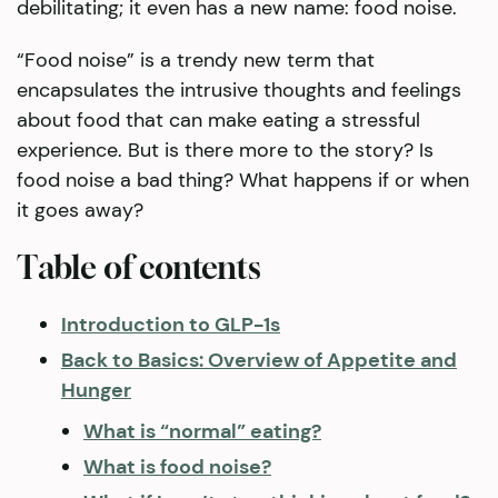
debilitating; it even has a new name: food noise.
“Food noise” is a trendy new term that
encapsulates the intrusive thoughts and feelings
about food that can make eating a stressful
experience. But is there more to the story? Is
food noise a bad thing? What happens if or when
it goes away?
Table of contents
Introduction to GLP-1s
Back to Basics: Overview of Appetite and
Hunger
What is “normal” eating?
What is food noise?