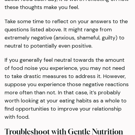
these thoughts make you feel.
Take some time to reflect on your answers to the
questions listed above. It might range from
extremely negative (anxious, shameful, guilty) to
neutral to potentially even positive.
If you generally feel neutral towards the amount
of food noise you experience, you may not need
to take drastic measures to address it. However,
suppose you experience those negative reactions
more often than not. In that case, it’s probably
worth looking at your eating habits as a whole to
find opportunities to improve your relationship
with food.
Troubleshoot with Gentle Nutrition