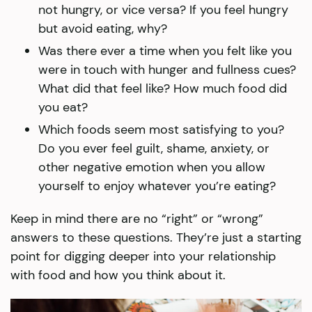
not hungry, or vice versa? If you feel hungry
but avoid eating, why?
Was there ever a time when you felt like you
were in touch with hunger and fullness cues?
What did that feel like? How much food did
you eat?
Which foods seem most satisfying to you?
Do you ever feel guilt, shame, anxiety, or
other negative emotion when you allow
yourself to enjoy whatever you’re eating?
Keep in mind there are no “right” or “wrong”
answers to these questions. They’re just a starting
point for digging deeper into your relationship
with food and how you think about it.