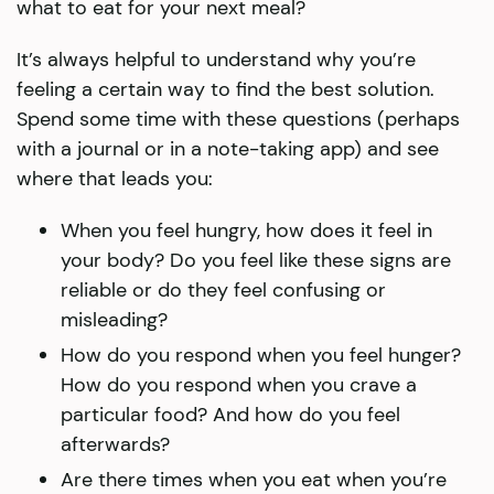
what to eat for your next meal?
It’s always helpful to understand why you’re
feeling a certain way to find the best solution.
Spend some time with these questions (perhaps
with a journal or in a note-taking app) and see
where that leads you:
When you feel hungry, how does it feel in
your body? Do you feel like these signs are
reliable or do they feel confusing or
misleading?
How do you respond when you feel hunger?
How do you respond when you crave a
particular food? And how do you feel
afterwards?
Are there times when you eat when you’re