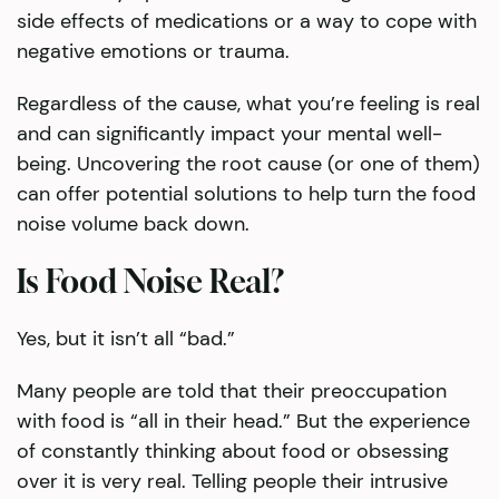
side effects of medications or a way to cope with
negative emotions or trauma.
Regardless of the cause, what you’re feeling is real
and can significantly impact your mental well-
being. Uncovering the root cause (or one of them)
can offer potential solutions to help turn the food
noise volume back down.
Is Food Noise Real?
Yes, but it isn’t all “bad.”
Many people are told that their preoccupation
with food is “all in their head.” But the experience
of constantly thinking about food or obsessing
over it is very real. Telling people their intrusive