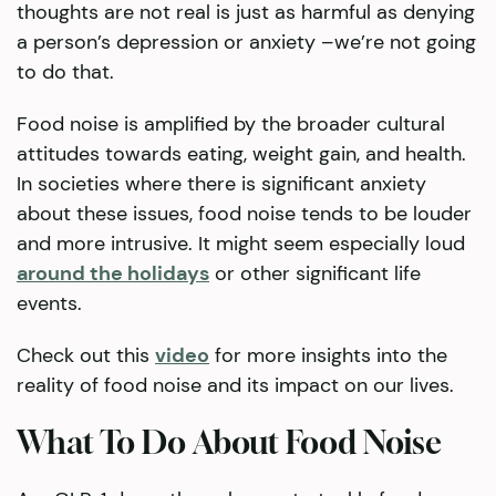
thoughts are not real is just as harmful as denying
a person’s depression or anxiety –we’re not going
to do that.
Food noise is amplified by the broader cultural
attitudes towards eating, weight gain, and health.
In societies where there is significant anxiety
about these issues, food noise tends to be louder
and more intrusive. It might seem especially loud
around the holidays
or other significant life
events.
Check out this
video
for more insights into the
reality of food noise and its impact on our lives.
What To Do About Food Noise