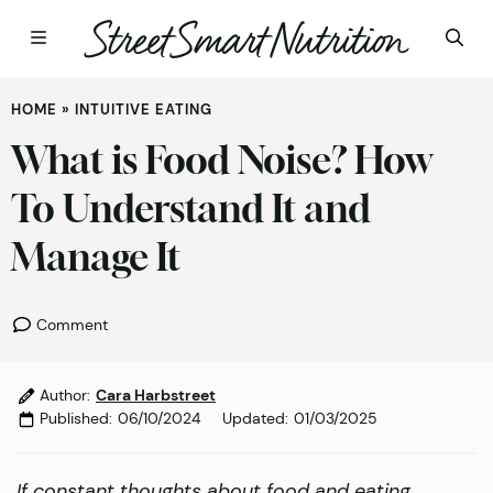
Skip
HOME
»
INTUITIVE EATING
to
content
What is Food Noise? How
To Understand It and
Manage It
Comment
Author:
Cara Harbstreet
Published:
06/10/2024
Updated:
01/03/2025
If constant thoughts about food and eating