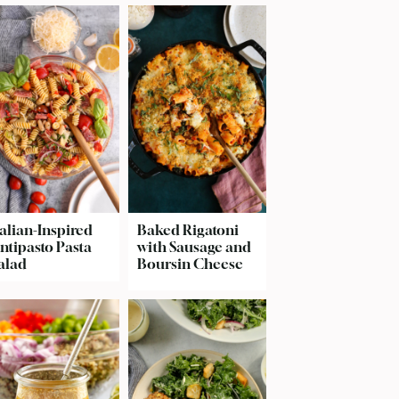
talian-Inspired
Baked Rigatoni
ntipasto Pasta
with Sausage and
alad
Boursin Cheese