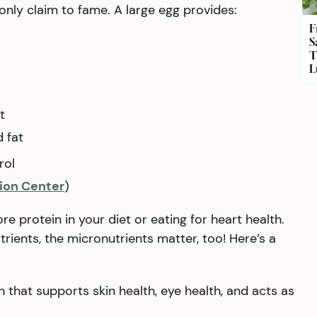
 only claim to fame. A large egg provides:
F
S
T
L
t
 fat
rol
tion Center
)
e protein in your diet or eating for heart health.
rients, the micronutrients matter, too! Here’s a
in that supports skin health, eye health, and acts as