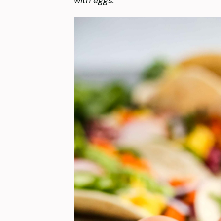
with eggs.