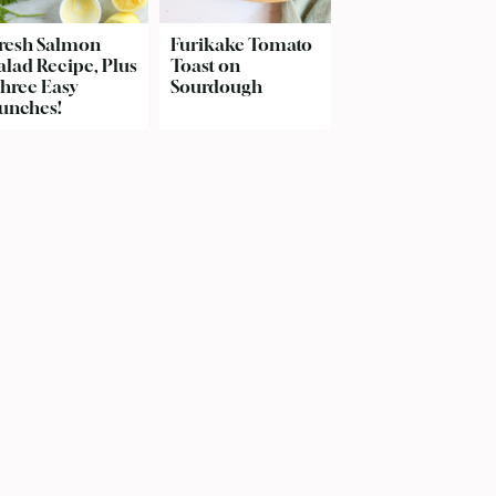
resh Salmon
Furikake Tomato
alad Recipe, Plus
Toast on
hree Easy
Sourdough
unches!