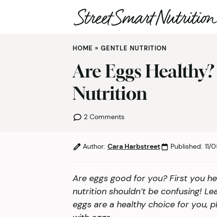
Skip
HOME
»
GENTLE NUTRITION
to
content
Are Eggs Healthy?
Nutrition
2 Comments
Author:
Cara Harbstreet
Published:
11/
Are eggs good for you? First you he
nutrition shouldn’t be confusing! Le
eggs are a healthy choice for you, pl