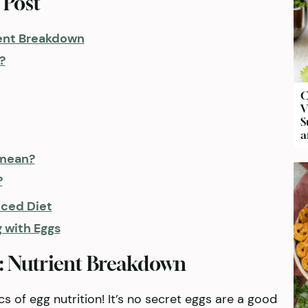
 Post
ient Breakdown
?
C
V
S
a
 mean?
?
nced Diet
g with Eggs
: Nutrient Breakdown
sics of egg nutrition! It’s no secret eggs are a good