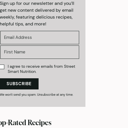
Sign up for our newsletter and you’ll
get new content delivered by email
weekly, featuring delicious recipes,
helpful tips, and more!
I agree to receive emails from Street
Smart Nutrition.
SUBSCRIBE
We won't send you spam. Unsubscribe at any time.
op-Rated Recipes