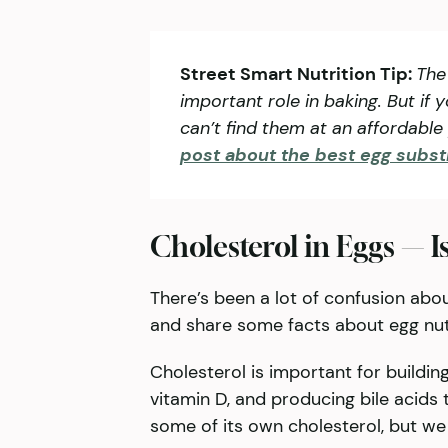
Street Smart Nutrition Tip:
The
important role in baking. But if 
can’t find them at an affordabl
post about the best egg subst
Cholesterol in Eggs — Is
There’s been a lot of confusion about
and share some facts about egg nutr
Cholesterol is important for buildi
vitamin D, and producing bile acids
some of its own cholesterol, but we 