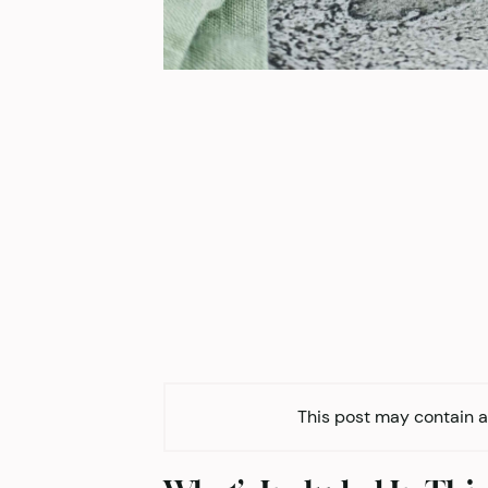
This post may contain af