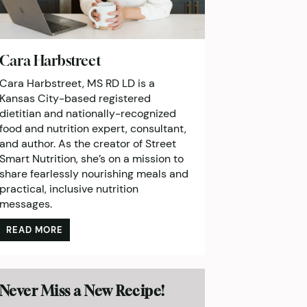
Cara Harbstreet
Cara Harbstreet, MS RD LD is a
Kansas City-based registered
dietitian and nationally-recognized
food and nutrition expert, consultant,
and author. As the creator of Street
Smart Nutrition, she’s on a mission to
share fearlessly nourishing meals and
practical, inclusive nutrition
messages.
READ MORE
Never Miss a New Recipe!