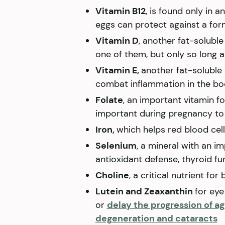
Vitamin B12
, is found only in 
eggs can protect against a for
Vitamin D
, another fat-soluble
one of them, but only so long a
Vitamin E,
another fat-soluble
combat inflammation in the b
Folate
, an important vitamin fo
important during pregnancy to 
Iron,
which helps red blood cel
Selenium
, a mineral with an im
antioxidant defense, thyroid f
Choline
, a critical nutrient f
Lutein and Zeaxanthin
for eye
or
delay the progression of a
degeneration and cataracts