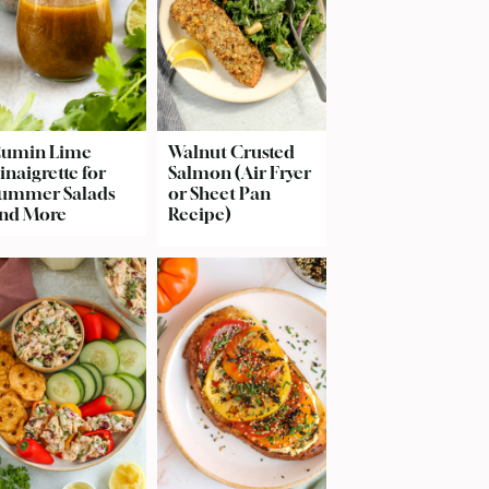
umin Lime
Walnut Crusted
inaigrette for
Salmon (Air Fryer
ummer Salads
or Sheet Pan
nd More
Recipe)