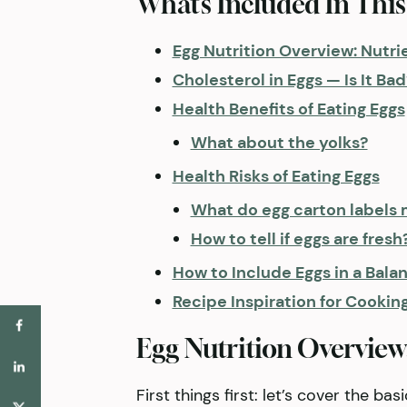
What’s Included In This
Egg Nutrition Overview: Nutr
Cholesterol in Eggs — Is It Bad
Health Benefits of Eating Eggs
What about the yolks?
Health Risks of Eating Eggs
What do egg carton labels
How to tell if eggs are fresh
How to Include Eggs in a Bala
Recipe Inspiration for Cookin
Egg Nutrition Overview
First things first: let’s cover the ba