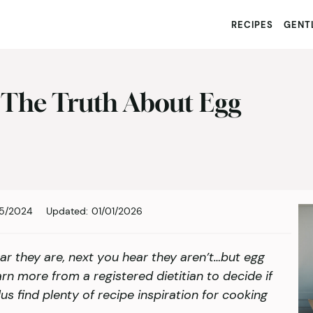
RECIPES
GENTL
 The Truth About Egg
05/2024
Updated:
01/01/2026
ar they are, next you hear they aren’t…but egg
arn more from a registered dietitian to decide if
us find plenty of recipe inspiration for cooking