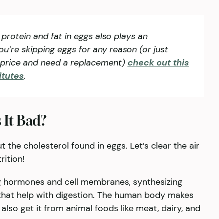
 protein and fat in eggs also plays an
you’re skipping eggs for any reason (or just
e price and need a replacement)
check out this
itutes
.
 It Bad?
 the cholesterol found in eggs. Let’s clear the air
ition!
ng hormones and cell membranes, synthesizing
 that help with digestion. The human body makes
also get it from animal foods like meat, dairy, and