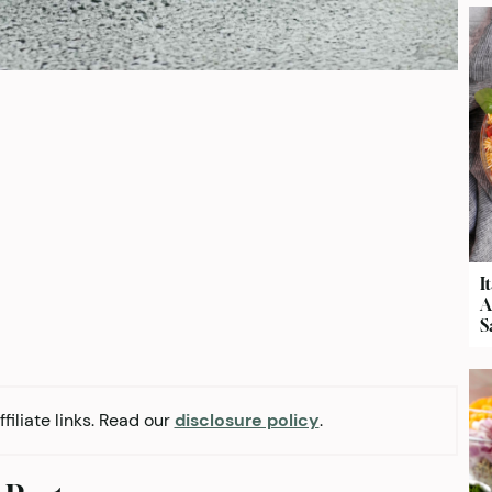
I
A
S
filiate links. Read our
disclosure policy
.