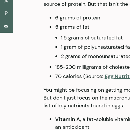
source of protein. But that isn’t the
6 grams of protein
5 grams of fat
1.5 grams of saturated fat
1 gram of polyunsaturated fa
2 grams of monounsaturated
185-200 milligrams of choleste
70 calories (Source:
Egg Nutri
You might be focusing on getting mor
But don’t just focus on the macronut
list of key nutrients found in eggs:
Vitamin A
, a fat-soluble vitam
an antioxidant