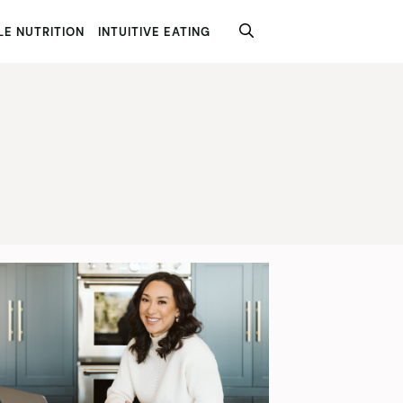
E NUTRITION
INTUITIVE EATING