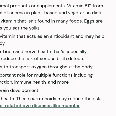
animal products or supplements. Vitamin B12 from
m of anemia in plant-based and vegetarian diets
 vitamin that isn’t found in many foods. Eggs are
s you eat the yolks
 vitamin that acts as an antioxidant and may help
ody
r brain and nerve health that’s especially
reduce the risk of serious birth defects
ls to transport oxygen throughout the body
portant role for multiple functions including
unction, immune health, and more
or brain development
 health. These carotenoids may reduce the risk
ge-related eye diseases like macular