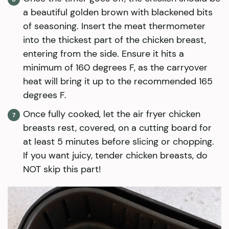
a beautiful golden brown with blackened bits
of seasoning. Insert the meat thermometer
into the thickest part of the chicken breast,
entering from the side. Ensure it hits a
minimum of 160 degrees F, as the carryover
heat will bring it up to the recommended 165
degrees F.
Once fully cooked, let the air fryer chicken
breasts rest, covered, on a cutting board for
at least 5 minutes before slicing or chopping.
If you want juicy, tender chicken breasts, do
NOT skip this part!