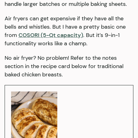
handle larger batches or multiple baking sheets.
Air fryers can get expensive if they have all the
bells and whistles. But I have a pretty basic one
from
COSORI (5-Qt capacity)
. But it’s 9-in-1
functionality works like a champ.
No air fryer? No problem! Refer to the notes
section in the recipe card below for traditional
baked chicken breasts.