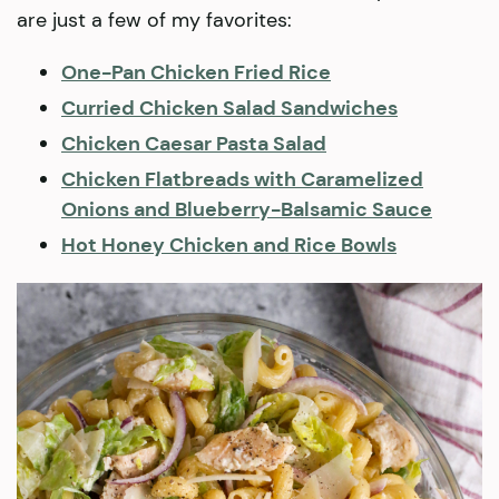
are just a few of my favorites:
One-Pan Chicken Fried Rice
Curried Chicken Salad Sandwiches
Chicken Caesar Pasta Salad
Chicken Flatbreads with Caramelized
Onions and Blueberry-Balsamic Sauce
Hot Honey Chicken and Rice Bowls