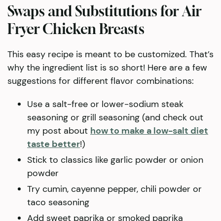
Swaps and Substitutions for Air
Fryer Chicken Breasts
This easy recipe is meant to be customized. That’s
why the ingredient list is so short! Here are a few
suggestions for different flavor combinations:
Use a salt-free or lower-sodium steak
seasoning or grill seasoning (and check out
my post about
how to make a low-salt diet
taste better
!)
Stick to classics like garlic powder or onion
powder
Try cumin, cayenne pepper, chili powder or
taco seasoning
Add sweet paprika or smoked paprika