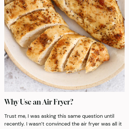
Why Use an Air Fryer?
Trust me, I was asking this same question until
recently. I wasn’t convinced the air fryer was all it