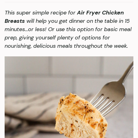
This super simple recipe for
Air Fryer Chicken
Breasts
will help you get dinner on the table in 15
minutes…or less! Or use this option for basic meal
prep, giving yourself plenty of options for
nourishing, delicious meals throughout the week.