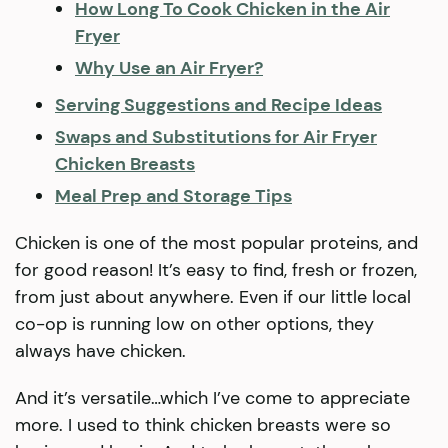
How Long To Cook Chicken in the Air
Fryer
Why Use an Air Fryer?
Serving Suggestions and Recipe Ideas
Swaps and Substitutions for Air Fryer
Chicken Breasts
Meal Prep and Storage Tips
Chicken is one of the most popular proteins, and
for good reason! It’s easy to find, fresh or frozen,
from just about anywhere. Even if our little local
co-op is running low on other options, they
always have chicken.
And it’s versatile…which I’ve come to appreciate
more. I used to think chicken breasts were so