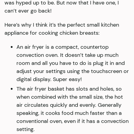
was hyped up to be. But now that I have one, I
can’t ever go back!
Here’s why I think it’s the perfect small kitchen
appliance for cooking chicken breasts:
An air fryer is a compact, countertop
convection oven. It doesn’t take up much
room and all you have to do is plug it in and
adjust your settings using the touchscreen or
digital display. Super easy!
The air fryer basket has slots and holes, so
when combined with the small size, the hot
air circulates quickly and evenly. Generally
speaking, it cooks food much faster than a
conventional oven, even if it has a convection
setting.