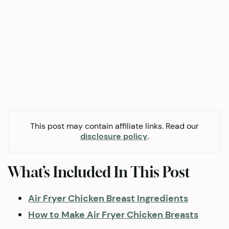
This post may contain affiliate links. Read our
disclosure policy
.
What’s Included In This Post
Air Fryer Chicken Breast Ingredients
How to Make Air Fryer Chicken Breasts