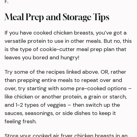
F.
Meal Prep and Storage Tips
​If you have cooked chicken breasts, you’ve got a
versatile protein to use in other meals. But no, this
is the type of cookie-cutter meal prep plan that
leaves you bored and hungry!
Try some of the recipes linked above. OR, rather
than prepping entire meals to repeat over and
over, try starting with some pre-cooked options –
like chicken or another protein, a grain or starch,
and 1-2 types of veggies – then switch up the
sauces, seasonings, or side dishes to keep it
feeling fresh.
Store your cooked air fryer chicken breasts in an