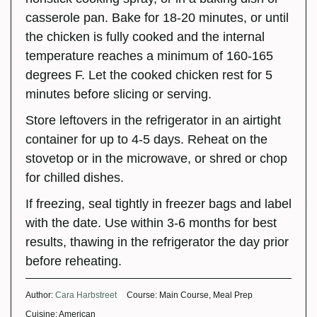
casserole pan. Bake for 18-20 minutes, or until
the chicken is fully cooked and the internal
temperature reaches a minimum of 160-165
degrees F. Let the cooked chicken rest for 5
minutes before slicing or serving.
Store leftovers in the refrigerator in an airtight
container for up to 4-5 days. Reheat on the
stovetop or in the microwave, or shred or chop
for chilled dishes.
If freezing, seal tightly in freezer bags and label
with the date. Use within 3-6 months for best
results, thawing in the refrigerator the day prior
before reheating.
Author:
Cara Harbstreet
Course:
Main Course, Meal Prep
Cuisine:
American