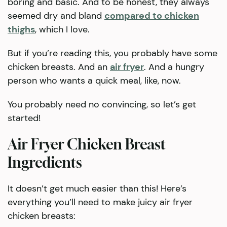
boring and basic. And to be honest, they always
seemed dry and bland
compared to chicken
thighs
, which I love.
But if you’re reading this, you probably have some
chicken breasts. And an
air fryer
. And a hungry
person who wants a quick meal, like, now.
You probably need no convincing, so let’s get
started!
Air Fryer Chicken Breast
Ingredients
It doesn’t get much easier than this! Here’s
everything you’ll need to make juicy air fryer
chicken breasts: