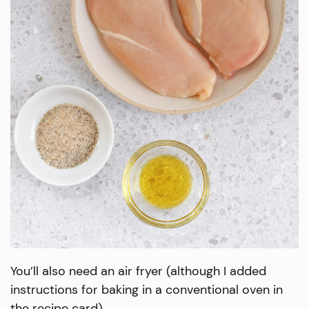
You’ll also need an air fryer (although I added
instructions for baking in a conventional oven in
the recipe card).