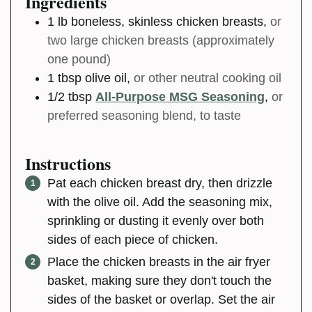
Ingredients
1
lb
boneless, skinless chicken breasts
,
or
two large chicken breasts (approximately
one pound)
1
tbsp
olive oil
,
or other neutral cooking oil
1/2
tbsp
All-Purpose MSG Seasoning
,
or
preferred seasoning blend, to taste
Instructions
Pat each chicken breast dry, then drizzle
with the olive oil. Add the seasoning mix,
sprinkling or dusting it evenly over both
sides of each piece of chicken.
Place the chicken breasts in the air fryer
basket, making sure they don't touch the
sides of the basket or overlap. Set the air