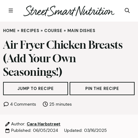
Skip
HOME
»
RECIPES
»
COURSE
»
MAIN DISHES
to
content
Air Fryer Chicken Breasts
(Add Your Own
Seasonings!)
JUMP TO RECIPE
PIN THE RECIPE
minutes
4 Comments
25
minutes
Author:
Cara Harbstreet
Published:
06/05/2024
Updated:
03/16/2025