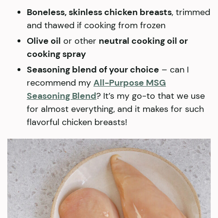
Boneless, skinless chicken breasts
, trimmed
and thawed if cooking from frozen
Olive oil
or other
neutral cooking oil or
cooking spray
Seasoning blend of your choice
– can I
recommend my
All-Purpose MSG
Seasoning Blend
? It’s my go-to that we use
for almost everything, and it makes for such
flavorful chicken breasts!