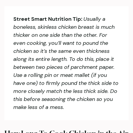
Street Smart Nutrition Tip:
Usually a
boneless, skinless chicken breast is much
thicker on one side than the other. For
even cooking, you’ll want to pound the
chicken so it’s the same even thickness
along its entire length. To do this, place it
between two pieces of parchment paper.
Use a rolling pin or meat mallet (if you
have one) to firmly pound the thick side to
more closely match the less thick side. Do
this before seasoning the chicken so you
make less of a mess.