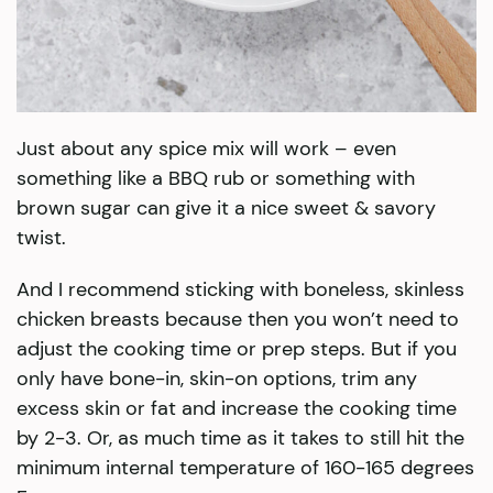
Just about any spice mix will work – even
something like a BBQ rub or something with
brown sugar can give it a nice sweet & savory
twist.
And I recommend sticking with boneless, skinless
chicken breasts because then you won’t need to
adjust the cooking time or prep steps. But if you
only have bone-in, skin-on options, trim any
excess skin or fat and increase the cooking time
by 2-3. Or, as much time as it takes to still hit the
minimum internal temperature of 160-165 degrees