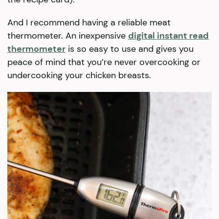
And I recommend having a reliable meat
thermometer. An inexpensive
digital instant read
thermometer
is so easy to use and gives you
peace of mind that you’re never overcooking or
undercooking your chicken breasts.