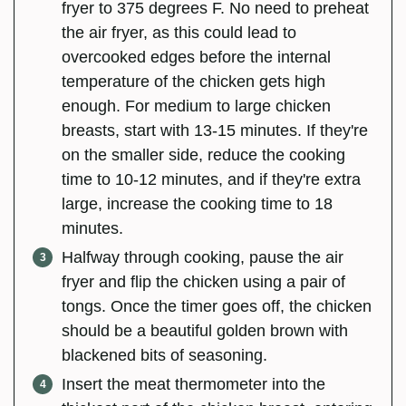
fryer to 375 degrees F. No need to preheat
the air fryer, as this could lead to
overcooked edges before the internal
temperature of the chicken gets high
enough. For medium to large chicken
breasts, start with 13-15 minutes. If they're
on the smaller side, reduce the cooking
time to 10-12 minutes, and if they're extra
large, increase the cooking time to 18
minutes.
Halfway through cooking, pause the air
fryer and flip the chicken using a pair of
tongs. Once the timer goes off, the chicken
should be a beautiful golden brown with
blackened bits of seasoning.
Insert the meat thermometer into the