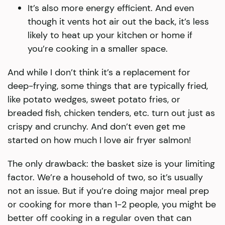
It’s also more energy efficient. And even
though it vents hot air out the back, it’s less
likely to heat up your kitchen or home if
you’re cooking in a smaller space.
And while I don’t think it’s a replacement for
deep-frying, some things that are typically fried,
like potato wedges, sweet potato fries, or
breaded fish, chicken tenders, etc. turn out just as
crispy and crunchy. And don’t even get me
started on how much I love air fryer salmon!
The only drawback: the basket size is your limiting
factor. We’re a household of two, so it’s usually
not an issue. But if you’re doing major meal prep
or cooking for more than 1-2 people, you might be
better off cooking in a regular oven that can