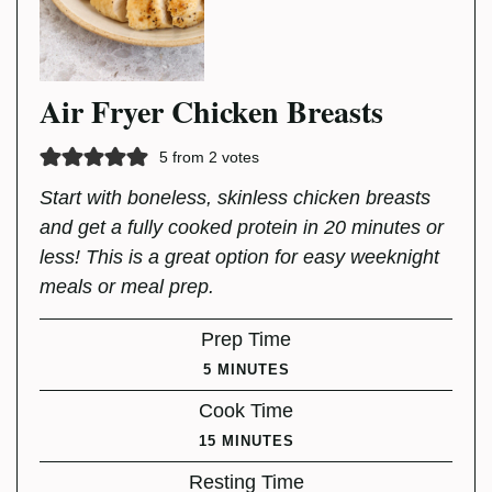
Air Fryer Chicken Breasts
5
from
2
votes
Start with boneless, skinless chicken breasts
and get a fully cooked protein in 20 minutes or
less! This is a great option for easy weeknight
meals or meal prep.
Prep Time
MINUTES
5
MINUTES
Cook Time
MINUTES
15
MINUTES
Resting Time