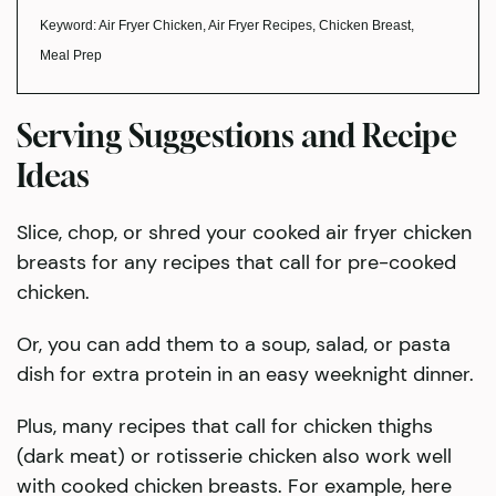
Keyword:
Air Fryer Chicken, Air Fryer Recipes, Chicken Breast,
Meal Prep
Serving Suggestions and Recipe
Ideas
​Slice, chop, or shred your cooked air fryer chicken
breasts for any recipes that call for pre-cooked
chicken.
Or, you can add them to a soup, salad, or pasta
dish for extra protein in an easy weeknight dinner.
Plus, many recipes that call for chicken thighs
(dark meat) or rotisserie chicken also work well
with cooked chicken breasts. For example, here