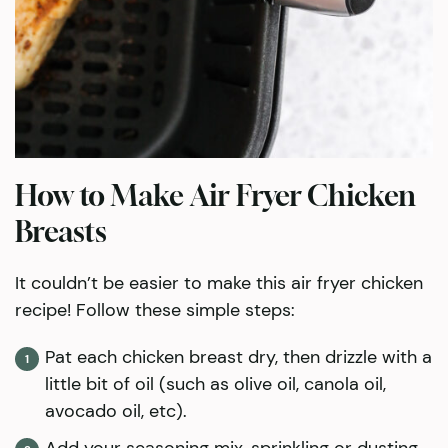
How to Make Air Fryer Chicken
Breasts
It couldn’t be easier to make this air fryer chicken
recipe! Follow these simple steps:
Pat each chicken breast dry, then drizzle with a
little bit of oil (such as olive oil, canola oil,
avocado oil, etc).
Add your seasoning mix, sprinkling or dusting