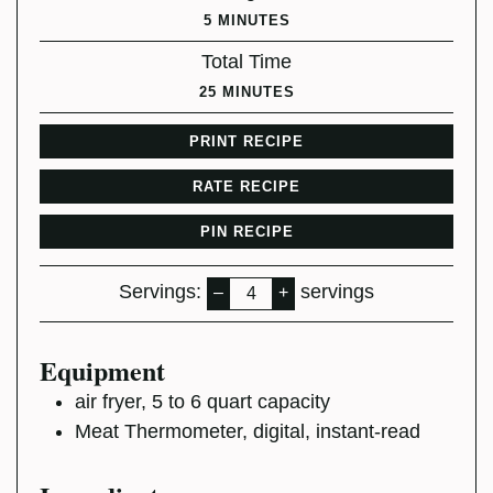
MINUTES
5
MINUTES
Total Time
MINUTES
25
MINUTES
PRINT RECIPE
RATE RECIPE
PIN RECIPE
Servings:
servings
–
+
Equipment
air fryer,
5 to 6 quart capacity
Meat Thermometer,
digital, instant-read