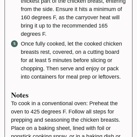
thickest part of the chicken breast, entering
from the side. Ensure it hits a minimum of
160 degrees F, as the carryover heat will
bring it up to the recommended 165
degrees F.
Once fully cooked, let the cooked chicken
breasts rest, covered, on a cutting board
for at least 5 minutes before slicing or
chopping. Then serve and enjoy or pack
into containers for meal prep or leftovers.
Notes
To cook in a conventional oven: Preheat the
oven to 425 degrees F. Follow all steps for
prepping and seasoning the chicken breasts.
Place on a baking sheet, lined with foil or
nonstick cooking spray, or in a baking dish or