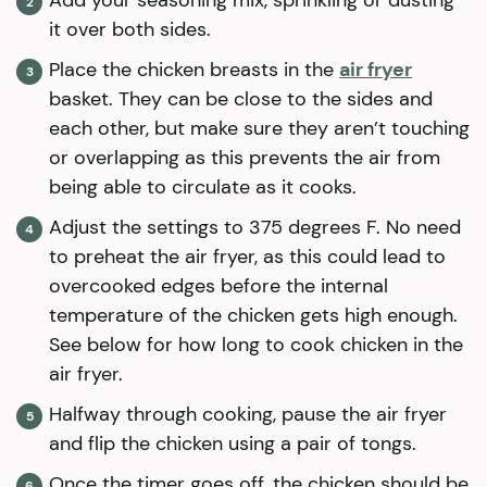
it over both sides.
Place the chicken breasts in the
air fryer
basket. They can be close to the sides and
each other, but make sure they aren’t touching
or overlapping as this prevents the air from
being able to circulate as it cooks.
Adjust the settings to 375 degrees F. No need
to preheat the air fryer, as this could lead to
overcooked edges before the internal
temperature of the chicken gets high enough.
See below for how long to cook chicken in the
air fryer.
Halfway through cooking, pause the air fryer
and flip the chicken using a pair of tongs.
Once the timer goes off, the chicken should be