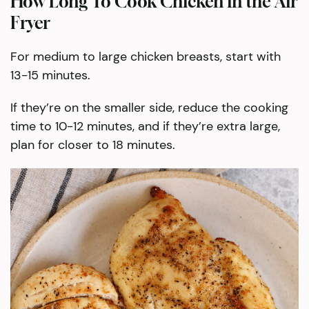
How Long To Cook Chicken in the Air
Fryer
For medium to large chicken breasts, start with
13-15 minutes.
If they’re on the smaller side, reduce the cooking
time to 10-12 minutes, and if they’re extra large,
plan for closer to 18 minutes.