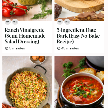
NF
VEG
GF
VEG
Ranch Vinaigrette
5-Ingredient Date
(Semi-Homemade
Bark (Easy No-Bake
Salad Dressing)
Recipe)
minutes
minutes
5
minutes
45
minutes