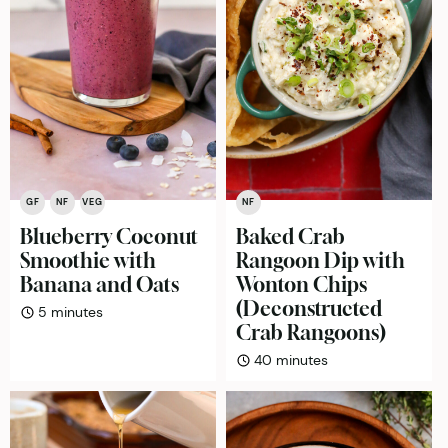
GF
NF
VEG
NF
Blueberry Coconut
Baked Crab
Smoothie with
Rangoon Dip with
Banana and Oats
Wonton Chips
(Deconstructed
minutes
5
minutes
Crab Rangoons)
minutes
40
minutes