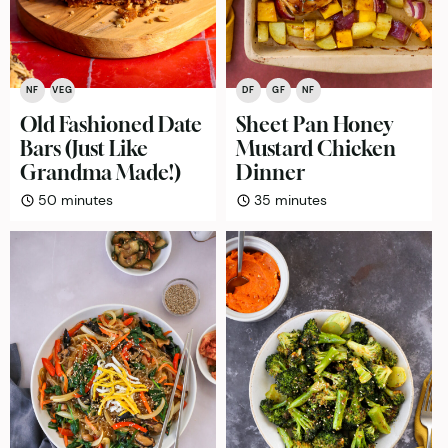
NF
VEG
DF
GF
NF
Old Fashioned Date
Sheet Pan Honey
Bars (Just Like
Mustard Chicken
Grandma Made!)
Dinner
minutes
minutes
50
minutes
35
minutes