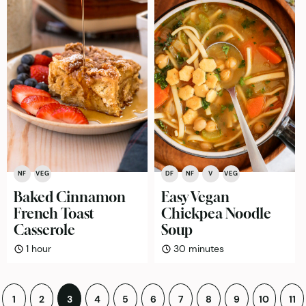
NF
VEG
DF
NF
V
VEG
Baked Cinnamon
Easy Vegan
French Toast
Chickpea Noodle
Casserole
Soup
hour
minutes
1
hour
30
minutes
Posts
1
2
3
4
5
6
7
8
9
10
11