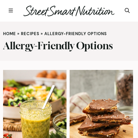
Skip
to
HOME
»
RECIPES
»
ALLERGY-FRIENDLY OPTIONS
content
Allergy-Friendly Options