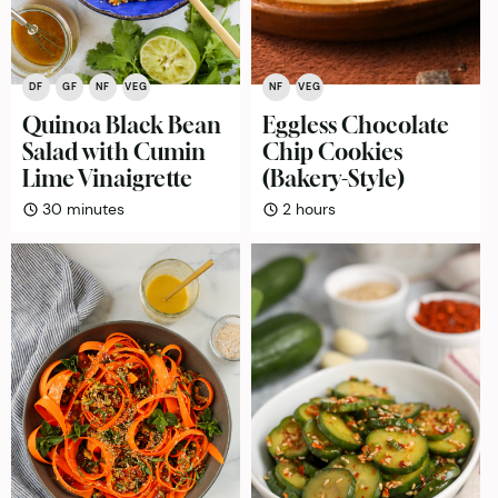
DF
GF
NF
VEG
NF
VEG
Quinoa Black Bean
Eggless Chocolate
Salad with Cumin
Chip Cookies
Lime Vinaigrette
(Bakery-Style)
minutes
hours
30
minutes
2
hours