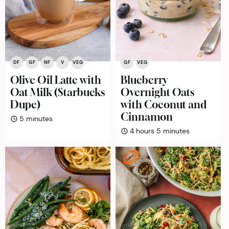
DF
GF
NF
V
VEG
GF
VEG
Olive Oil Latte with
Blueberry
Oat Milk (Starbucks
Overnight Oats
Dupe)
with Coconut and
Cinnamon
minutes
5
minutes
hours
minutes
4
hours
5
minutes