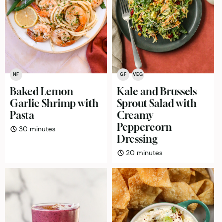
NF
GF
VEG
Baked Lemon
Kale and Brussels
Garlic Shrimp with
Sprout Salad with
Pasta
Creamy
Peppercorn
minutes
30
minutes
Dressing
minutes
20
minutes