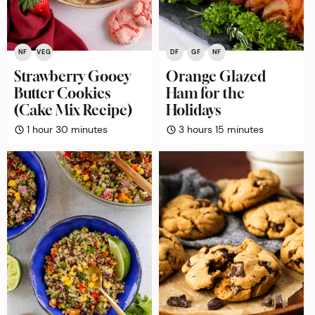
NF
VEG
DF
GF
NF
Strawberry Gooey
Orange Glazed
Butter Cookies
Ham for the
(Cake Mix Recipe)
Holidays
hour
minutes
hours
minutes
1
hour
30
minutes
3
hours
15
minutes