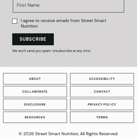
I agree to receive emails from Street Smart
Nutrition.
SUBSCRIBE
We won't send you spam. Unsubscribe at any time.
ABOUT
ACCESSIBILITY
COLLABORATE
CONTACT
DISCLOSURE
PRIVACY POLICY
RESOURCES
TERMS
© 2026 Street Smart Nutrition, All Rights Reserved.