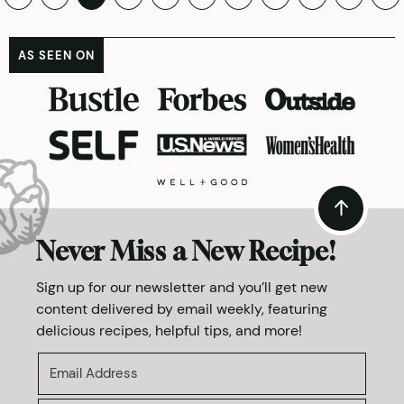
pagination
AS SEEN ON
Never Miss a New Recipe!
Sign up for our newsletter and you’ll get new
content delivered by email weekly, featuring
delicious recipes, helpful tips, and more!