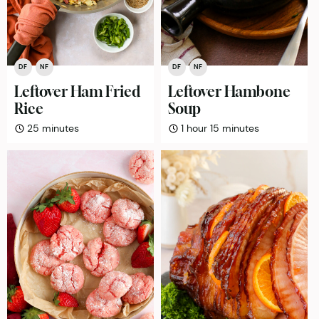
DF
NF
DF
NF
Leftover Ham Fried
Leftover Hambone
Rice
Soup
minutes
hour
minutes
25
minutes
1
hour
15
minutes