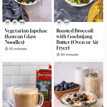
DF
NF
VEG
NF
VEG
Vegetarian Japchae
Roasted Broccoli
(Korean Glass
with Gochujang
Noodles)
Butter (Oven or Air
Fryer)
minutes
55
minutes
minutes
30
minutes