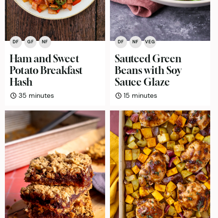
DF
GF
NF
DF
NF
VEG
Ham and Sweet
Sauteed Green
Potato Breakfast
Beans with Soy
Hash
Sauce Glaze
minutes
minutes
35
minutes
15
minutes