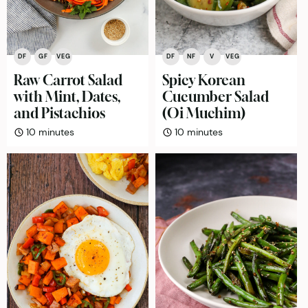
DF
GF
VEG
DF
NF
V
VEG
Raw Carrot Salad
Spicy Korean
with Mint, Dates,
Cucumber Salad
and Pistachios
(Oi Muchim)
minutes
minutes
10
minutes
10
minutes